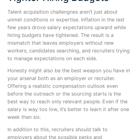
Talent acquisition challengnes aren’t just about
unmet conditions or expertise. Inflation in the last
few years drove salary expectations upward while
hiring budgets have tightened. The result is a
mismatch that leaves employers without new
workers, candidates searching, and recruiters trying
to manage expectations on each side.
Honesty might also be the best weapon you have in
your arsenal both as an employer or recruiter.
Offering a realistic compensation outlook even
before the outreach or the sourcing starts is the
best way to reach only relevant people. Even if the
salary is way too low, it’s better to learn it after one
week than six.
In addition to this, recruiters should talk to
employers about the possible perks and