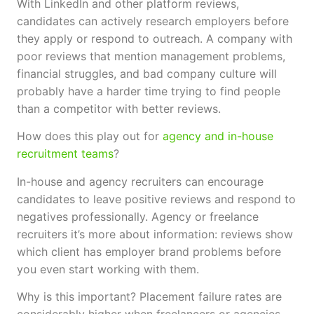
With LinkedIn and other platform reviews,
candidates can actively research employers before
they apply or respond to outreach. A company with
poor reviews that mention management problems,
financial struggles, and bad company culture will
probably have a harder time trying to find people
than a competitor with better reviews.
How does this play out for
agency and in-house
recruitment teams
?
In-house and agency recruiters can encourage
candidates to leave positive reviews and respond to
negatives professionally. Agency or freelance
recruiters it’s more about information: reviews show
which client has employer brand problems before
you even start working with them.
Why is this important? Placement failure rates are
considerably higher when freelancers or agencies