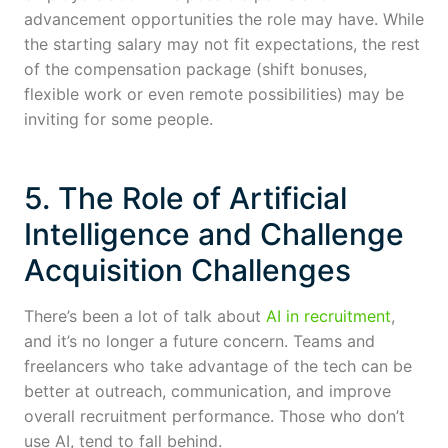
advancement opportunities the role may have. While
the starting salary may not fit expectations, the rest
of the compensation package (shift bonuses,
flexible work or even remote possibilities) may be
inviting for some people.
5. The Role of Artificial
Intelligence and Challenge
Acquisition Challenges
There’s been a lot of talk about
AI in recruitment
,
and it’s no longer a future concern. Teams and
freelancers who take advantage of the tech can be
better at outreach, communication, and improve
overall recruitment performance. Those who don’t
use AI, tend to fall behind.