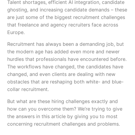
Talent shortages, efficient AI integration, candidate
ghosting, and increasing candidate demands – these
are just some of the biggest recruitment challenges
that freelance and agency recruiters face across
Europe.
Recruitment has always been a demanding job, but
the modern age has added even more and newer
hurdles that professionals have encountered before.
The workflows have changed, the candidates have
changed, and even clients are dealing with new
obstacles that are reshaping both white- and blue-
collar recruitment.
But what are these hiring challenges exactly and
how can you overcome them? We’re trying to give
the answers in this article by giving you to most
concerning recruitment challenges and problems.