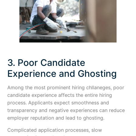
3. Poor Candidate
Experience and Ghosting
Among the most prominent hiring chllaneges, poor
candidate experience affects the entire hiring
process. Applicants expect smoothness and
transparency and negative experiences can reduce
employer reputation and lead to ghosting.
Complicated application processes, slow