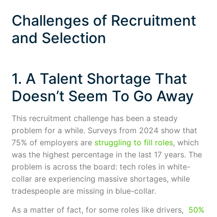
Challenges of Recruitment
and Selection
1. A Talent Shortage That
Doesn’t Seem To Go Away
This recruitment challenge has been a steady
problem for a while. Surveys from 2024 show that
75% of employers are
struggling to fill roles
, which
was the highest percentage in the last 17 years. The
problem is across the board: tech roles in white-
collar are experiencing massive shortages, while
tradespeople are missing in blue-collar.
As a matter of fact, for some roles like drivers,
50%