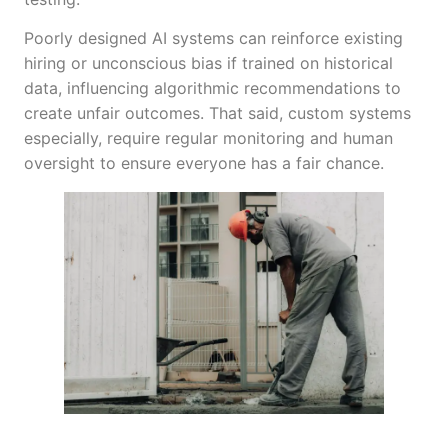
Poorly designed AI systems can reinforce existing
hiring or unconscious bias if trained on historical
data, influencing algorithmic recommendations to
create unfair outcomes. That said, custom systems
especially, require regular monitoring and human
oversight to ensure everyone has a fair chance.