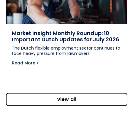
Market Insight Monthly Roundup: 10
Important Dutch Updates for July 2026
The Dutch flexible employment sector continues to
face heavy pressure from lawmakers
Read More >
View all