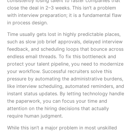
consistently losing talent to faster companies that
close the deal in 2–3 weeks. This isn’t a problem
with interview preparation; it is a fundamental flaw
in process design.
Time usually gets lost in highly predictable places,
such as slow job brief approvals, delayed interview
feedback, and scheduling loops that bounce across
endless email threads. To fix this bottleneck and
protect your talent pipeline, you need to modernize
your workflow. Successful recruiters solve this
pressure by automating the administrative burdens,
like interview scheduling, automated reminders, and
instant status updates. By letting technology handle
the paperwork, you can focus your time and
attention on the hiring decisions that actually
require human judgment.
While this isn’t a major problem in most unskilled