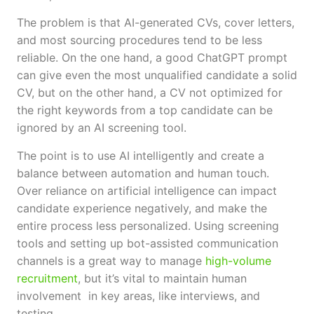
The problem is that AI-generated CVs, cover letters,
and most sourcing procedures tend to be less
reliable. On the one hand, a good ChatGPT prompt
can give even the most unqualified candidate a solid
CV, but on the other hand, a CV not optimized for
the right keywords from a top candidate can be
ignored by an AI screening tool.
The point is to use AI intelligently and create a
balance between automation and human touch.
Over reliance on artificial intelligence can impact
candidate experience negatively, and make the
entire process less personalized. Using screening
tools and setting up bot-assisted communication
channels is a great way to manage
high-volume
recruitment
, but it’s vital to maintain human
involvement in key areas, like interviews, and
testing.