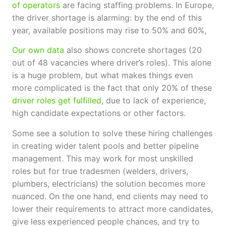
of operators
are facing staffing problems. In Europe,
the driver shortage is alarming: by the end of this
year, available positions may rise to 50% and 60%,
Our own data
also shows concrete shortages (20
out of 48 vacancies where driver’s roles). This alone
is a huge problem, but what makes things even
more complicated is the fact that only 20% of these
driver roles get fulfilled
, due to lack of experience,
high candidate expectations or other factors.
Some see a solution to solve these hiring challenges
in creating wider talent pools and better pipeline
management. This may work for most unskilled
roles but for true tradesmen (welders, drivers,
plumbers, electricians) the solution becomes more
nuanced. On the one hand, end clients may need to
lower their requirements to attract more candidates,
give less experienced people chances, and try to