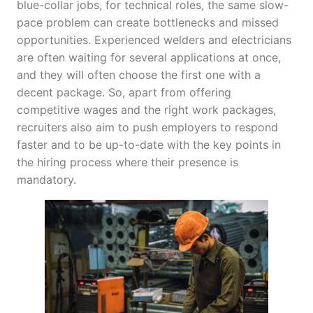
blue-collar jobs, for technical roles, the same slow-
pace problem can create bottlenecks and missed
opportunities. Experienced welders and electricians
are often waiting for several applications at once,
and they will often choose the first one with a
decent package. So, apart from offering
competitive wages and the right work packages,
recruiters also aim to push employers to respond
faster and to be up-to-date with the key points in
the hiring process where their presence is
mandatory.