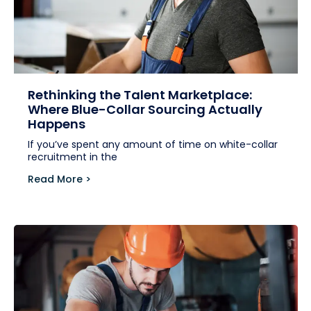
Rethinking the Talent Marketplace:
Where Blue-Collar Sourcing Actually
Happens
If you’ve spent any amount of time on white-collar
recruitment in the
Read More >