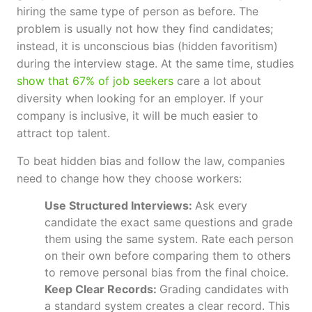
hiring the same type of person as before. The
problem is usually not how they find candidates;
instead, it is unconscious bias (hidden favoritism)
during the interview stage. At the same time, studies
show that 67% of job seekers
care a lot about
diversity when looking for an employer. If your
company is inclusive, it will be much easier to
attract top talent.
To beat hidden bias and follow the law, companies
need to change how they choose workers:
Use Structured Interviews:
Ask every
candidate the exact same questions and grade
them using the same system. Rate each person
on their own before comparing them to others
to remove personal bias from the final choice.
Keep Clear Records:
Grading candidates with
a standard system creates a clear record. This