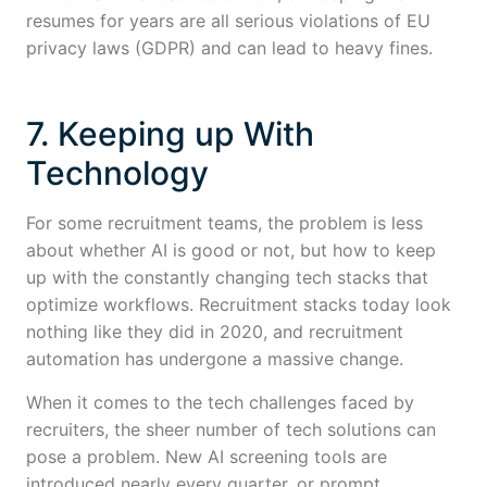
resumes for years are all serious violations of EU
privacy laws (GDPR) and can lead to heavy fines.
7. Keeping up With
Technology
For some recruitment teams, the problem is less
about whether AI is good or not, but how to keep
up with the constantly changing tech stacks that
optimize workflows. Recruitment stacks today look
nothing like they did in 2020, and recruitment
automation has undergone a massive change.
When it comes to the tech challenges faced by
recruiters, the sheer number of tech solutions can
pose a problem. New AI screening tools are
introduced nearly every quarter, or prompt