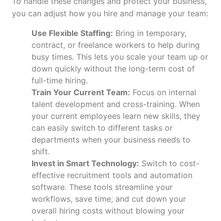
To handle these changes and protect your business,
you can adjust how you hire and manage your team:
Use Flexible Staffing:
Bring in temporary,
contract, or freelance workers to help during
busy times. This lets you scale your team up or
down quickly without the long-term cost of
full-time hiring.
Train Your Current Team:
Focus on internal
talent development and cross-training. When
your current employees learn new skills, they
can easily switch to different tasks or
departments when your business needs to
shift.
Invest in Smart Technology:
Switch to cost-
effective recruitment tools and automation
software. These tools streamline your
workflows, save time, and cut down your
overall hiring costs without blowing your