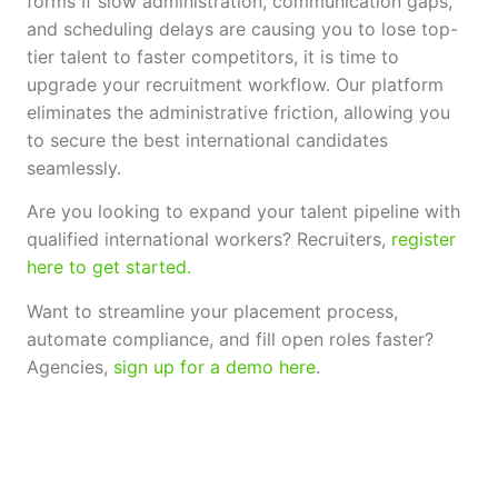
forms If slow administration, communication gaps,
and scheduling delays are causing you to lose top-
tier talent to faster competitors, it is time to
upgrade your recruitment workflow. Our platform
eliminates the administrative friction, allowing you
to secure the best international candidates
seamlessly.
Are you looking to expand your talent pipeline with
qualified international workers? Recruiters,
register
here to get started.
Want to streamline your placement process,
automate compliance, and fill open roles faster?
Agencies,
sign up for a demo here
.