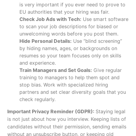
is very important if you ever need to prove to
EU authorities that your hiring was fair.
Check Job Ads with Tech:
Use smart software
to scan your job descriptions for biased or
unwelcoming words before you post them.
Hide Personal Details:
Use “blind screening”
by hiding names, ages, or backgrounds on
resumes so your team focuses only on skills
and experience.
Train Managers and Set Goals:
Give regular
training to managers to help them spot and
stop bias. Work with specialized hiring
partners and set clear diversity goals that you
check regularly.
Important Privacy Reminder (GDPR):
Staying legal
is not just about how you interview. Keeping lists of
candidates without their permission, sending emails
without an unsubscribe button, or keeping old