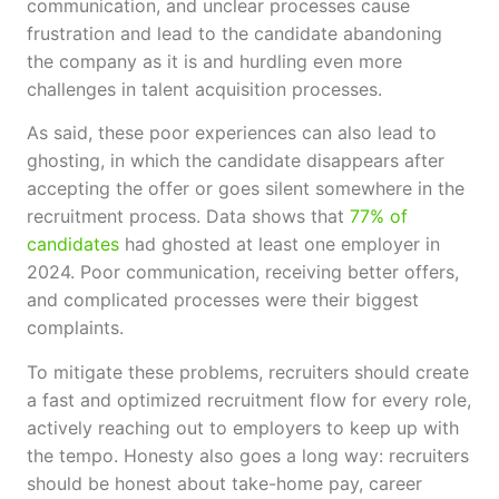
communication, and unclear processes cause
frustration and lead to the candidate abandoning
the company as it is and hurdling even more
challenges in talent acquisition processes.
As said, these poor experiences can also lead to
ghosting, in which the candidate disappears after
accepting the offer or goes silent somewhere in the
recruitment process. Data shows that
77% of
candidates
had ghosted at least one employer in
2024. Poor communication, receiving better offers,
and complicated processes were their biggest
complaints.
To mitigate these problems, recruiters should create
a fast and optimized recruitment flow for every role,
actively reaching out to employers to keep up with
the tempo. Honesty also goes a long way: recruiters
should be honest about take-home pay, career