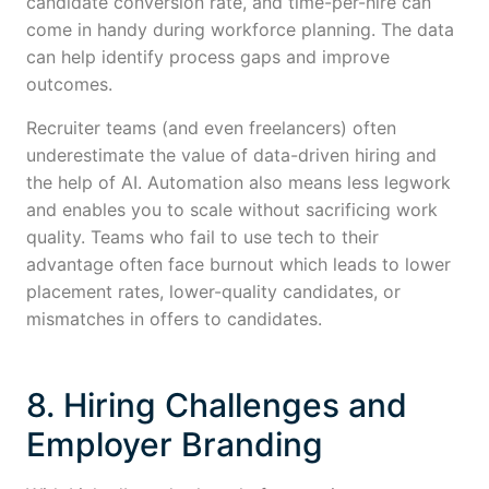
candidate conversion rate, and time-per-hire can
come in handy during workforce planning. The data
can help identify process gaps and improve
outcomes.
Recruiter teams (and even freelancers) often
underestimate the value of data-driven hiring and
the help of AI. Automation also means less legwork
and enables you to scale without sacrificing work
quality. Teams who fail to use tech to their
advantage often face burnout which leads to lower
placement rates, lower-quality candidates, or
mismatches in offers to candidates.
8. Hiring Challenges and
Employer Branding