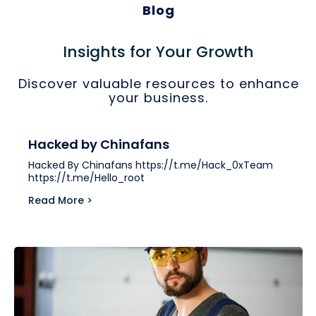
Blog
Insights for Your Growth
Discover valuable resources to enhance
your business.
Hacked by Chinafans
Hacked By Chinafans https://t.me/Hack_0xTeam
https://t.me/Hello_root
Read More >