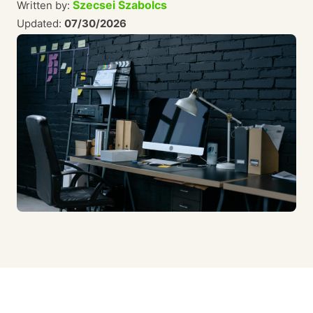
Szecsei Szabolcs
Written by:
Updated:
07/30/2026