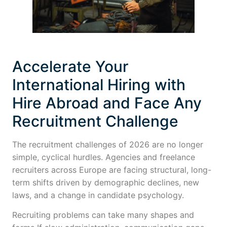
Accelerate Your
International Hiring with
Hire Abroad and Face Any
Recruitment Challenge
The recruitment challenges of 2026 are no longer
simple, cyclical hurdles. Agencies and freelance
recruiters across Europe are facing structural, long-
term shifts driven by demographic declines, new
laws, and a change in candidate psychology.
Recruiting problems can take many shapes and