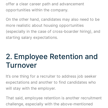
offer a clear career path and advancement
opportunities within the company.
On the other hand, candidates may also need to be
more realistic about housing opportunities
(especially in the case of cross-boarder hiring), and
starting salary expectations.
2. Employee Retention and
Turnover
It’s one thing for a recruiter to address job seeker
expectations and another to find candidates who
will stay with the employer.
That said, employee retention is another recruitment
challenge, especially with the above-mentioned