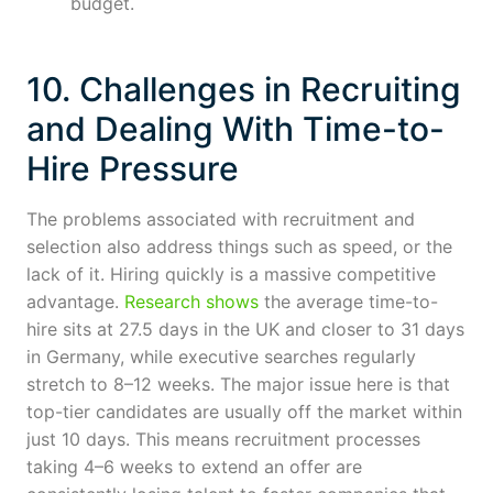
budget.
10. Challenges in Recruiting
and Dealing With Time-to-
Hire Pressure
The problems associated with recruitment and
selection also address things such as speed, or the
lack of it. Hiring quickly is a massive competitive
advantage.
Research shows
the average time-to-
hire sits at 27.5 days in the UK and closer to 31 days
in Germany, while executive searches regularly
stretch to 8–12 weeks. The major issue here is that
top-tier candidates are usually off the market within
just 10 days. This means recruitment processes
taking 4–6 weeks to extend an offer are