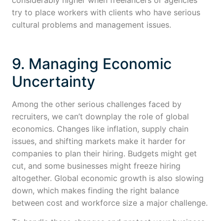
try to place workers with clients who have serious
cultural problems and management issues.
9. Managing Economic
Uncertainty
Among the other serious challenges faced by
recruiters, we can’t downplay the role of global
economics. Changes like inflation, supply chain
issues, and shifting markets make it harder for
companies to plan their hiring. Budgets might get
cut, and some businesses might freeze hiring
altogether. Global economic growth is also slowing
down, which makes finding the right balance
between cost and workforce size a major challenge.