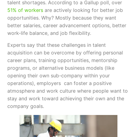
talent shortages. According to a Gallup poll, over
51% of workers
are actively looking for better job
opportunities. Why? Mostly because they want
better salaries, career advancement options, better
work-life balance, and job flexibility.
Experts say that these challenges in talent
acquisition can be overcome by offering personal
career plans, training opportunities, mentorship
programs, or alternative business models (like
opening their own sub-company within your
operations), employers can foster a positive
atmosphere and work culture where people want to
stay and work toward achieving their own and the
company goals.