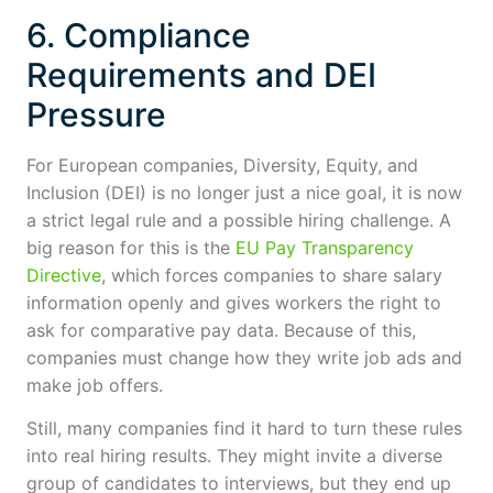
6. Compliance
Requirements and DEI
Pressure
For European companies, Diversity, Equity, and
Inclusion (DEI) is no longer just a nice goal, it is now
a strict legal rule and a possible hiring challenge. A
big reason for this is the
EU Pay Transparency
Directive
, which forces companies to share salary
information openly and gives workers the right to
ask for comparative pay data. Because of this,
companies must change how they write job ads and
make job offers.
Still, many companies find it hard to turn these rules
into real hiring results. They might invite a diverse
group of candidates to interviews, but they end up