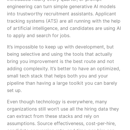
engineering can turn simple generative AI models
into trustworthy recruitment assistants. Applicant
tracking systems (ATS) are all running with the help
of artificial intelligence, and candidates are using AI
to apply and search for jobs.
It’s impossible to keep up with development, but
being selective and using the tools that actually
bring you improvement is the best route and not
adding complexity. It’s better to have an optimized,
small tech stack that helps both you and your
pipeline than having a large toolkit you can barely
set up.
Even though technology is everywhere, many
organizations still won’t use all the hiring data they
can extract from these stacks and rely on
assumptions. Source effectiveness, cost-per-hire,