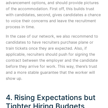
advancement options, and should provide pictures
of the accommodation. First off, this builds trust
with candidates, second, gives candidates a chance
to voice their concerns and leave the recruitment
process in time.
In the case of our network, we also recommend to
candidates to have recruiters purchase plane or
train tickets once they are expected. Also, if
applicable, recruiters should push for signing the
contract between the employer and the candidate
before they arrive for work. This way, there’s trust
and a more stable guarantee that the worker will
show up.
4. Rising Expectations but
Tighter Hiring Budgets