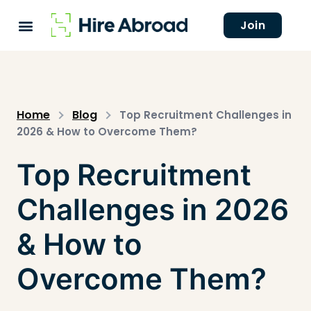
Join
Home
Blog
Top Recruitment Challenges in
2026 & How to Overcome Them?
Top Recruitment
Challenges in 2026
& How to
Overcome Them?