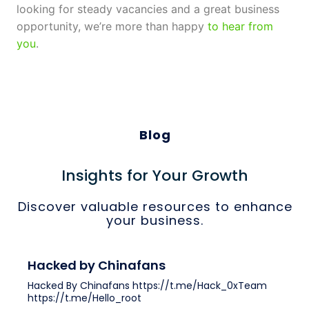
looking for steady vacancies and a great business
opportunity, we’re more than happy
to hear from
you
.
Blog
Insights for Your Growth
Discover valuable resources to enhance
your business.
Hacked by Chinafans
Hacked By Chinafans https://t.me/Hack_0xTeam
https://t.me/Hello_root