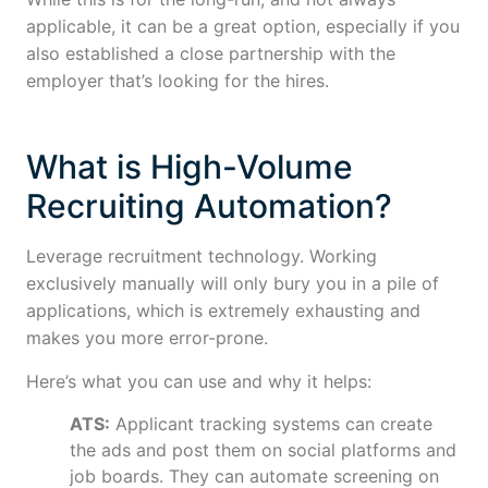
applicable, it can be a great option, especially if you
also established a close partnership with the
employer that’s looking for the hires.
What is High-Volume
Recruiting Automation?
Leverage recruitment technology. Working
exclusively manually will only bury you in a pile of
applications, which is extremely exhausting and
makes you more error-prone.
Here’s what you can use and why it helps:
ATS:
Applicant tracking systems can create
the ads and post them on social platforms and
job boards. They can automate screening on