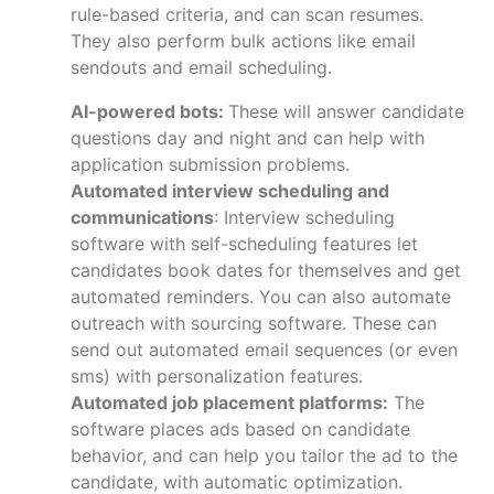
rule-based criteria, and can scan resumes.
They also perform bulk actions like email
sendouts and email scheduling.
AI-powered bots:
These will answer candidate
questions day and night and can help with
application submission problems.
Automated interview scheduling and
communications
: Interview scheduling
software with self-scheduling features let
candidates book dates for themselves and get
automated reminders. You can also automate
outreach with sourcing software. These can
send out automated email sequences (or even
sms) with personalization features.
Automated job placement platforms:
The
software places ads based on candidate
behavior, and can help you tailor the ad to the
candidate, with automatic optimization.