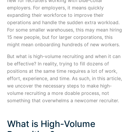
new for recruiters working with blue-collar
employers. For employers, it means quickly
expanding their workforce to improve their
operations and handle the sudden extra workload.
For some smaller warehouses, this may mean hiring
15 new people, but for larger corporations, this
might mean onboarding hundreds of new workers.
But what is high-volume recruiting and when it can
be effective? In reality, trying to fill dozens of
positions at the same time requires a lot of work,
effort, experience, and time. As such, in this article,
we uncover the necessary steps to make high-
volume recruiting a more doable process, not
something that overwhelms a newcomer recruiter.
What is High-Volume