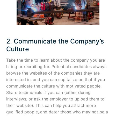
2. Communicate the Company’s
Culture
Take the time to learn about the company you are
hiring or recruiting for. Potential candidates always
browse the websites of the companies they are
interested in, and you can capitalize on that if you
communicate the culture with motivated people.
Share testimonials if you can (either during
interviews, or ask the employer to upload them to
their website). This can help you attract more
qualified people, and deter those who may not be a