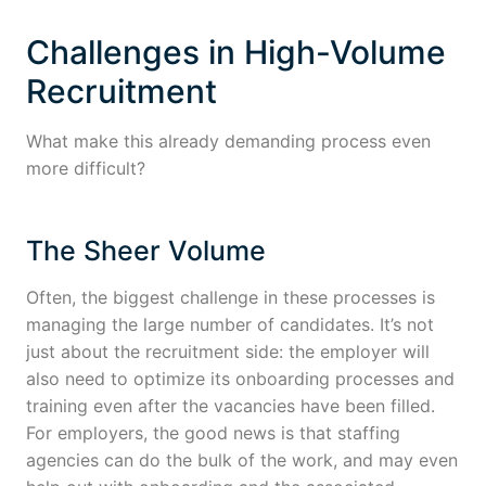
Challenges in High-Volume
Recruitment
What make this already demanding process even
more difficult?
The Sheer Volume
Often, the biggest challenge in these processes is
managing the large number of candidates. It’s not
just about the recruitment side: the employer will
also need to optimize its onboarding processes and
training even after the vacancies have been filled.
For employers, the good news is that staffing
agencies can do the bulk of the work, and may even