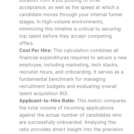
acceptance, as well as the speed at which a
candidate moves through your internal funnel
stages. In high-volume environments,
minimizing this timeline is critical to securing
top talent before they accept competing
offers.
Cost Per Hire:
This calculation combines all
financial expenditures required to secure a new
employee, including marketing, tech stacks,
recruiter hours, and onboarding. It serves as a
fundamental benchmark for managing
recruitment budgets and evaluating overall
talent acquisition ROI.
Applicant-to-Hire Ratio:
This metric compares
the total volume of incoming applications
against the actual number of candidates who
are successfully onboarded. Analyzing this
ratio provides direct insight into the precision