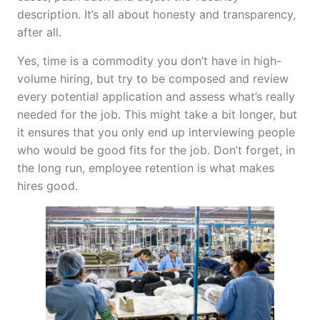
description. It’s all about honesty and transparency,
after all.
Yes, time is a commodity you don’t have in high-
volume hiring, but try to be composed and review
every potential application and assess what’s really
needed for the job. This might take a bit longer, but
it ensures that you only end up interviewing people
who would be good fits for the job. Don’t forget, in
the long run, employee retention is what makes
hires good.