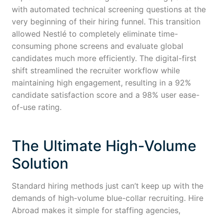
with automated technical screening questions at the
very beginning of their hiring funnel. This transition
allowed Nestlé to completely eliminate time-
consuming phone screens and evaluate global
candidates much more efficiently. The digital-first
shift streamlined the recruiter workflow while
maintaining high engagement, resulting in a 92%
candidate satisfaction score and a 98% user ease-
of-use rating.
The Ultimate High-Volume
Solution
Standard hiring methods just can’t keep up with the
demands of high-volume blue-collar recruiting. Hire
Abroad makes it simple for staffing agencies,