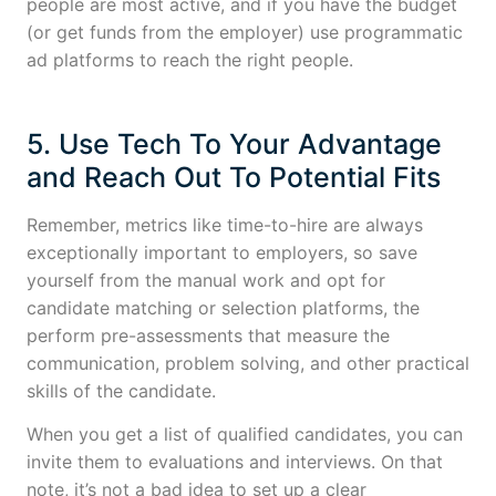
people are most active, and if you have the budget
(or get funds from the employer) use programmatic
ad platforms to reach the right people.
5. Use Tech To Your Advantage
and Reach Out To Potential Fits
Remember, metrics like time-to-hire are always
exceptionally important to employers, so save
yourself from the manual work and opt for
candidate matching or selection platforms, the
perform pre-assessments that measure the
communication, problem solving, and other practical
skills of the candidate.
When you get a list of qualified candidates, you can
invite them to evaluations and interviews. On that
note, it’s not a bad idea to set up a clear