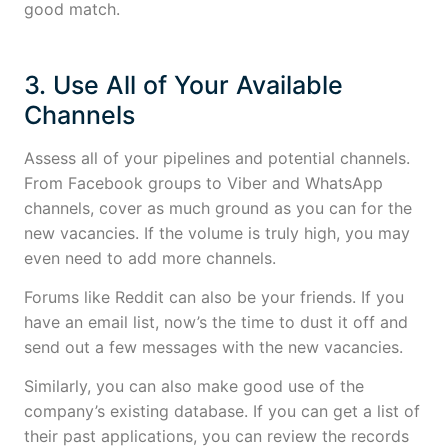
good match.
3. Use All of Your Available
Channels
Assess all of your pipelines and potential channels.
From Facebook groups to Viber and WhatsApp
channels, cover as much ground as you can for the
new vacancies. If the volume is truly high, you may
even need to add more channels.
Forums like Reddit can also be your friends. If you
have an email list, now’s the time to dust it off and
send out a few messages with the new vacancies.
Similarly, you can also make good use of the
company’s existing database. If you can get a list of
their past applications, you can review the records