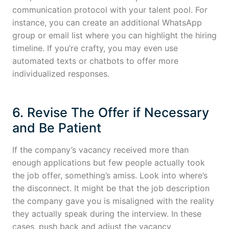
communication protocol with your talent pool. For
instance, you can create an additional WhatsApp
group or email list where you can highlight the hiring
timeline. If you’re crafty, you may even use
automated texts or chatbots to offer more
individualized responses.
6. Revise The Offer if Necessary
and Be Patient
If the company’s vacancy received more than
enough applications but few people actually took
the job offer, something’s amiss. Look into where’s
the disconnect. It might be that the job description
the company gave you is misaligned with the reality
they actually speak during the interview. In these
cases, push back and adjust the vacancy