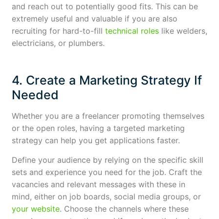
and reach out to potentially good fits. This can be
extremely useful and valuable if you are also
recruiting for hard-to-fill
technical roles
like welders,
electricians, or plumbers.
4. Create a Marketing Strategy If
Needed
Whether you are a freelancer promoting themselves
or the open roles, having a targeted marketing
strategy can help you get applications faster.
Define your audience by relying on the specific skill
sets and experience you need for the job. Craft the
vacancies and relevant messages with these in
mind, either on job boards, social media groups, or
your website
. Choose the channels where these