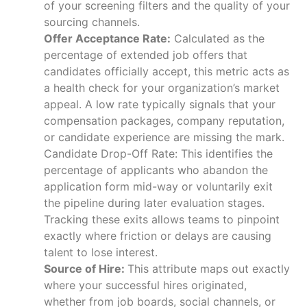
of your screening filters and the quality of your
sourcing channels.
Offer Acceptance Rate:
Calculated as the
percentage of extended job offers that
candidates officially accept, this metric acts as
a health check for your organization’s market
appeal. A low rate typically signals that your
compensation packages, company reputation,
or candidate experience are missing the mark.
Candidate Drop-Off Rate: This identifies the
percentage of applicants who abandon the
application form mid-way or voluntarily exit
the pipeline during later evaluation stages.
Tracking these exits allows teams to pinpoint
exactly where friction or delays are causing
talent to lose interest.
Source of Hire:
This attribute maps out exactly
where your successful hires originated,
whether from job boards, social channels, or