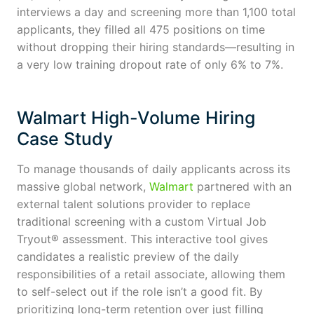
interviews a day and screening more than 1,100 total
applicants, they filled all 475 positions on time
without dropping their hiring standards—resulting in
a very low training dropout rate of only 6% to 7%.
Walmart High-Volume Hiring
Case Study
To manage thousands of daily applicants across its
massive global network,
Walmart
partnered with an
external talent solutions provider to replace
traditional screening with a custom Virtual Job
Tryout® assessment. This interactive tool gives
candidates a realistic preview of the daily
responsibilities of a retail associate, allowing them
to self-select out if the role isn’t a good fit. By
prioritizing long-term retention over just filling