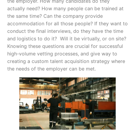
the employer. How many candidates do they
actually need? How many people can be trained at
the same time? Can the company provide
accommodation for all those people? If they want to
conduct the final interviews, do they have the time
and logistics to do it? Will it be virtually, or on site?
Knowing these questions are crucial for successful
high-volume vetting processes, and give way to
creating a custom talent acquisition strategy where
the needs of the employer can be met.