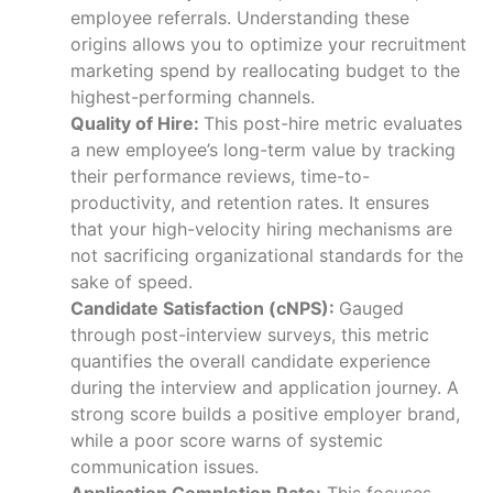
employee referrals. Understanding these
origins allows you to optimize your recruitment
marketing spend by reallocating budget to the
highest-performing channels.
Quality of Hire:
This post-hire metric evaluates
a new employee’s long-term value by tracking
their performance reviews, time-to-
productivity, and retention rates. It ensures
that your high-velocity hiring mechanisms are
not sacrificing organizational standards for the
sake of speed.
Candidate Satisfaction (cNPS):
Gauged
through post-interview surveys, this metric
quantifies the overall candidate experience
during the interview and application journey. A
strong score builds a positive employer brand,
while a poor score warns of systemic
communication issues.
Application Completion Rate:
This focuses