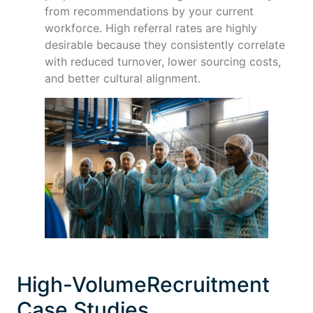
from recommendations by your current
workforce. High referral rates are highly
desirable because they consistently correlate
with reduced turnover, lower sourcing costs,
and better cultural alignment.
High-VolumeRecruitment
Case Studies