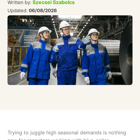
Szecsei Szabolcs
Written by:
Updated:
06/08/2026
Trying to juggle high seasonal demands is nothing