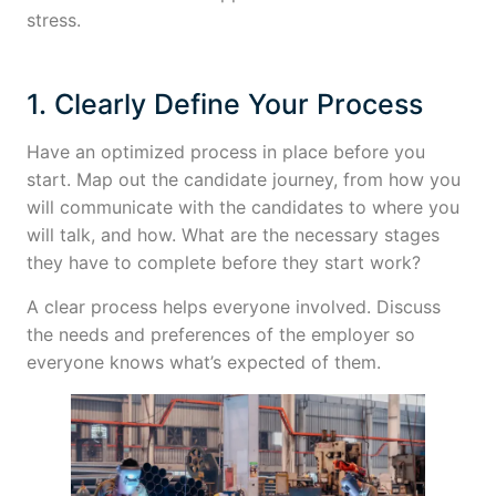
stress.
1. Clearly Define Your Process
Have an optimized process in place before you
start. Map out the candidate journey, from how you
will communicate with the candidates to where you
will talk, and how. What are the necessary stages
they have to complete before they start work?
A clear process helps everyone involved. Discuss
the needs and preferences of the employer so
everyone knows what’s expected of them.