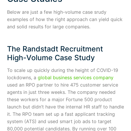
Below are just a few high-volume case srudy
examples of how the right approach can yield quick
and solid results for large companies.
The Randstadt Recruitment
High-Volume Case Study
To scale up quickly during the height of COVID-19
lockdowns, a
global business services company
used an RPO partner to hire 475 customer service
agents in just three weeks. The company needed
these workers for a major Fortune 500 product
launch but didn’t have the internal HR staff to handle
it. The RPO team set up a fast applicant tracking
system (ATS) and used smart job ads to target
80,000 potential candidates. By running over 100