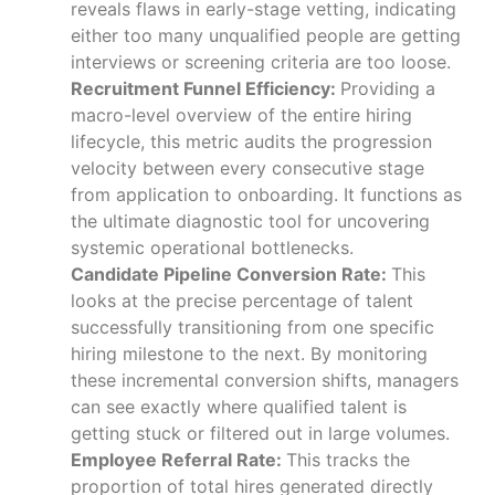
reveals flaws in early-stage vetting, indicating
either too many unqualified people are getting
interviews or screening criteria are too loose.
Recruitment Funnel Efficiency:
Providing a
macro-level overview of the entire hiring
lifecycle, this metric audits the progression
velocity between every consecutive stage
from application to onboarding. It functions as
the ultimate diagnostic tool for uncovering
systemic operational bottlenecks.
Candidate Pipeline Conversion Rate:
This
looks at the precise percentage of talent
successfully transitioning from one specific
hiring milestone to the next. By monitoring
these incremental conversion shifts, managers
can see exactly where qualified talent is
getting stuck or filtered out in large volumes.
Employee Referral Rate:
This tracks the
proportion of total hires generated directly