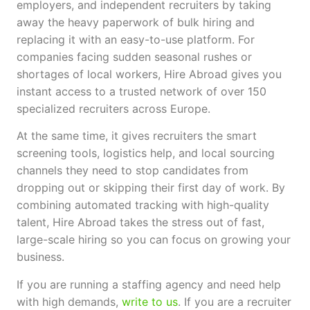
employers, and independent recruiters by taking
away the heavy paperwork of bulk hiring and
replacing it with an easy-to-use platform. For
companies facing sudden seasonal rushes or
shortages of local workers, Hire Abroad gives you
instant access to a trusted network of over 150
specialized recruiters across Europe.
At the same time, it gives recruiters the smart
screening tools, logistics help, and local sourcing
channels they need to stop candidates from
dropping out or skipping their first day of work. By
combining automated tracking with high-quality
talent, Hire Abroad takes the stress out of fast,
large-scale hiring so you can focus on growing your
business.
If you are running a staffing agency and need help
with high demands,
write to us
. If you are a recruiter