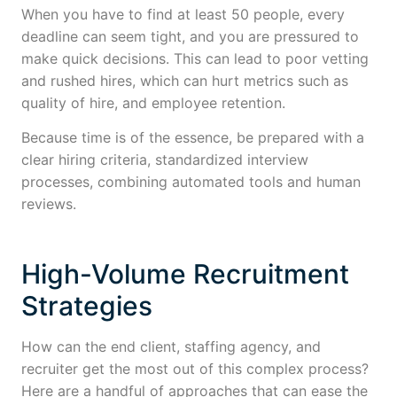
When you have to find at least 50 people, every
deadline can seem tight, and you are pressured to
make quick decisions. This can lead to poor vetting
and rushed hires, which can hurt metrics such as
quality of hire, and employee retention.
Because time is of the essence, be prepared with a
clear hiring criteria, standardized interview
processes, combining automated tools and human
reviews.
High-Volume Recruitment
Strategies
How can the end client, staffing agency, and
recruiter get the most out of this complex process?
Here are a handful of approaches that can ease the