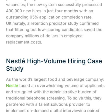
vacancies, the new system successfully processed
400,000 new hires in just four months with an
outstanding 95% application completion rate.
Ultimately, a retention predictor study confirmed
that filtering out low-scoring candidates saved the
company millions of dollars in employee
replacement costs.
Nestlé High-Volume Hiring Case
Study
As the world’s largest food and beverage company,
Nestlé
faced an overwhelming volume of applicants
and struggled with the administrative burden of
traditional telephone screening. To solve this, they
partnered with a talent solutions provider to
implement on-demand digital interviewing paired