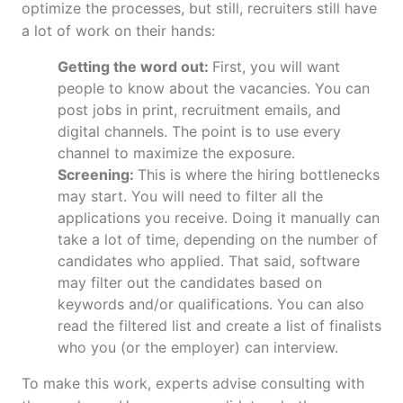
optimize the processes, but still, recruiters still have
a lot of work on their hands:
Getting the word out:
First, you will want
people to know about the vacancies. You can
post jobs in print, recruitment emails, and
digital channels. The point is to use every
channel to maximize the exposure.
Screening:
This is where the hiring bottlenecks
may start. You will need to filter all the
applications you receive. Doing it manually can
take a lot of time, depending on the number of
candidates who applied. That said, software
may filter out the candidates based on
keywords and/or qualifications. You can also
read the filtered list and create a list of finalists
who you (or the employer) can interview.
To make this work, experts advise consulting with