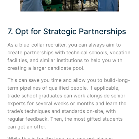
7. Opt for Strategic Partnerships
As a blue-collar recruiter, you can always aim to
create partnerships with technical schools, vocation
facilities, and similar institutions to help you with
creating a larger candidate pool.
This can save you time and allow you to build-long-
term pipelines of qualified people. If applicable,
trade school graduates can work alongside senior
experts for several weeks or months and learn the
trade’s techniques and standards on-site, with
regular feedback. Then, the most gifted students
can get an offer.
While this is for the long-run, and not always