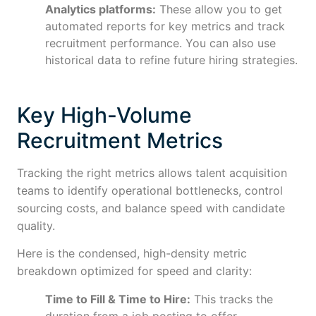
Analytics platforms:
These allow you to get
automated reports for key metrics and track
recruitment performance. You can also use
historical data to refine future hiring strategies.
Key High-Volume
Recruitment Metrics
Tracking the right metrics allows talent acquisition
teams to identify operational bottlenecks, control
sourcing costs, and balance speed with candidate
quality.
Here is the condensed, high-density metric
breakdown optimized for speed and clarity:
Time to Fill & Time to Hire:
This tracks the
duration from a job posting to offer