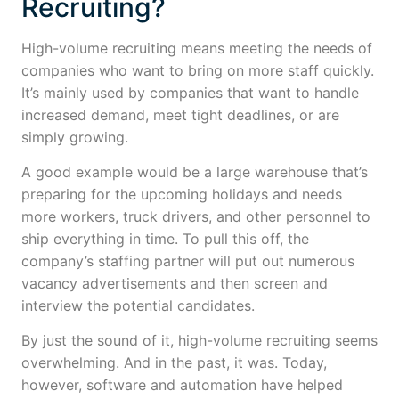
Recruiting?
High-volume recruiting means meeting the needs of
companies who want to bring on more staff quickly.
It’s mainly used by companies that want to handle
increased demand, meet tight deadlines, or are
simply growing.
A good example would be a large warehouse that’s
preparing for the upcoming holidays and needs
more workers, truck drivers, and other personnel to
ship everything in time. To pull this off, the
company’s staffing partner will put out numerous
vacancy advertisements and then screen and
interview the potential candidates.
By just the sound of it, high-volume recruiting seems
overwhelming. And in the past, it was. Today,
however, software and automation have helped