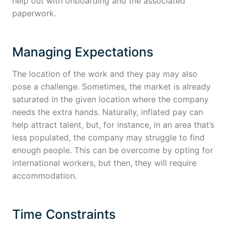
help out with onboarding and the associated
paperwork.
Managing Expectations
The location of the work and they pay may also
pose a challenge. Sometimes, the market is already
saturated in the given location where the company
needs the extra hands. Naturally, inflated pay can
help attract talent, but, for instance, in an area that’s
less populated, the company may struggle to find
enough people. This can be overcome by opting for
international workers, but then, they will require
accommodation.
Time Constraints