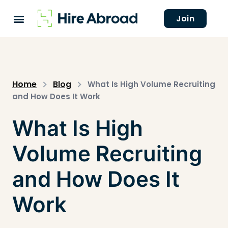
Join
Home
Blog
What Is High Volume Recruiting
and How Does It Work
What Is High
Volume Recruiting
and How Does It
Work