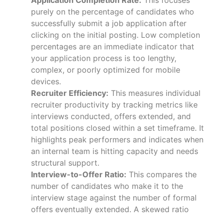
purely on the percentage of candidates who
successfully submit a job application after
clicking on the initial posting. Low completion
percentages are an immediate indicator that
your application process is too lengthy,
complex, or poorly optimized for mobile
devices.
Recruiter Efficiency:
This measures individual
recruiter productivity by tracking metrics like
interviews conducted, offers extended, and
total positions closed within a set timeframe. It
highlights peak performers and indicates when
an internal team is hitting capacity and needs
structural support.
Interview-to-Offer Ratio:
This compares the
number of candidates who make it to the
interview stage against the number of formal
offers eventually extended. A skewed ratio