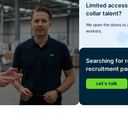
Limited access 
collar talent?
We open the doors to a
workers.
Searching for r
recruitment pa
Let's talk