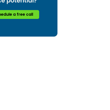
edule a free call