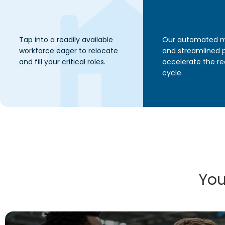
Tap into a readily available
Our automated 
workforce eager to relocate
and streamlined 
and fill your critical roles.
accelerate the r
cycle.
You