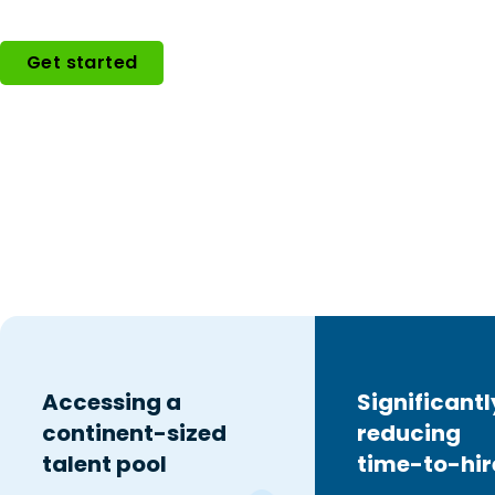
Get started
Accessing a
Significantl
continent-sized
reducing
talent pool
time-to-hir