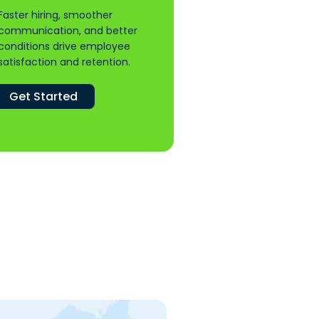
Faster hiring, smoother
communication, and better
conditions drive employee
satisfaction and retention.
Get Started