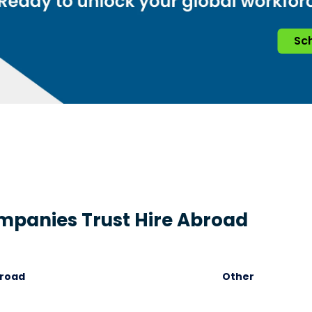
Sch
panies Trust Hire Abroad
broad
Other