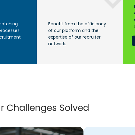
matching
Benefit from the efficiency
processes
of our platform and the
ecruitment
expertise of our recruiter
network.
r Challenges Solved