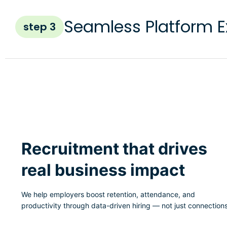
Seamless Platform E
step 3
Recruitment that drives
real business impact
We help employers boost retention, attendance, and
productivity through data-driven hiring — not just connections