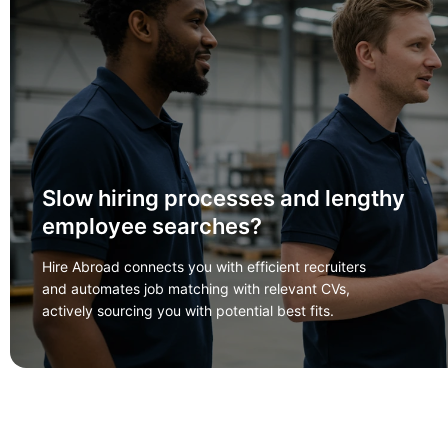
Slow hiring processes and lengthy
employee searches?
Hire Abroad connects you with efficient recruiters
and automates job matching with relevant CVs,
actively sourcing you with potential best fits.