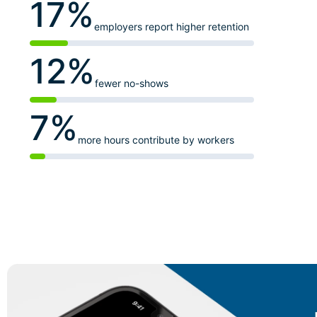
17%
employers report higher retention
12%
fewer no-shows
7%
more hours contribute by workers