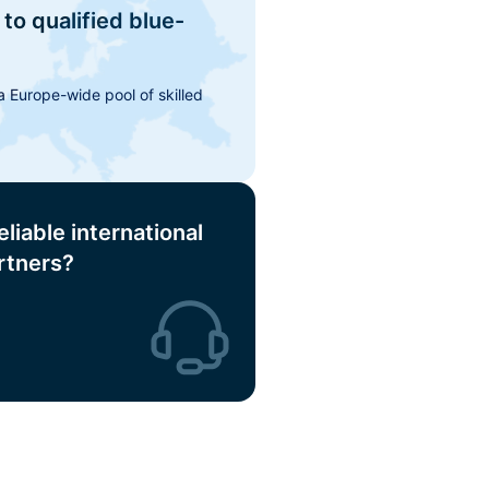
to qualified blue-
 Europe-wide pool of skilled
eliable international
rtners?