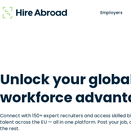
Employers
Unlock your globa
workforce advant
Connect with 150+ expert recruiters and access skilled b
talent across the EU — all in one platform. Post your job, 
the rest.