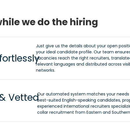
hile we do the hiring
Just give us the details about your open posit
your ideal candidate profile. Our team ensure
ortlessly
vacancies reach the right recruiters, translated
relevant languages and distributed across visi
networks.
 & Vetted
Our automated system matches your needs 
best-suited English-speaking candidates, pr
experienced international recruiters specializi
collar recruitment from Eastern and Southern