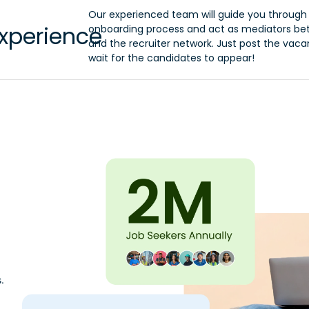
Our experienced team will guide you through
xperience
onboarding process and act as mediators b
and the recruiter network. Just post the vac
wait for the candidates to appear!
.