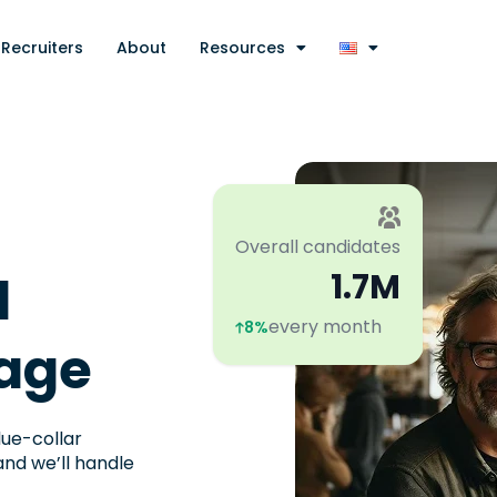
Recruiters
About
Resources
Overall candidates
l
1.7M
every month
8%
age​
lue-collar
and we’ll handle