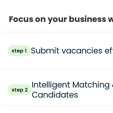
Focus on your business w
Submit vacancies eff
step 1
Intelligent Matching
step 2
Candidates