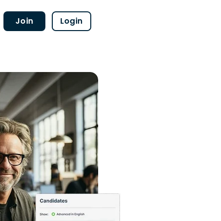
Join
Login