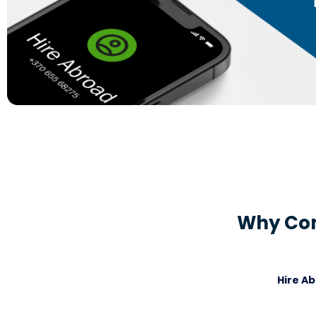
Why Com
Hire A