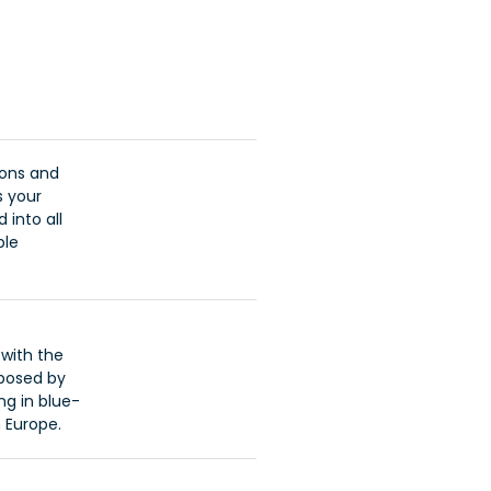
ions and
s your
 into all
ble
with the
oposed by
ng in blue-
 Europe.