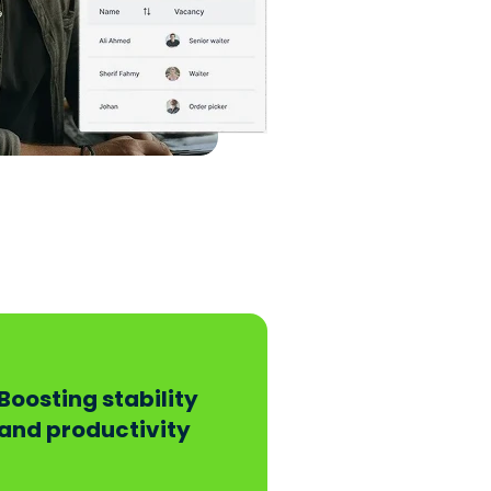
Boosting stability
and productivity