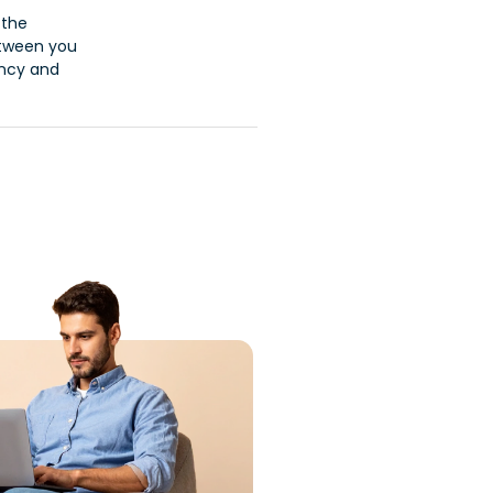
 the
etween you
ancy and