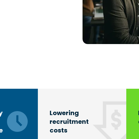
y
Lowering
recruitment
e
costs