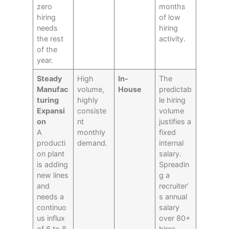
zero
months
hiring
of low
needs
hiring
the rest
activity.
of the
year.
Steady
High
In-
The
Manufac
volume,
House
predictab
turing
highly
le hiring
Expansi
consiste
volume
on
nt
justifies a
A
monthly
fixed
producti
demand.
internal
on plant
salary.
is adding
Spreadin
new lines
g a
and
recruiter’
needs a
s annual
continuo
salary
us influx
over 80+
of 6 to 8
hires