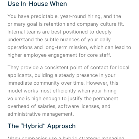
Use In-House When
You have predictable, year-round hiring, and the
primary goal is retention and company culture fit.
Internal teams are best positioned to deeply
understand the subtle nuances of your daily
operations and long-term mission, which can lead to
higher employee engagement for core staff.
They provide a consistent point of contact for local
applicants, building a steady presence in your
immediate community over time. However, this
model works most efficiently when your hiring
volume is high enough to justify the permanent
overhead of salaries, software licenses, and
administrative management.
The “Hybrid” Approach
Many companies use a hybrid strategy: managing