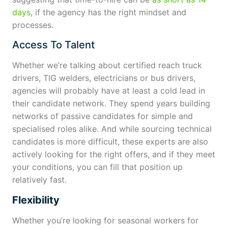
days
, if the agency has the right mindset and
processes.
Access To Talent
Whether we’re talking about certified reach truck
drivers, TIG welders, electricians or bus drivers,
agencies will probably have at least a cold lead in
their candidate network. They spend years building
networks of passive candidates for simple and
specialised roles alike. And while sourcing technical
candidates is more difficult, these experts are also
actively looking for the right offers, and if they meet
your conditions, you can fill that position up
relatively fast.
Flexibility
Whether you’re looking for seasonal workers for