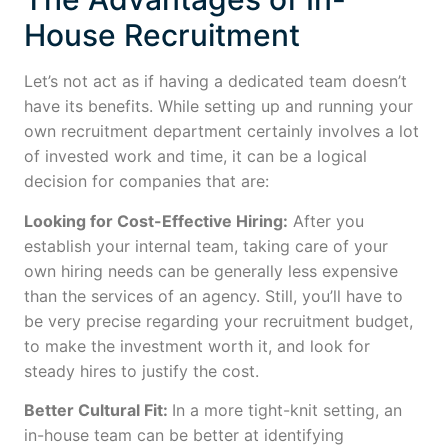
House Recruitment
Let’s not act as if having a dedicated team doesn’t
have its benefits. While setting up and running your
own recruitment department certainly involves a lot
of invested work and time, it can be a logical
decision for companies that are:
Looking for Cost-Effective Hiring:
After you
establish your internal team, taking care of your
own hiring needs can be generally less expensive
than the services of an agency. Still, you’ll have to
be very precise regarding your recruitment budget,
to make the investment worth it, and look for
steady hires to justify the cost.
Better Cultural Fit:
In a more tight-knit setting, an
in-house team can be better at identifying