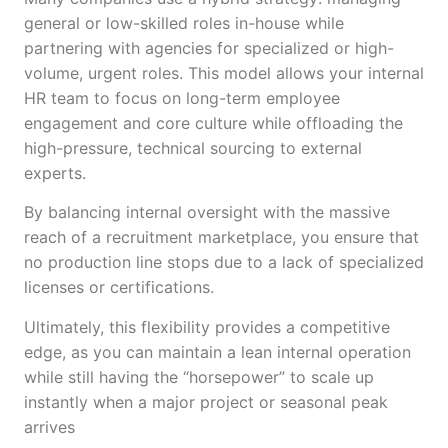
general or low-skilled roles in-house while
partnering with agencies for specialized or high-
volume, urgent roles. This model allows your internal
HR team to focus on long-term employee
engagement and core culture while offloading the
high-pressure, technical sourcing to external
experts.
By balancing internal oversight with the massive
reach of a recruitment marketplace, you ensure that
no production line stops due to a lack of specialized
licenses or certifications.
Ultimately, this flexibility provides a competitive
edge, as you can maintain a lean internal operation
while still having the “horsepower” to scale up
instantly when a major project or seasonal peak
arrives