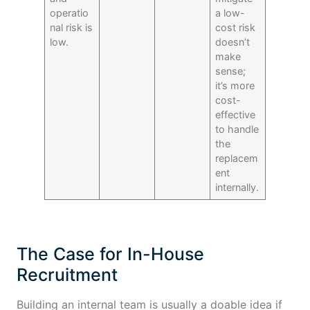
operatio
a low-
nal risk is
cost risk
low.
doesn’t
make
sense;
it’s more
cost-
effective
to handle
the
replacem
ent
internally.
The Case for In-House
Recruitment
Building an internal team is usually a doable idea if