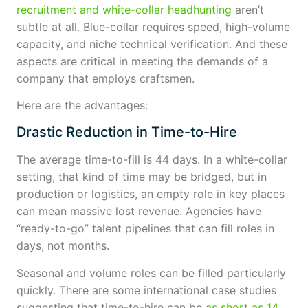
recruitment and white-collar headhunting
aren’t
subtle at all. Blue-collar requires speed, high-volume
capacity, and niche technical verification. And these
aspects are critical in meeting the demands of a
company that employs craftsmen.
Here are the advantages:
Drastic Reduction in Time-to-Hire
The average time-to-fill is 44 days. In a white-collar
setting, that kind of time may be bridged, but in
production or logistics, an empty role in key places
can mean massive lost revenue. Agencies have
“ready-to-go” talent pipelines that can fill roles in
days, not months.
Seasonal and volume roles can be filled particularly
quickly. There are some international case studies
suggesting that time-to-hire can be
as short as 14