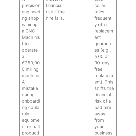
precision
financial
collar
engineeri
risk if the
roles
ng shop
hire fails.
frequentl
is hiring
y offer
a CNC
replacem
Machinis
ent
t to
guarante
operate
es (e.g.,
a
a 60 or
€250,00
90-day
0 milling
free
machine.
replacem
A
ent). This
mistake
shifts the
during
financial
onboardi
risk of a
ng could
bad hire
ruin
away
equipme
from
nt or halt
your
producti
business