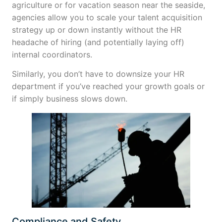
agriculture or for vacation season near the seaside,
agencies allow you to scale your talent acquisition
strategy up or down instantly without the HR
headache of hiring (and potentially laying off)
internal coordinators.
Similarly, you don’t have to downsize your HR
department if you’ve reached your growth goals or
if simply business slows down.
Compliance and Safety