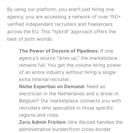
By using our platform, you aren’t just hiring one
agency, you are accessing a network of over 150+
verified independent recruiters and freelancers
across the EU. This “hybrid” approach offers the
best of both worlds:
The Power of Dozens of Pipelines:
If one
agency’s source “dries up,” the marketplace
remains full. You get the volume hiring power
of an entire industry without hiring a single
extra internal recruiter.
Niche Expertise on Demand:
Need an
electrician in the Netherlands and a driver in
Belgium? Our marketplace connects you with
recruiters who specialize in those specific
regions and roles.
Zero Admin Friction:
Hire Abroad handles the
administrative burden:from cross-border