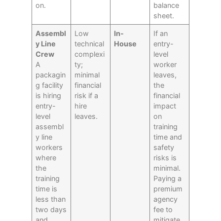
on.
balance
sheet.
Assembl
Low
In-
If an
y Line
technical
House
entry-
Crew
complexi
level
A
ty;
worker
packagin
minimal
leaves,
g facility
financial
the
is hiring
risk if a
financial
entry-
hire
impact
level
leaves.
on
assembl
training
y line
time and
workers
safety
where
risks is
the
minimal.
training
Paying a
time is
premium
less than
agency
two days
fee to
and
mitigate