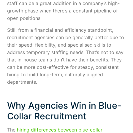
staff can be a great addition in a company’s high-
growth phase when there’s a constant pipeline of
open positions.
Still, from a financial and efficiency standpoint,
recruitment agencies can be generally better due to
their speed, flexibility, and specialised skills to
address temporary staffing needs. That’s not to say
that in-house teams don’t have their benefits. They
can be more cost-effective for steady, consistent
hiring to build long-term, culturally aligned
departments.
Why Agencies Win in Blue-
Collar Recruitment
The
hiring differences between blue-collar