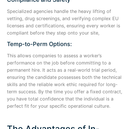
Specialized agencies handle the heavy lifting of
vetting, drug screenings, and verifying complex EU
licenses and certifications, ensuring every worker is
compliant before they step onto your site,
Temp-to-Perm Options:
This allows companies to assess a worker’s
performance on the job before committing to a
permanent hire. It acts as a real-world trial period,
ensuring the candidate possesses both the technical
skills and the reliable work ethic required for long-
term success. By the time you offer a fixed contract,
you have total confidence that the individual is a
perfect fit for your specific operational culture.
The Advantages of In-