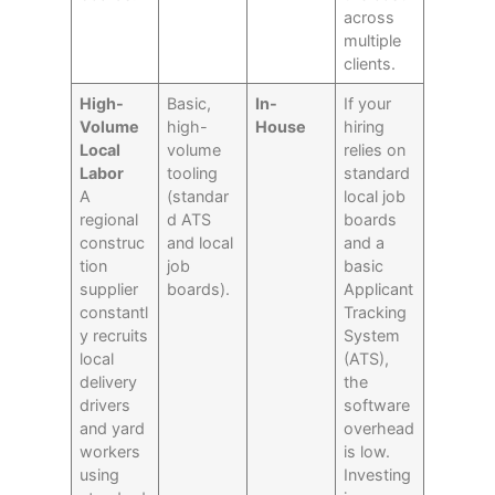
across
multiple
clients.
High-
Basic,
In-
If your
Volume
high-
House
hiring
Local
volume
relies on
Labor
tooling
standard
A
(standar
local job
regional
d ATS
boards
construc
and local
and a
tion
job
basic
supplier
boards).
Applicant
constantl
Tracking
y recruits
System
local
(ATS),
delivery
the
drivers
software
and yard
overhead
workers
is low.
using
Investing