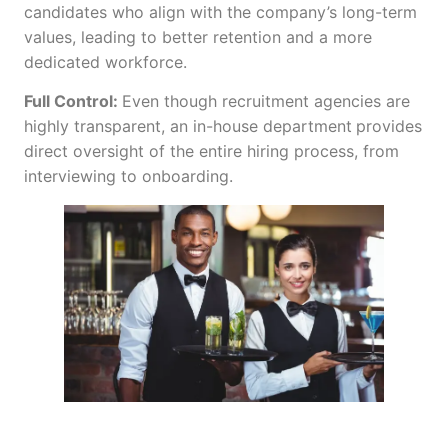
candidates who align with the company’s long-term
values, leading to better retention and a more
dedicated workforce.
Full Control:
Even though recruitment agencies are
highly transparent, an in-house department
provides
direct oversight of the entire hiring process, from
interviewing to onboarding.