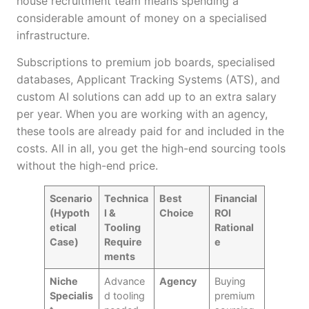
house recruitment team means spending a
considerable amount of money on a specialised
infrastructure.
Subscriptions to premium job boards, specialised
databases, Applicant Tracking Systems (ATS), and
custom AI solutions can add up to an extra salary
per year. When you are working with an agency,
these tools are already paid for and included in the
costs. All in all, you get the high-end sourcing tools
without the high-end price.
Scenario
Technica
Best
Financial
(Hypoth
l &
Choice
ROI
etical
Tooling
Rational
Case)
Require
e
ments
Niche
Advance
Agency
Buying
Specialis
d tooling
premium