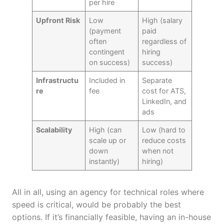
per hire
Upfront Risk
Low
High (salary
(payment
paid
often
regardless of
contingent
hiring
on success)
success)
Infrastructu
Included in
Separate
re
fee
cost for ATS,
LinkedIn, and
ads
Scalability
High (can
Low (hard to
scale up or
reduce costs
down
when not
instantly)
hiring)
All in all, using an agency for technical roles where
speed is critical, would be probably the best
options. If it’s financially feasible, having an in-house