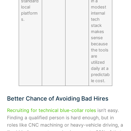
standard
in a
local
modest
platform
internal
s.
tech
stack
makes
sense
because
the tools
are
utilized
daily at a
predictab
le cost.
Better Chance of Avoiding Bad Hires
Recruiting for technical blue-collar roles
isn’t easy.
Finding a qualified person is hard enough, but in
roles like CNC machining or heavy-vehicle driving, a