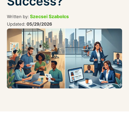
Success?
Szecsei Szabolcs
Written by:
Updated:
05/29/2026