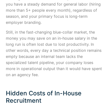
you have a steady demand for general labor (hiring
more than 5+ people every month), regardless of
season, and your primary focus is long-term
employer branding.
Still, in the fast-changing blue-collar market, the
money you may save on an in-house salary in the
long run is often lost due to lost productivity. In
other words, every day a technical position remains
empty because an internal team lacks the
specialized talent pipeline, your company loses
more in operational output than it would have spent
on an agency fee.
Hidden Costs of In-House
Recruitment