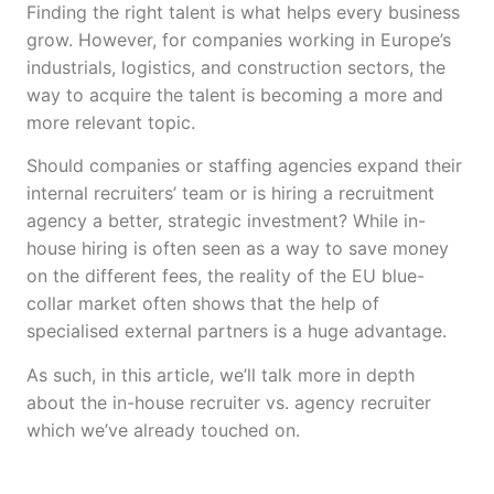
Finding the right talent is what helps every business
grow. However, for companies working in Europe’s
industrials, logistics, and construction sectors, the
way to acquire the talent is becoming a more and
more relevant topic.
Should companies or staffing agencies expand their
internal recruiters’ team or is hiring a recruitment
agency a better, strategic investment? While in-
house hiring is often seen as a way to save money
on the different fees, the reality of the EU blue-
collar market often shows that the help of
specialised external partners is a huge advantage.
As such, in this article, we’ll talk more in depth
about the in-house recruiter vs. agency recruiter
which we’ve already touched on.