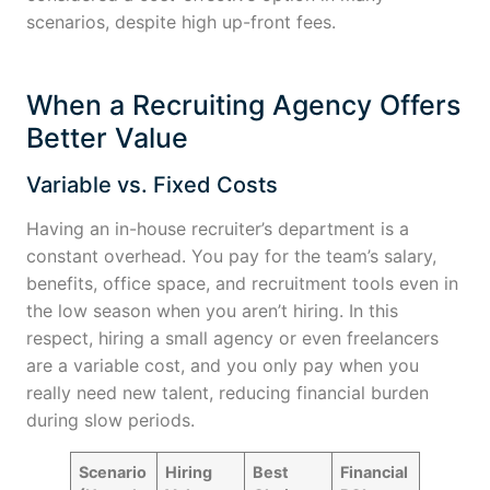
scenarios, despite high up-front fees.
When a Recruiting Agency Offers
Better Value
Variable vs. Fixed Costs
Having an in-house recruiter’s department is a
constant overhead. You pay for the team’s salary,
benefits, office space, and recruitment tools even in
the low season when you aren’t hiring. In this
respect, hiring a small agency or even freelancers
are a variable cost, and you only pay when you
really need new talent, reducing financial burden
during slow periods.
Scenario
Hiring
Best
Financial