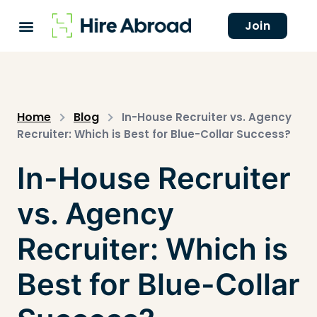
Join
Home
Blog
In-House Recruiter vs. Agency
Recruiter: Which is Best for Blue-Collar Success?
In-House Recruiter
vs. Agency
Recruiter: Which is
Best for Blue-Collar