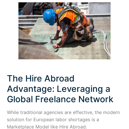
The Hire Abroad
Advantage: Leveraging a
Global Freelance Network
While traditional agencies are effective, the modern
solution for European labor shortages is a
Marketplace Model like Hire Abroad.