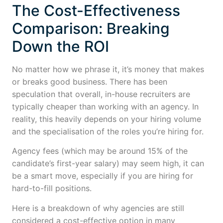
The Cost-Effectiveness
Comparison: Breaking
Down the ROI
No matter how we phrase it, it’s money that makes
or breaks good business. There has been
speculation that overall, in-house recruiters are
typically cheaper than working with an agency. In
reality, this heavily depends on your hiring volume
and the specialisation of the roles you’re hiring for.
Agency fees (which may be around 15% of the
candidate’s first-year salary) may seem high, it can
be a smart move, especially if you are hiring for
hard-to-fill positions.
Here is a breakdown of why agencies are still
considered a cost-effective option in many