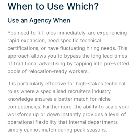
When to Use Which?
Use an Agency When
You need to fill roles immediately, are experiencing
rapid expansion, need specific technical
certifications, or have fluctuating hiring needs. This
approach allows you to bypass the long lead times
of traditional advertising by tapping into pre-vetted
pools of relocation-ready workers.
It is particularly effective for high-stakes technical
roles where a specialised recruiter’s industry
knowledge ensures a better match for niche
competencies. Furthermore, the ability to scale your
workforce up or down instantly provides a level of
operational flexibility that internal departments
simply cannot match during peak seasons.