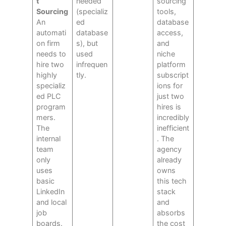
t
needed
sourcing
Sourcing
(specializ
tools,
An
ed
database
automati
database
access,
on firm
s), but
and
needs to
used
niche
hire two
infrequen
platform
highly
tly.
subscript
specializ
ions for
ed PLC
just two
program
hires is
mers.
incredibly
The
inefficient
internal
. The
team
agency
only
already
uses
owns
basic
this tech
LinkedIn
stack
and local
and
job
absorbs
boards.
the cost