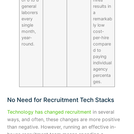
general
results in
laborers
a
every
remarkab
single
ly low
month,
cost-
year-
per-hire
round.
compare
d to
paying
individual
agency
percenta
ges.
No Need for Recruitment Tech Stacks
Technology has changed recruitment
in several
ways, and often, these changes are more positive
than negative. However, running an effective in-