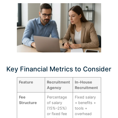
Key Financial Metrics to Consider
Feature
Recruitment
In-House
Agency
Recruitment
Fee
Percentage
Fixed salary
Structure
of salary
+ benefits +
(15%–25%)
tools +
or fixed fee
overhead