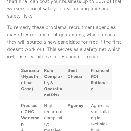
“bad hire” can cost your business up to 30% of that
worker’s annual salary in lost training time and
safety risks.
To remedy these problems, recruitment agencies
may offer replacement guarantees, which means
they will source a new candidate for free if the first
doesn’t work out. This serves as a safety net which
in-house recruiters simply cannot provide.
Scenario
Role
Best
Financial
(Hypoth
Complex
Choice
ROI
etical
ity &
Rational
Case)
Operatio
e
nal Risk
Precisio
High
Agency
Agencies
n CNC
technical
specializi
Worksho
complexi
ng in
p
ty;
technical
A
massive
blue-