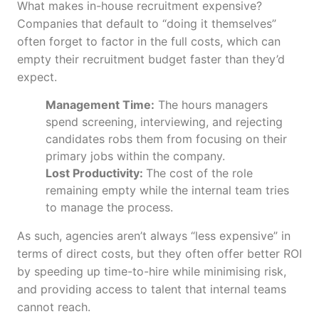
What makes in-house recruitment expensive?
Companies that default to “doing it themselves”
often forget to factor in the full costs, which can
empty their recruitment budget faster than they’d
expect.
Management Time:
The hours managers
spend screening, interviewing, and rejecting
candidates robs them from focusing on their
primary jobs within the company.
Lost Productivity:
The cost of the role
remaining empty while the internal team tries
to manage the process.
As such, agencies aren’t always “less expensive” in
terms of direct costs, but they often offer better ROI
by speeding up time-to-hire while minimising risk,
and providing access to talent that internal teams
cannot reach.