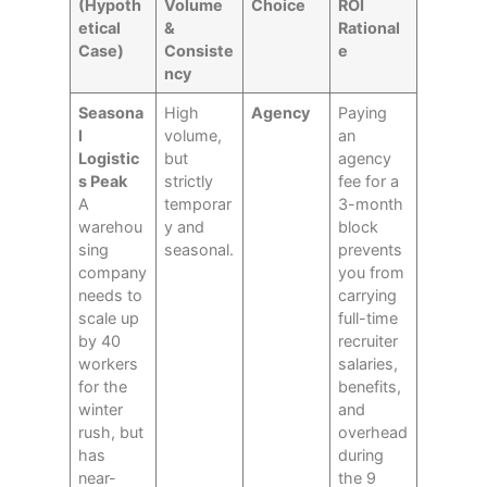
(Hypoth
Volume
Choice
ROI
etical
&
Rational
Case)
Consiste
e
ncy
Seasona
High
Agency
Paying
l
volume,
an
Logistic
but
agency
s Peak
strictly
fee for a
A
temporar
3-month
warehou
y and
block
sing
seasonal.
prevents
company
you from
needs to
carrying
scale up
full-time
by 40
recruiter
workers
salaries,
for the
benefits,
winter
and
rush, but
overhead
has
during
near-
the 9