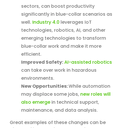
sectors, can boost productivity
significantly in blue-collar scenarios as
well.
Industry 4.0
leverages IoT
technologies, robotics, AI, and other
emerging technologies to transform
blue-collar work and make it more
efficient.
Improved Safety:
AI-assisted robotics
can take over work in hazardous
environments.
New Opportunities:
While automation
may displace some jobs,
new roles will
also emerge
in technical support,
maintenance, and data analysis.
Great examples of these changes can be