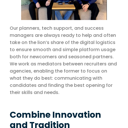
Our planners, tech support, and success
managers are always ready to help and often
take on the lion’s share of the digital logistics
to ensure smooth and simple platform usage
both for newcomers and seasoned partners.
We work as mediators between recruiters and
agencies, enabling the former to focus on
what they do best: communicating with
candidates and finding the best opening for
their skills and needs.
Combine Innovation
and Tradition