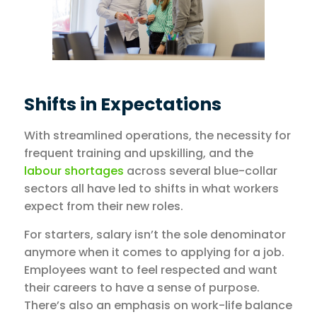
Shifts in Expectations
With streamlined operations, the necessity for
frequent training and upskilling, and the
labour shortages
across several blue-collar
sectors all have led to shifts in what workers
expect from their new roles.
For starters, salary isn’t the sole denominator
anymore when it comes to applying for a job.
Employees want to feel respected and want
their careers to have a sense of purpose.
There’s also an emphasis on work-life balance