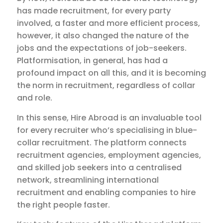
has made recruitment, for every party
involved, a faster and more efficient process,
however, it also changed the nature of the
jobs and the expectations of job-seekers.
Platformisation, in general, has had a
profound impact on all this, and it is becoming
the norm in recruitment, regardless of collar
and role.
In this sense, Hire Abroad is an invaluable tool
for every recruiter who’s specialising in blue-
collar recruitment. The platform connects
recruitment agencies, employment agencies,
and skilled job seekers into a centralised
network, streamlining international
recruitment and enabling companies to hire
the right people faster.