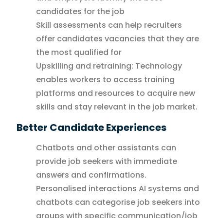
candidates for the job
Skill assessments can help recruiters
offer candidates vacancies that they are
the most qualified for
Upskilling and retraining: Technology
enables workers to access training
platforms and resources to acquire new
skills and stay relevant in the job market.
Better Candidate Experiences
Chatbots and other assistants can
provide job seekers with immediate
answers and confirmations.
Personalised interactions AI systems and
chatbots can categorise job seekers into
groups with specific communication/job