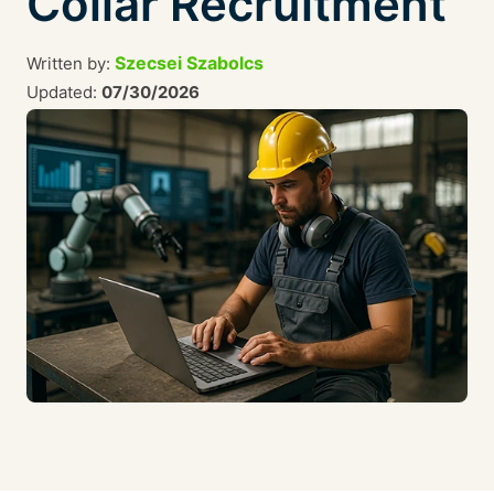
Collar Recruitment
Szecsei Szabolcs
Written by:
Updated:
07/30/2026