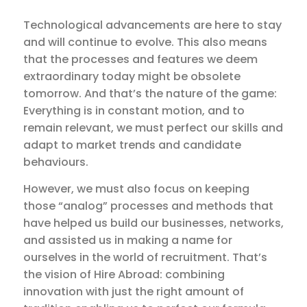
Technological advancements are here to stay
and will continue to evolve. This also means
that the processes and features we deem
extraordinary today might be obsolete
tomorrow. And that’s the nature of the game:
Everything is in constant motion, and to
remain relevant, we must perfect our skills and
adapt to market trends and candidate
behaviours.
However, we must also focus on keeping
those “analog” processes and methods that
have helped us build our businesses, networks,
and assisted us in making a name for
ourselves in the world of recruitment. That’s
the vision of Hire Abroad: combining
innovation with just the right amount of