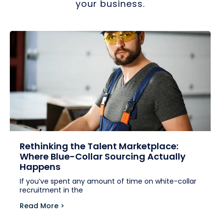
your business.
Rethinking the Talent Marketplace:
Where Blue-Collar Sourcing Actually
Happens
If you’ve spent any amount of time on white-collar
recruitment in the
Read More >