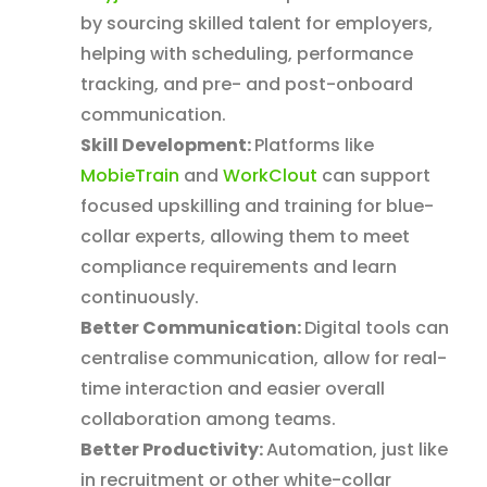
by sourcing skilled talent for employers,
helping with scheduling, performance
tracking, and pre- and post-onboard
communication.
Skill Development:
Platforms like
MobieTrain
and
WorkClout
can support
focused upskilling and training for blue-
collar experts, allowing them to meet
compliance requirements and learn
continuously.
Better Communication:
Digital tools can
centralise communication, allow for real-
time interaction and easier overall
collaboration among teams.
Better Productivity:
Automation, just like
in recruitment or other white-collar