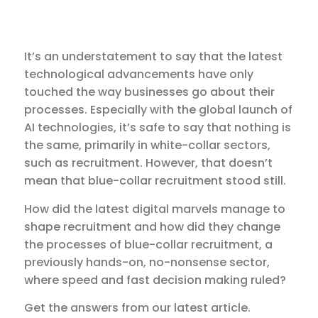
It’s an understatement to say that the latest
technological advancements have only
touched the way businesses go about their
processes. Especially with the global launch of
AI technologies, it’s safe to say that nothing is
the same, primarily in white-collar sectors,
such as recruitment. However, that doesn’t
mean that blue-collar recruitment stood still.
How did the latest digital marvels manage to
shape recruitment and how did they change
the processes of blue-collar recruitment, a
previously hands-on, no-nonsense sector,
where speed and fast decision making ruled?
Get the answers from our latest article.