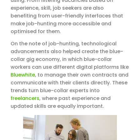
using. From filtering vacancies based on
experience, skill, job seekers are also
benefiting from user-friendly interfaces that
make job-hunting more accessible and
optimised for them.
On the note of job-hunting, technological
advancements also helped create the blue-
collar gig economy, in which blue-collar
workers can use different digital platforms like
Bluewhite
, to manage their own contracts and
communicate with their clients directly. These
trends turn blue-collar experts into
freelancers
, where past experience and
updated skills are equally important.