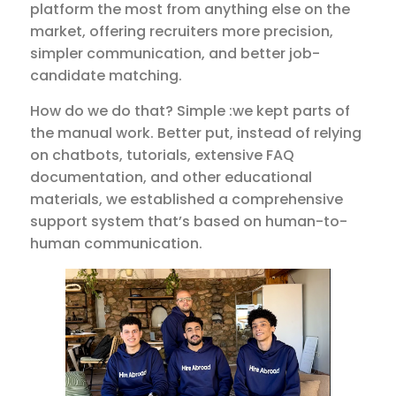
platform the most from anything else on the
market, offering recruiters more precision,
simpler communication, and better job-
candidate matching.
How do we do that? Simple :we kept parts of
the manual work. Better put, instead of relying
on chatbots, tutorials, extensive FAQ
documentation, and other educational
materials, we established a comprehensive
support system that’s based on human-to-
human communication.