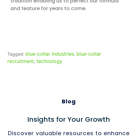
tradition enabling us to perfect our formula
and feature for years to come.
blue-collar industries
blue-collar
Tagged:
,
recruitment
technology
,
Blog
Insights for Your Growth
Discover valuable resources to enhance