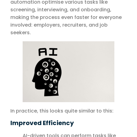
automation optimise various tasks like
screening, interviewing, and onboarding,
making the process even faster for everyone
involved: employers, recruiters, and job
seekers.
In practice, this looks quite similar to this:
Improved Efficiency
AI-driven tools can perform tasks like