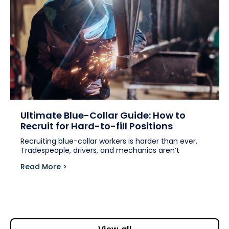
Ultimate Blue-Collar Guide: How to
Recruit for Hard-to-fill Positions
Recruiting blue-collar workers is harder than ever.
Tradespeople, drivers, and mechanics aren’t
Read More >