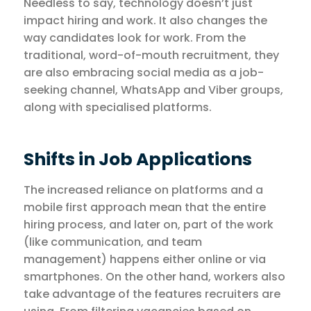
Needless to say, technology doesn’t just
impact hiring and work. It also changes the
way candidates look for work. From the
traditional, word-of-mouth recruitment, they
are also embracing social media as a job-
seeking channel, WhatsApp and Viber groups,
along with specialised platforms.
Shifts in Job Applications
The increased reliance on platforms and a
mobile first approach mean that the entire
hiring process, and later on, part of the work
(like communication, and team
management) happens either online or via
smartphones. On the other hand, workers also
take advantage of the features recruiters are