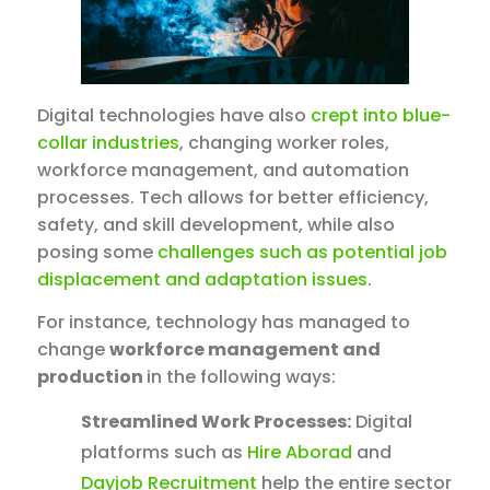
Digital technologies have also
crept into blue-
collar industries
, changing worker roles,
workforce management, and automation
processes. Tech allows for better efficiency,
safety, and skill development, while also
posing some
challenges such as potential job
displacement and adaptation issues
.
For instance, technology has managed to
change
workforce management and
production
in the following ways:
Streamlined Work Processes:
Digital
platforms such as
Hire Aborad
and
Dayjob Recruitment
help the entire sector