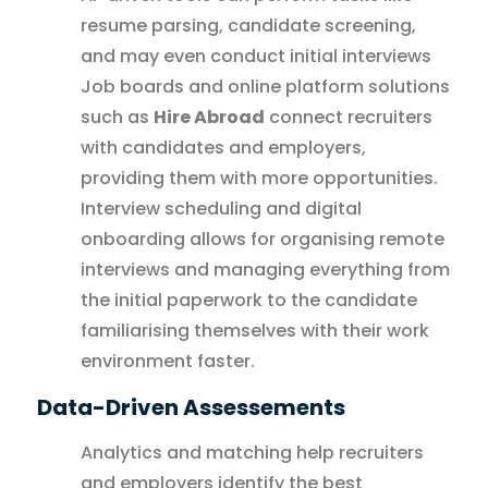
resume parsing, candidate screening,
and may even conduct initial interviews
Job boards and online platform solutions
such as
Hire Abroad
connect recruiters
with candidates and employers,
providing them with more opportunities.
Interview scheduling and digital
onboarding allows for organising remote
interviews and managing everything from
the initial paperwork to the candidate
familiarising themselves with their work
environment faster.
Data-Driven Assessements
Analytics and matching help recruiters
and employers identify the best