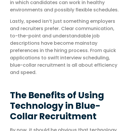
in which candidates can work in healthy
environments and possibly flexible schedules.
Lastly, speed isn’t just something employers
and recruiters prefer. Clear communication,
to-the-point and understandable job
descriptions have become mainstay
preferences in the hiring process. From quick
applications to swift interview scheduling,
blue-collar recruitment is all about efficiency
and speed.
The Benefits of Using
Technology in Blue-
Collar Recruitment
By now, it should be obvious that technology