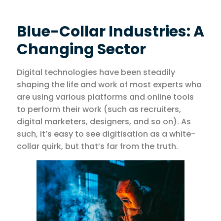
Blue-Collar Industries: A
Changing Sector
Digital technologies have been steadily
shaping the life and work of most experts who
are using various platforms and online tools
to perform their work (such as recruiters,
digital marketers, designers, and so on). As
such, it’s easy to see digitisation as a white-
collar quirk, but that’s far from the truth.