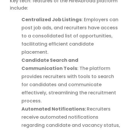
Key tech: features of the HireAbroad platform
include:
Centralized Job Listings
: Employers can
post job ads, and recruiters have access
to a consolidated list of opportunities,
facilitating efficient candidate
placement.
Candidate Search and
Communication Tools
: The platform
provides recruiters with tools to search
for candidates and communicate
effectively, streamlining the recruitment
process.
Automated Notifications:
Recruiters
receive automated notifications
regarding candidate and vacancy status,