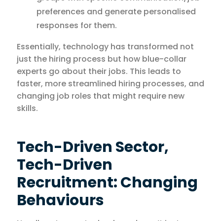
preferences and generate personalised
responses for them.
Essentially, technology has transformed not
just the hiring process but how blue-collar
experts go about their jobs. This leads to
faster, more streamlined hiring processes, and
changing job roles that might require new
skills.
Tech-Driven Sector,
Tech-Driven
Recruitment: Changing
Behaviours