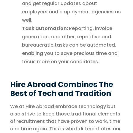
and get regular updates about
employers and employment agencies as
well.
Task automation:
Reporting, invoice
generation, and other, repetitive and
bureaucratic tasks can be automated,
enabling you to save precious time and
focus more on your candidates.
Hire Abroad Combines The
Best of Tech and Tradition
We at Hire Abroad embrace technology but
also strive to keep those traditional elements
of recruitment that have proven to work, time
and time again. This is what differentiates our