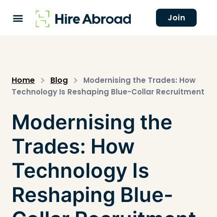
Join
Home
Blog
Modernising the Trades: How
Technology Is Reshaping Blue-Collar Recruitment
Modernising the
Trades: How
Technology Is
Reshaping Blue-