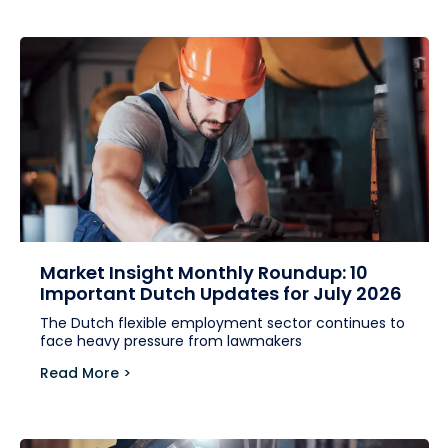
Market Insight Monthly Roundup: 10
Important Dutch Updates for July 2026
The Dutch flexible employment sector continues to
face heavy pressure from lawmakers
Read More >