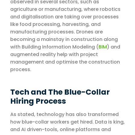
observed in several sectors, such as
agriculture or manufacturing, where robotics
and digitalisation are taking over processes
like food processing, harvesting, and
manufacturing processes. Drones are
becoming a mainstay in construction along
with Building Information Modeling (
BIM
) and
augmented reality help with project
management and optimise the construction
process.
Tech and The Blue-Collar
Hiring Process
As stated, technology has also transformed
how blue-collar workers get hired. Data is king,
and AI driven-tools, online platforms and