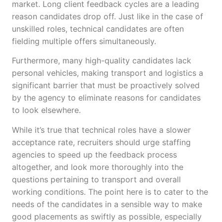
market. Long client feedback cycles are a leading
reason candidates drop off. Just like in the case of
unskilled roles, technical candidates are often
fielding multiple offers simultaneously.
Furthermore, many high-quality candidates lack
personal vehicles, making transport and logistics a
significant barrier that must be proactively solved
by the agency to eliminate reasons for candidates
to look elsewhere.
While it’s true that technical roles have a slower
acceptance rate, recruiters should urge staffing
agencies to speed up the feedback process
altogether, and look more thoroughly into the
questions pertaining to transport and overall
working conditions. The point here is to cater to the
needs of the candidates in a sensible way to make
good placements as swiftly as possible, especially