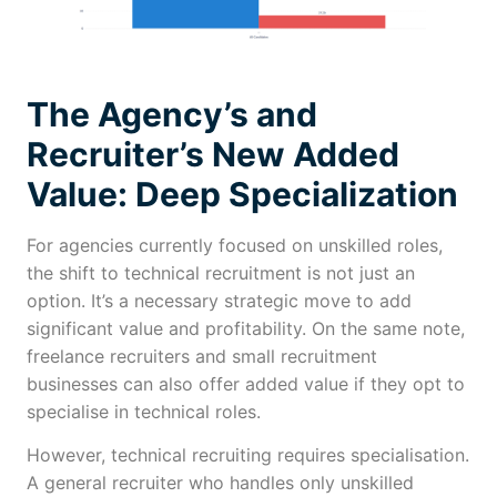
The Agency’s and
Recruiter’s New Added
Value: Deep Specialization
For agencies currently focused on unskilled roles,
the shift to technical recruitment is not just an
option. It’s a necessary strategic move to add
significant value and profitability. On the same note,
freelance recruiters and small recruitment
businesses can also offer added value if they opt to
specialise in technical roles.
However, technical recruiting requires specialisation.
A general recruiter who handles only unskilled