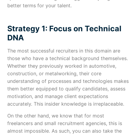
better terms for your talent.
Strategy 1: Focus on Technical
DNA
The most successful recruiters in this domain are
those who have a technical background themselves.
Whether they previously worked in automotive,
construction, or metalworking, their core
understanding of processes and technologies makes
them better equipped to qualify candidates, assess
motivation, and manage client expectations
accurately. This insider knowledge is irreplaceable.
On the other hand, we know that for most
freelancers and small recruitment agencies, this is
almost impossible. As such, you can also take the