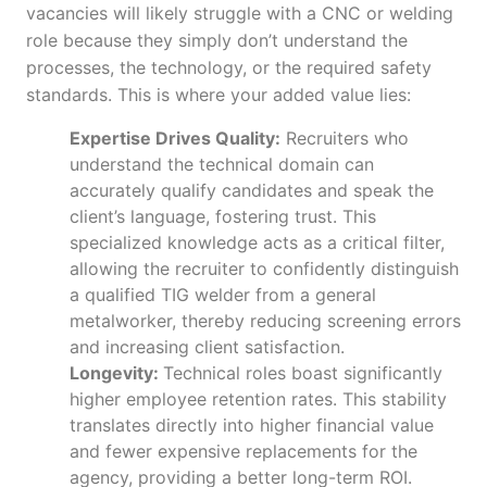
vacancies will likely struggle with a CNC or welding
role because they simply don’t understand the
processes, the technology, or the required safety
standards. This is where your added value lies:
Expertise Drives Quality:
Recruiters who
understand the technical domain can
accurately qualify candidates and speak the
client’s language, fostering trust. This
specialized knowledge acts as a critical filter,
allowing the recruiter to confidently distinguish
a qualified TIG welder from a general
metalworker, thereby reducing screening errors
and increasing client satisfaction.
Longevity:
Technical roles boast significantly
higher employee retention rates. This stability
translates directly into higher financial value
and fewer expensive replacements for the
agency, providing a better long-term ROI.