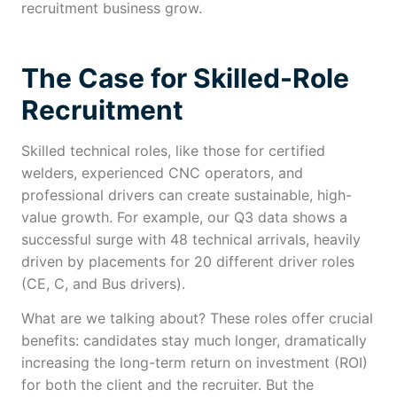
recruitment business grow.
The Case for Skilled-Role
Recruitment
Skilled technical roles, like those for certified
welders, experienced CNC operators, and
professional drivers can create sustainable, high-
value growth. For example, our Q3 data shows a
successful surge with 48 technical arrivals, heavily
driven by placements for 20 different driver roles
(CE, C, and Bus drivers).
What are we talking about? These roles offer crucial
benefits: candidates stay much longer, dramatically
increasing the long-term return on investment (ROI)
for both the client and the recruiter. But the