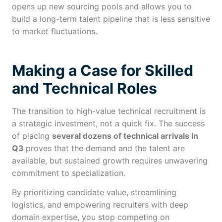
opens up new sourcing pools and allows you to
build a long-term talent pipeline that is less sensitive
to market fluctuations.
Making a Case for Skilled
and Technical Roles
The transition to high-value technical recruitment is
a strategic investment, not a quick fix. The success
of placing
several dozens of technical arrivals in
Q3
proves that the demand and the talent are
available, but sustained growth requires unwavering
commitment to specialization.
By prioritizing candidate value, streamlining
logistics, and empowering recruiters with deep
domain expertise, you stop competing on