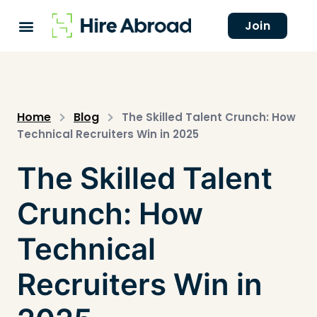
Join
Home
Blog
The Skilled Talent Crunch: How
Technical Recruiters Win in 2025
The Skilled Talent
Crunch: How
Technical
Recruiters Win in