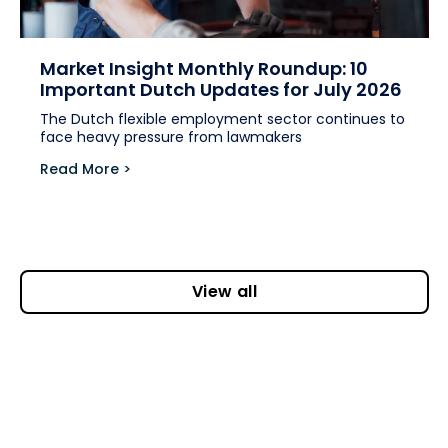
Market Insight Monthly Roundup: 10
Important Dutch Updates for July 2026
The Dutch flexible employment sector continues to
face heavy pressure from lawmakers
Read More >
View all