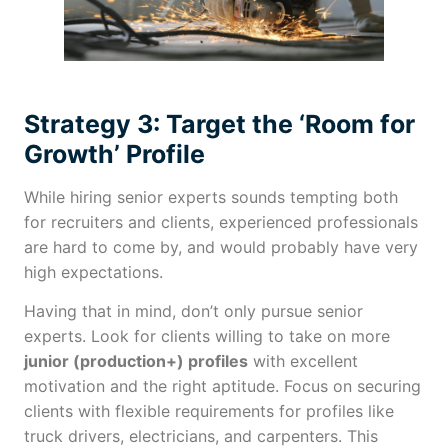
Strategy 3: Target the ‘Room for
Growth’ Profile
While hiring senior experts sounds tempting both
for recruiters and clients, experienced professionals
are hard to come by, and would probably have very
high expectations.
Having that in mind, don’t only pursue senior
experts. Look for clients willing to take on more
junior (production+) profiles
with excellent
motivation and the right aptitude. Focus on securing
clients with flexible requirements for profiles like
truck drivers, electricians, and carpenters. This