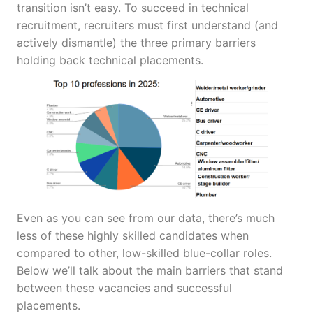
transition isn’t easy. To succeed in technical
recruitment, recruiters must first understand (and
actively dismantle) the three primary barriers
holding back technical placements.
Even as you can see from our data, there’s much
less of these highly skilled candidates when
compared to other, low-skilled blue-collar roles.
Below we’ll talk about the main barriers that stand
between these vacancies and successful
placements.