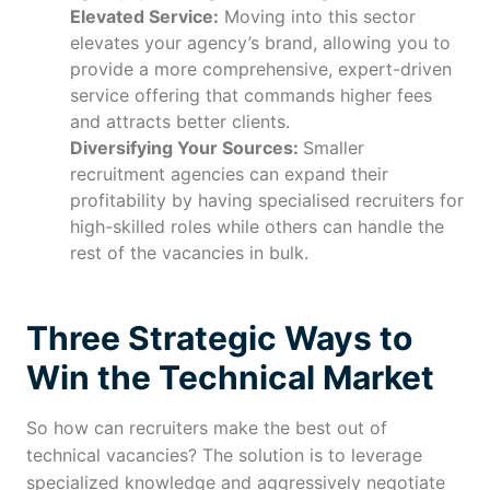
Elevated Service:
Moving into this sector
elevates your agency’s brand, allowing you to
provide a more comprehensive, expert-driven
service offering that commands higher fees
and attracts better clients.
Diversifying Your Sources:
Smaller
recruitment agencies can expand their
profitability by having specialised recruiters for
high-skilled roles while others can handle the
rest of the vacancies in bulk.
Three Strategic Ways to
Win the Technical Market
So how can recruiters make the best out of
technical vacancies? The solution is to leverage
specialized knowledge and aggressively negotiate