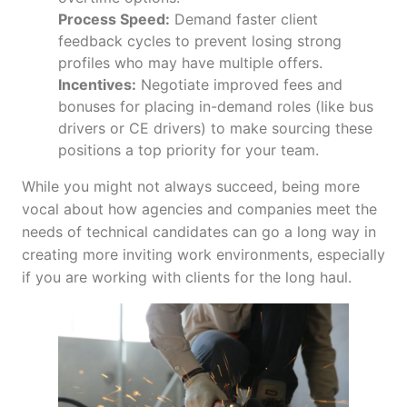
Process Speed:
Demand faster client
feedback cycles to prevent losing strong
profiles who may have multiple offers.
Incentives:
Negotiate improved fees and
bonuses for placing in-demand roles (like bus
drivers or CE drivers) to make sourcing these
positions a top priority for your team.
While you might not always succeed, being more
vocal about how agencies and companies meet the
needs of technical candidates can go a long way in
creating more inviting work environments, especially
if you are working with clients for the long haul.