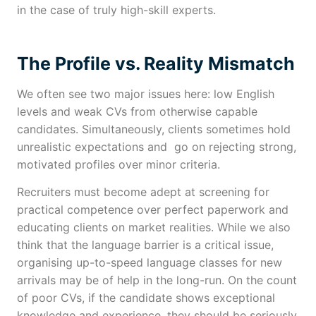
in the case of truly high-skill experts.
The Profile vs. Reality Mismatch
We often see two major issues here: low English
levels and weak CVs from otherwise capable
candidates. Simultaneously, clients sometimes hold
unrealistic expectations and go on rejecting strong,
motivated profiles over minor criteria.
Recruiters must become adept at screening for
practical competence over perfect paperwork and
educating clients on market realities. While we also
think that the language barrier is a critical issue,
organising up-to-speed language classes for new
arrivals may be of help in the long-run. On the count
of poor CVs, if the candidate shows exceptional
knowledge and experience, they should be seriously