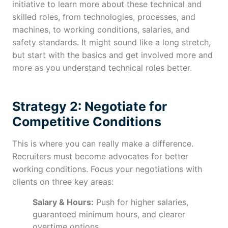
initiative to learn more about these technical and
skilled roles, from technologies, processes, and
machines, to working conditions, salaries, and
safety standards. It might sound like a long stretch,
but start with the basics and get involved more and
more as you understand technical roles better.
Strategy 2: Negotiate for
Competitive Conditions
This is where you can really make a difference.
Recruiters must become advocates for better
working conditions. Focus your negotiations with
clients on three key areas:
Salary & Hours:
Push for higher salaries,
guaranteed minimum hours, and clearer
overtime options.