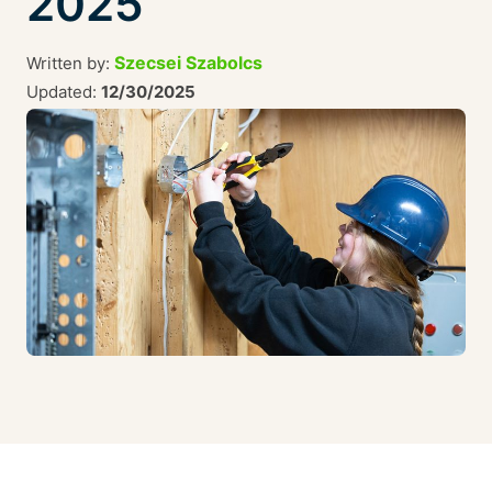
2025
Szecsei Szabolcs
Written by:
Updated:
12/30/2025