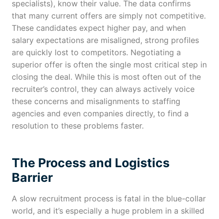
specialists), know their value. The data confirms
that many current offers are simply not competitive.
These candidates expect higher pay, and when
salary expectations are misaligned, strong profiles
are quickly lost to competitors. Negotiating a
superior offer is often the single most critical step in
closing the deal. While this is most often out of the
recruiter’s control, they can always actively voice
these concerns and misalignments to staffing
agencies and even companies directly, to find a
resolution to these problems faster.
The Process and Logistics
Barrier
A slow recruitment process is fatal in the blue-collar
world, and it’s especially a huge problem in a skilled