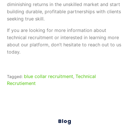
diminishing returns in the unskilled market and start
building durable, profitable partnerships with clients
seeking true skill.
If you are looking for more information about
technical recruitment or interested in learning more
about our platform, don’t hesitate to reach out to us
today.
blue collar recruitment
Technical
Tagged:
,
Recrutiement
Blog