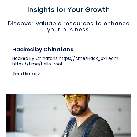
Insights for Your Growth
Discover valuable resources to enhance
your business.
Hacked by Chinafans
Hacked By Chinafans https://t.me/Hack_0xTeam
https://t.me/Hello_root
Read More >