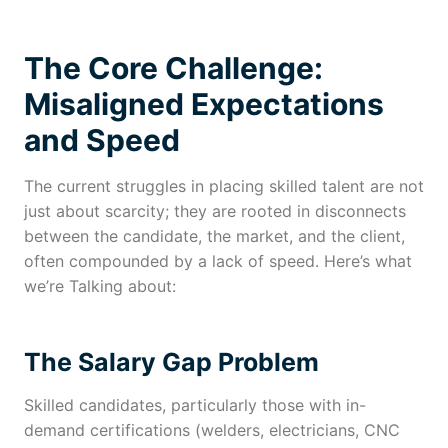
The Core Challenge:
Misaligned Expectations
and Speed
The current struggles in placing skilled talent are not
just about scarcity; they are rooted in disconnects
between the candidate, the market, and the client,
often compounded by a lack of speed. Here’s what
we’re Talking about:
The Salary Gap Problem
Skilled candidates, particularly those with in-
demand certifications (welders, electricians, CNC