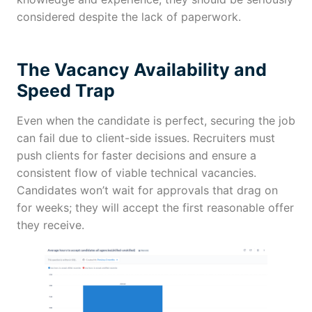
considered despite the lack of paperwork.
The Vacancy Availability and
Speed Trap
Even when the candidate is perfect, securing the job
can fail due to client-side issues. Recruiters must
push clients for faster decisions and ensure a
consistent flow of viable technical vacancies.
Candidates won’t wait for approvals that drag on
for weeks; they will accept the first reasonable offer
they receive.