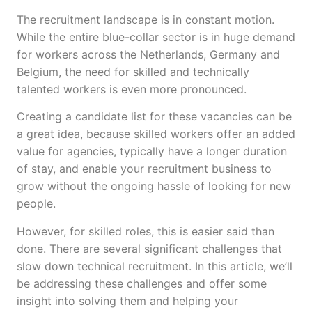
The recruitment landscape is in constant motion.
While the entire blue-collar sector is in huge demand
for workers across the Netherlands, Germany and
Belgium, the need for skilled and technically
talented workers is even more pronounced.
Creating a candidate list for these vacancies can be
a great idea, because skilled workers offer an added
value for agencies, typically have a longer duration
of stay, and enable your recruitment business to
grow without the ongoing hassle of looking for new
people.
However, for skilled roles, this is easier said than
done. There are several significant challenges that
slow down technical recruitment. In this article, we’ll
be addressing these challenges and offer some
insight into solving them and helping your