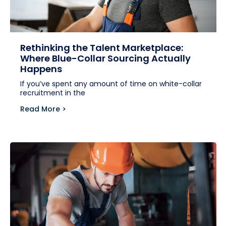
Rethinking the Talent Marketplace:
Where Blue-Collar Sourcing Actually
Happens
If you’ve spent any amount of time on white-collar
recruitment in the
Read More >