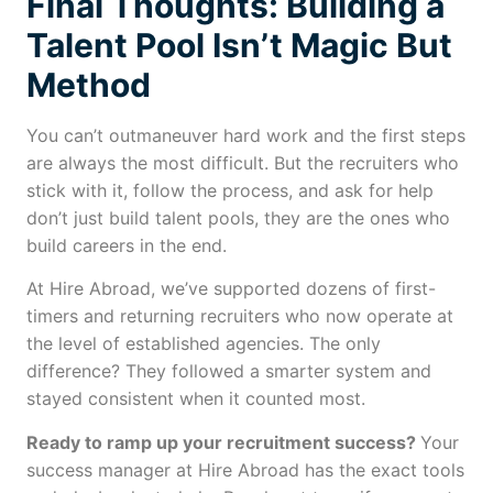
Final Thoughts: Building a
Talent Pool Isn’t Magic But
Method
You can’t outmaneuver hard work and the first steps
are always the most difficult. But the recruiters who
stick with it, follow the process, and ask for help
don’t just build talent pools, they are the ones who
build careers in the end.
At Hire Abroad, we’ve supported dozens of first-
timers and returning recruiters who now operate at
the level of established agencies. The only
difference? They followed a smarter system and
stayed consistent when it counted most.
Ready to ramp up your recruitment success?
Your
success manager at Hire Abroad has the exact tools