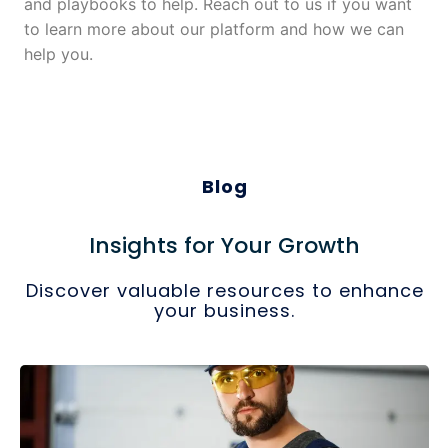
and playbooks to help. Reach out to us if you want
to learn more about our platform and how we can
help you.
Blog
Insights for Your Growth
Discover valuable resources to enhance
your business.