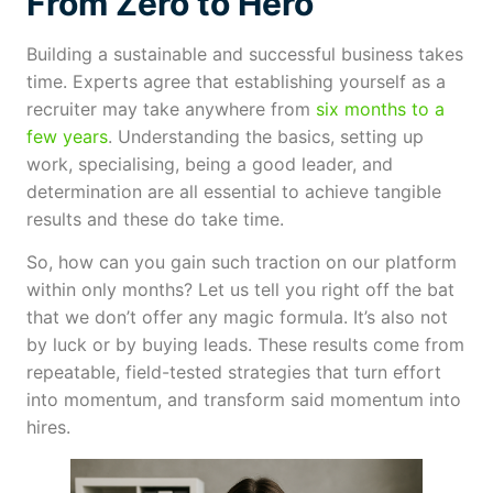
From Zero to Hero
Building a sustainable and successful business takes
time. Experts agree that establishing yourself as a
recruiter may take anywhere from
six months to a
few years
. Understanding the basics, setting up
work, specialising, being a good leader, and
determination are all essential to achieve tangible
results and these do take time.
So, how can you gain such traction on our platform
within only months? Let us tell you right off the bat
that we don’t offer any magic formula. It’s also not
by luck or by buying leads. These results come from
repeatable, field-tested strategies that turn effort
into momentum, and transform said momentum into
hires.