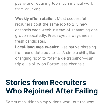
pushy and requiring too much manual work
from your end.
Weekly offer rotation:
Most successful
recruiters post the same job to 2–3 new
channels each week instead of spamming one
group repeatedly. Fresh eyes always mean
fresh candidates.
Local-language tweaks:
Use native phrasing
from candidate countries. A simple shift, like
changing “job” to “oferta de trabalho”—can
triple visibility on Portuguese channels.
Stories from Recruiters
Who Rejoined After Failing
Sometimes, things simply don’t work out the way