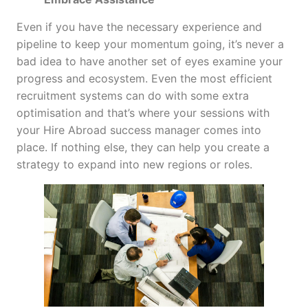
Even if you have the necessary experience and
pipeline to keep your momentum going, it’s never a
bad idea to have another set of eyes examine your
progress and ecosystem. Even the most efficient
recruitment systems can do with some extra
optimisation and that’s where your sessions with
your Hire Abroad success manager comes into
place. If nothing else, they can help you create a
strategy to expand into new regions or roles.