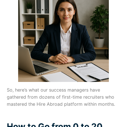
So, here’s what our success managers have
gathered from dozens of first-time recruiters who
mastered the Hire Abroad platform within months.
How to Go from 0 to 20