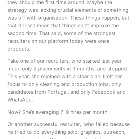
they should the first time around. Maybe the
strategy was lacking crucial elements or something
was off with organisation. These things happen, but
that doesn’t mean that things can’t improve the
second time. That said, some of the strongest
recruiters on our platform today were once
dropouts.
Take one of our recruiters, who started last year,
made only 2 placements in 3 months, and stopped.
This year, she rejoined with a clear plan: limit her
focus to only cleaning and production jobs, only
candidates from Portugal, and only Facebook and
WhatsApp.
Now? She’s averaging 7–9 hires per month.
Or another successful recruiter, who failed because
he tried to do everything solo: graphics, outreach,