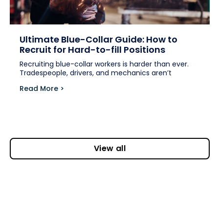
Ultimate Blue-Collar Guide: How to
Recruit for Hard-to-fill Positions
Recruiting blue-collar workers is harder than ever.
Tradespeople, drivers, and mechanics aren’t
Read More >
View all