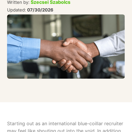
Szecsei Szabolcs
Written by:
Updated:
07/30/2026
Starting out as an international blue-coillar recruiter
may feel like shouting out into the void. In addition