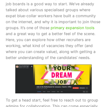
job boards is a good way to start. We’ve already
talked about various specialised groups where
expat blue-collar workers have built a community
on the internet, and why it is important to join those
groups. It’s one of those
primary expansion tools
and a great way to get a better feel of the scene.
Here, you can explore how other recruiters are
working, what kind of vacancies they offer (and
where you can create value), along with getting a
better understanding of the candidates’ needs.
To get a head start, feel free to reach out to group
admins for collaboration. This can come especially