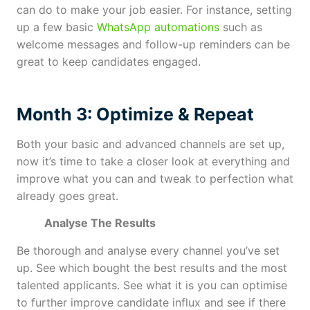
can do to make your job easier. For instance, setting
up a few basic
WhatsApp automations
such as
welcome messages and follow-up reminders can be
great to keep candidates engaged.
Month 3: Optimize & Repeat
Both your basic and advanced channels are set up,
now it’s time to take a closer look at everything and
improve what you can and tweak to perfection what
already goes great.
Analyse The Results
Be thorough and analyse every channel you’ve set
up. See which bought the best results and the most
talented applicants. See what it is you can optimise
to further improve candidate influx and see if there