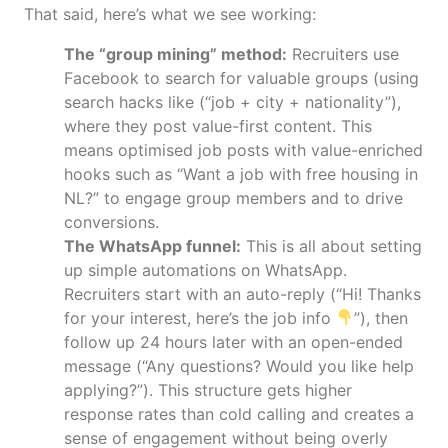
That said, here’s what we see working:
The “group mining” method:
Recruiters use
Facebook to search for valuable groups (using
search hacks like (“job + city + nationality”),
where they post value-first content. This
means optimised job posts with value-enriched
hooks such as “Want a job with free housing in
NL?” to engage group members and to drive
conversions.
The WhatsApp funnel:
This is all about setting
up simple automations on WhatsApp.
Recruiters start with an auto-reply (“Hi! Thanks
for your interest, here’s the job info
”), then
follow up 24 hours later with an open-ended
message (“Any questions? Would you like help
applying?”). This structure gets higher
response rates than cold calling and creates a
sense of engagement without being overly