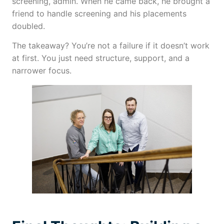
screening, admin. When he came back, he brought a
friend to handle screening and his placements
doubled.
The takeaway? You’re not a failure if it doesn’t work
at first. You just need structure, support, and a
narrower focus.