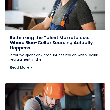
Rethinking the Talent Marketplace:
Where Blue-Collar Sourcing Actually
Happens
If you’ve spent any amount of time on white-collar
recruitment in the
Read More >