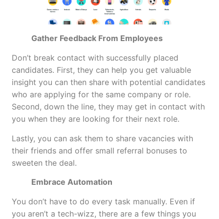
Gather Feedback From Employees
Don’t break contact with successfully placed
candidates. First, they can help you get valuable
insight you can then share with potential candidates
who are applying for the same company or role.
Second, down the line, they may get in contact with
you when they are looking for their next role.
Lastly, you can ask them to share vacancies with
their friends and offer small referral bonuses to
sweeten the deal.
Embrace Automation
You don’t have to do every task manually. Even if
you aren’t a tech-wizz, there are a few things you