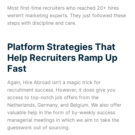
Most first-time recruiters who reached 20+ hires
weren’t marketing experts. They just followed these
steps with discipline and care.
Platform Strategies That
Help Recruiters Ramp Up
Fast
Again, Hire Abroad isn’t a magic trick for
recruitment success. However, it does give you
access to top-notch job offers from the
Netherlands, Germany, and Belgium. We also offer
valuable help in the form of by-weekly success
managerial meetings in which we aim to take the
guesswork out of sourcing.