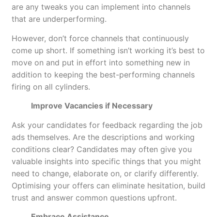
are any tweaks you can implement into channels
that are underperforming.
However, don’t force channels that continuously
come up short. If something isn’t working it’s best to
move on and put in effort into something new in
addition to keeping the best-performing channels
firing on all cylinders.
Improve Vacancies if Necessary
Ask your candidates for feedback regarding the job
ads themselves. Are the descriptions and working
conditions clear? Candidates may often give you
valuable insights into specific things that you might
need to change, elaborate on, or clarify differently.
Optimising your offers can eliminate hesitation, build
trust and answer common questions upfront.
Embrace Assistance