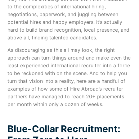
to the complexities of international hiring,
negotiations, paperwork, and juggling between
potential hires and happy employers, it’s actually
hard to build brand recognition, local presence, and
above all, finding talented candidates.
As discouraging as this all may look, the right
approach can turn things around and make even the
least experienced international recruiter into a force
to be reckoned with on the scene. And to help you
turn that vision into a reality, here are a handful of
examples of how some of Hire Abroad’s recruiter
partners have managed to reach 20+ placements
per month within only a dozen of weeks.
Blue-Collar Recruitment: