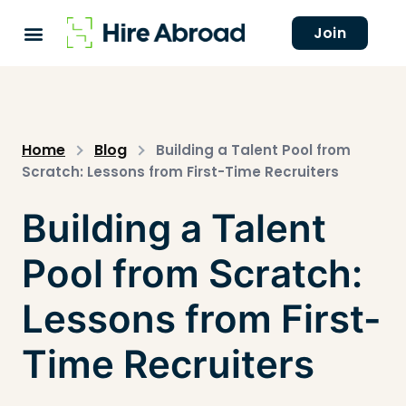
Join
Home
Blog
Building a Talent Pool from
Scratch: Lessons from First-Time Recruiters
Building a Talent
Pool from Scratch:
Lessons from First-
Time Recruiters