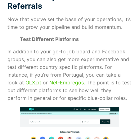
Referrals
Now that you’ve set the base of your operations, it’s
time to grow your pipeline and build momentum.
Test Different Platforms
In addition to your go-to job board and Facebook
groups, you can also get more experimentative and
test different country specific platforms. For
instance, if you’re from Portugal, you can take a
look at
OLX.pt
or
Net-Empregos
. The point is to test
out different platforms to see how well they
perform in general or for specific blue-collar roles.