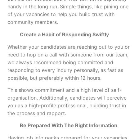
handy in the long run. Simple things, like pining one
of your vacancies to help you build trust with
community members.
Create a Habit of Responding Swiftly
Whether your candidates are reaching out to you or
need to hop on a call with someone from our team,
we always recommend being committed and
responding to every inquiry personally, as fast as
possible, but preferably within 12 hours.
This shows commitment and a high level of self-
organisation. Additionally, candidates will perceive
you as a high-profile professional, building trust in
the process and rapport.
Be Prepared With The Right Information
Having job info packs prepared for your vacancies