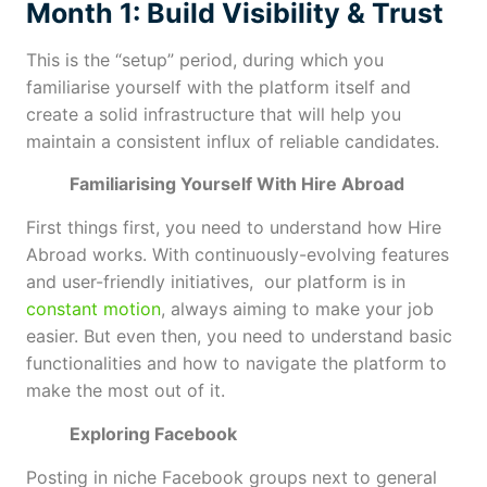
Month 1: Build Visibility & Trust
This is the “setup” period, during which you
familiarise yourself with the platform itself and
create a solid infrastructure that will help you
maintain a consistent influx of reliable candidates.
Familiarising Yourself With Hire Abroad
First things first, you need to understand how Hire
Abroad works. With continuously-evolving features
and user-friendly initiatives, our platform is in
constant motion
, always aiming to make your job
easier. But even then, you need to understand basic
functionalities and how to navigate the platform to
make the most out of it.
Exploring Facebook
Posting in niche Facebook groups next to general