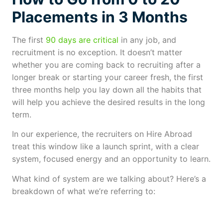
Placements in 3 Months
The first
90 days are critical
in any job, and
recruitment is no exception. It doesn’t matter
whether you are coming back to recruiting after a
longer break or starting your career fresh, the first
three months help you lay down all the habits that
will help you achieve the desired results in the long
term.
In our experience, the recruiters on Hire Abroad
treat this window like a launch sprint, with a clear
system, focused energy and an opportunity to learn.
What kind of system are we talking about? Here’s a
breakdown of what we’re referring to: