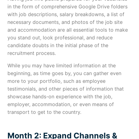
in the form of comprehensive Google Drive folders
with job descriptions, salary breakdowns, a list of
necessary documents, and photos of the job site
and accommodation are all essential tools to make
you stand out, look professional, and reduce
candidate doubts in the initial phase of the
recruitment process.
While you may have limited information at the
beginning, as time goes by, you can gather even
more to your portfolio, such as employee
testimonials, and other pieces of information that
showcase hands-on experience with the job,
employer, accommodation, or even means of
transport to get to the country.
Month 2: Expand Channels &