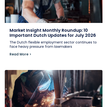
Market Insight Monthly Roundup: 10
Important Dutch Updates for July 2026
The Dutch flexible employment sector continues to
face heavy pressure from lawmakers
Read More >