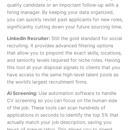
quality candidate or an important follow-up with a
hiring manager. By keeping your data organized,
you can quickly revisit past applicants for new roles,
significantly cutting down your future sourcing time.
LinkedIn Recruiter:
Still the gold standard for social
recruiting. It provides advanced filtering options
that allow you to pinpoint the exact skills, locations,
and seniority levels required for niche roles. Having
this tool at your disposal signals to clients that you
have access to the same high-level talent pools as
the world’s largest recruitment firms.
AI Screening:
Use automation software to handle
CV screening so you can focus on the human side
of the job. These tools can scan hundreds of
applications in seconds to identify the top 5% that
actually match your job description, saving you
hours of manual labor. This allows you to spend