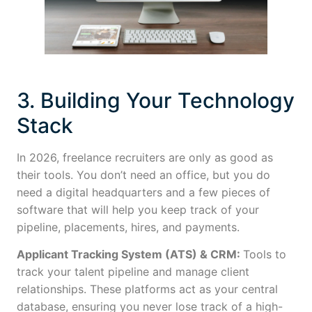
3. Building Your Technology
Stack
In 2026, freelance recruiters are only as good as
their tools. You don’t need an office, but you do
need a digital headquarters and a few pieces of
software that will help you keep track of your
pipeline, placements, hires, and payments.
Applicant Tracking System (ATS) & CRM:
Tools to
track your talent pipeline and manage client
relationships. These platforms act as your central
database, ensuring you never lose track of a high-