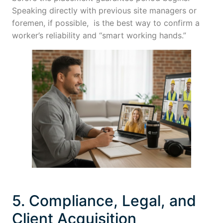
Speaking directly with previous site managers or
foremen, if possible, is the best way to confirm a
worker’s reliability and “smart working hands.”
5. Compliance, Legal, and
Client Acquisition