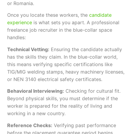
or Romania.
Once you locate these workers, the
candidate
experience
is what sets you apart. A professional
freelance job recruiter in the blue-collar space
handles:
Technical Vetting:
Ensuring the candidate actually
has the skills they claim. In the blue-collar world,
this means verifying specific certifications like
TIG/MIG welding stamps, heavy machinery licenses,
or NEN 3140 electrical safety certificates.
Behavioral Interviewing:
Checking for cultural fit.
Beyond physical skills, you must determine if the
worker is prepared for the reality of living and
working in a new country.
Reference Checks:
Verifying past performance
before the placement guarantee period begins.