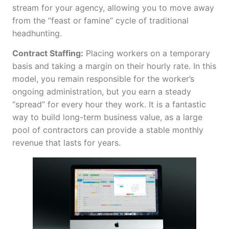
stream for your agency, allowing you to move away
from the “feast or famine” cycle of traditional
headhunting.
Contract Staffing:
Placing workers on a temporary
basis and taking a margin on their hourly rate. In this
model, you remain responsible for the worker’s
ongoing administration, but you earn a steady
“spread” for every hour they work. It is a fantastic
way to build long-term business value, as a large
pool of contractors can provide a stable monthly
revenue that lasts for years.