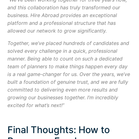
and this collaboration has truly transformed our
business. Hire Abroad provides an exceptional
platform and a professional structure that has
allowed our network to grow significantly.
Together, we’ve placed hundreds of candidates and
solved every challenge in a quick, professional
manner. Being able to count on such a dedicated
team of planners to make things happen every day
is a real game-changer for us. Over the years, we’ve
built a foundation of genuine trust, and we are fully
committed to delivering even more results and
growing our businesses together. I’m incredibly
excited for what’s next!”
Final Thoughts: How to