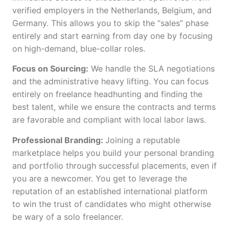
verified employers in the Netherlands, Belgium, and
Germany. This allows you to skip the “sales” phase
entirely and start earning from day one by focusing
on high-demand, blue-collar roles.
Focus on Sourcing:
We handle the SLA negotiations
and the administrative heavy lifting. You can focus
entirely on freelance headhunting and finding the
best talent, while we ensure the contracts and terms
are favorable and compliant with local labor laws.
Professional Branding:
Joining a reputable
marketplace helps you build your personal branding
and portfolio through successful placements, even if
you are a newcomer. You get to leverage the
reputation of an established international platform
to win the trust of candidates who might otherwise
be wary of a solo freelancer.