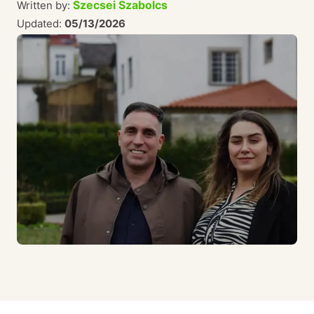
Szecsei Szabolcs
Written by:
Updated:
05/13/2026