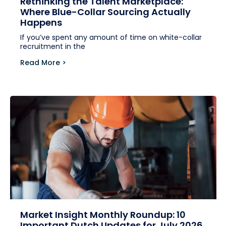
Rethinking the Talent Marketplace:
Where Blue-Collar Sourcing Actually
Happens
If you’ve spent any amount of time on white-collar
recruitment in the
Read More >
Market Insight Monthly Roundup: 10
Important Dutch Updates for July 2026