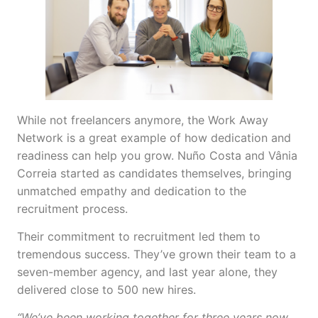
While not freelancers anymore, the Work Away
Network is a great example of how dedication and
readiness can help you grow. Nuño Costa and Vânia
Correia started as candidates themselves, bringing
unmatched empathy and dedication to the
recruitment process.
Their commitment to recruitment led them to
tremendous success. They’ve grown their team to a
seven-member agency, and last year alone, they
delivered close to 500 new hires.
“We’ve been working together for three years now,