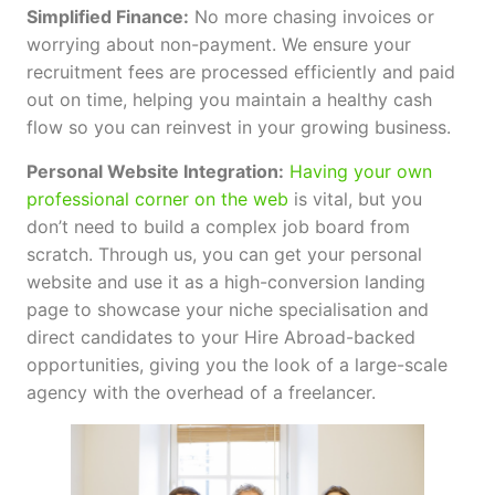
Simplified Finance:
No more chasing invoices or
worrying about non-payment. We ensure your
recruitment fees are processed efficiently and paid
out on time, helping you maintain a healthy cash
flow so you can reinvest in your growing business.
Personal Website Integration:
Having your own
professional corner on the web
is vital, but you
don’t need to build a complex job board from
scratch. Through us, you can get your personal
website and use it as a high-conversion landing
page to showcase your niche specialisation and
direct candidates to your Hire Abroad-backed
opportunities, giving you the look of a large-scale
agency with the overhead of a freelancer.