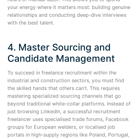
your energy where it matters most: building genuine
relationships and conducting deep-dive interviews
with the best talent.
4. Master Sourcing and
Candidate Management
To succeed in freelance recruitment within the
industrial and construction sectors, you must find
the skilled hands that others can’t. This requires
mastering specialized sourcing channels that go
beyond traditional white-collar platforms. Instead of
just browsing LinkedIn, a successful recruitment
freelancer uses specialised trade forums, Facebook
groups for European welders, or localised job
portals in high-supply regions like Poland, Portugal,