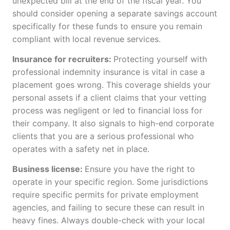
unexpected bill at the end of the fiscal year. You
should consider opening a separate savings account
specifically for these funds to ensure you remain
compliant with local revenue services.
Insurance for recruiters:
Protecting yourself with
professional indemnity insurance is vital in case a
placement goes wrong. This coverage shields your
personal assets if a client claims that your vetting
process was negligent or led to financial loss for
their company. It also signals to high-end corporate
clients that you are a serious professional who
operates with a safety net in place.
Business license:
Ensure you have the right to
operate in your specific region. Some jurisdictions
require specific permits for private employment
agencies, and failing to secure these can result in
heavy fines. Always double-check with your local