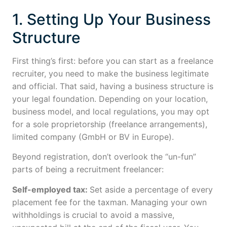
1. Setting Up Your Business
Structure
First thing’s first: before you can start as a freelance
recruiter, you need to make the business legitimate
and official. That said, having a business structure is
your legal foundation. Depending on your location,
business model, and local regulations, you may opt
for a sole proprietorship (freelance arrangements),
limited company (GmbH or BV in Europe).
Beyond registration, don’t overlook the “un-fun”
parts of being a recruitment freelancer:
Self-employed tax:
Set aside a percentage of every
placement fee for the taxman. Managing your own
withholdings is crucial to avoid a massive,