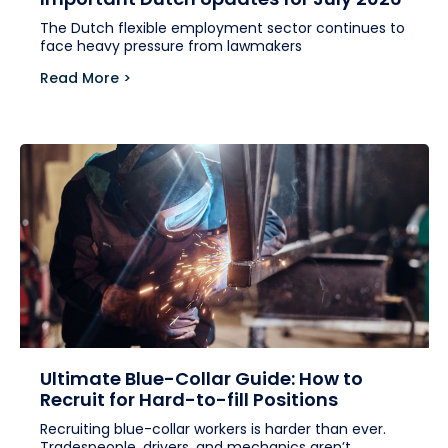
The Dutch flexible employment sector continues to
face heavy pressure from lawmakers
Read More >
Ultimate Blue-Collar Guide: How to
Recruit for Hard-to-fill Positions
Recruiting blue-collar workers is harder than ever.
Tradespeople, drivers, and mechanics aren’t