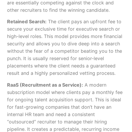
are essentially competing against the clock and
other recruiters to find the winning candidate.
Retained Search:
The client pays an upfront fee to
secure your exclusive time for executive search or
high-level roles. This model provides more financial
security and allows you to dive deep into a search
without the fear of a competitor beating you to the
punch. It is usually reserved for senior-level
placements where the client needs a guaranteed
result and a highly personalized vetting process.
RaaS (Recruitment as a Service):
A modern
subscription model where clients pay a monthly fee
for ongoing talent acquisition support. This is ideal
for fast-growing companies that don’t have an
internal HR team and need a consistent
“outsourced” recruiter to manage their hiring
pipeline. It creates a predictable, recurring income