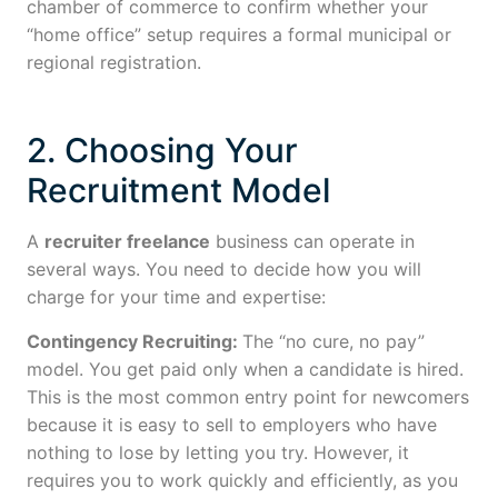
chamber of commerce to confirm whether your
“home office” setup requires a formal municipal or
regional registration.
2. Choosing Your
Recruitment Model
A
recruiter freelance
business can operate in
several ways. You need to decide how you will
charge for your time and expertise:
Contingency Recruiting:
The “no cure, no pay”
model. You get paid only when a candidate is hired.
This is the most common entry point for newcomers
because it is easy to sell to employers who have
nothing to lose by letting you try. However, it
requires you to work quickly and efficiently, as you