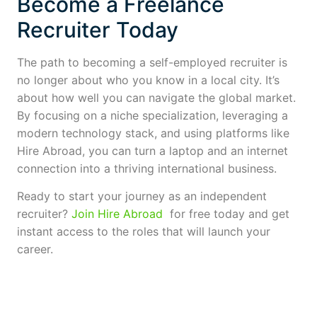
Become a Freelance
Recruiter Today
The path to becoming a self-employed recruiter is
no longer about who you know in a local city. It’s
about how well you can navigate the global market.
By focusing on a niche specialization, leveraging a
modern technology stack, and using platforms like
Hire Abroad, you can turn a laptop and an internet
connection into a thriving international business.
Ready to start your journey as an independent
recruiter?
Join Hire Abroad
for free today and get
instant access to the roles that will launch your
career.