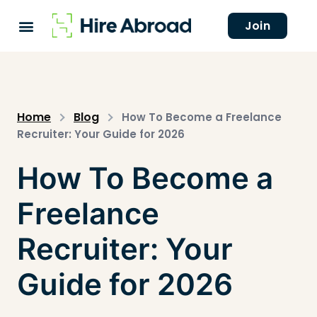
Join
Home
Blog
How To Become a Freelance
Recruiter: Your Guide for 2026
How To Become a
Freelance
Recruiter: Your
Guide for 2026