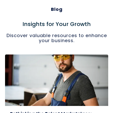
Blog
Insights for Your Growth
Discover valuable resources to enhance
your business.