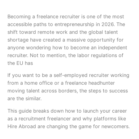
Becoming a freelance recruiter is one of the most
accessible paths to entrepreneurship in 2026. The
shift toward remote work and the global talent
shortage have created a massive opportunity for
anyone wondering how to become an independent
recruiter. Not to mention, the labor regulations of
the EU has
If you want to be a self-employed recruiter working
from a home office or a freelance headhunter
moving talent across borders, the steps to success
are the similar.
This guide breaks down how to launch your career
as a recruitment freelancer and why platforms like
Hire Abroad are changing the game for newcomers.