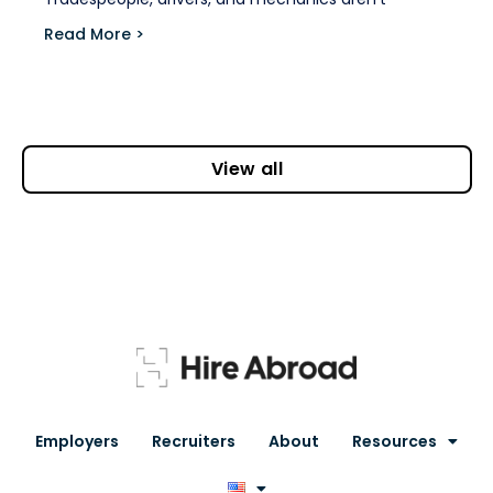
Read More >
View all
Employers
Recruiters
About
Resources