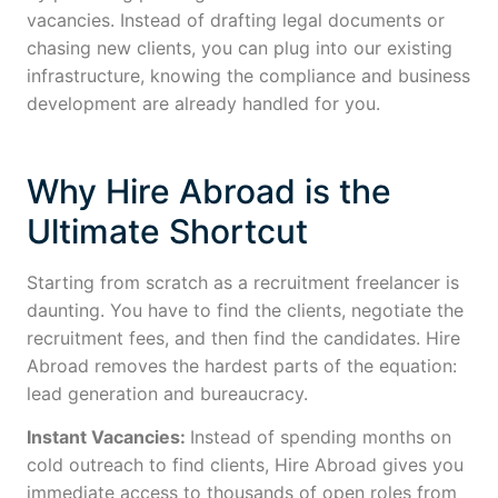
vacancies. Instead of drafting legal documents or
chasing new clients, you can plug into our existing
infrastructure, knowing the compliance and business
development are already handled for you.
Why Hire Abroad is the
Ultimate Shortcut
Starting from scratch as a recruitment freelancer is
daunting. You have to find the clients, negotiate the
recruitment fees, and then find the candidates. Hire
Abroad removes the hardest parts of the equation:
lead generation and bureaucracy.
Instant Vacancies:
Instead of spending months on
cold outreach to find clients, Hire Abroad gives you
immediate access to thousands of open roles from