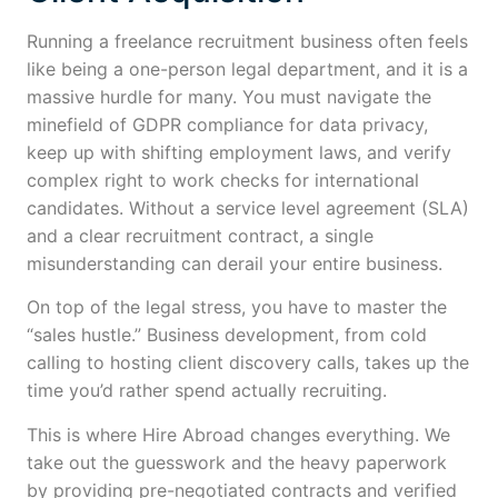
Running a freelance recruitment business often feels
like being a one-person legal department, and it is a
massive hurdle for many. You must navigate the
minefield of GDPR compliance for data privacy,
keep up with shifting employment laws, and verify
complex right to work checks for international
candidates. Without a service level agreement (SLA)
and a clear recruitment contract, a single
misunderstanding can derail your entire business.
On top of the legal stress, you have to master the
“sales hustle.” Business development, from cold
calling to hosting client discovery calls, takes up the
time you’d rather spend actually recruiting.
This is where Hire Abroad changes everything. We
take out the guesswork and the heavy paperwork
by providing pre-negotiated contracts and verified