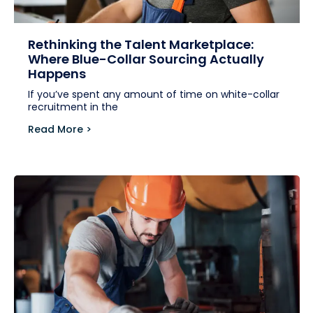
Rethinking the Talent Marketplace:
Where Blue-Collar Sourcing Actually
Happens
If you’ve spent any amount of time on white-collar
recruitment in the
Read More >