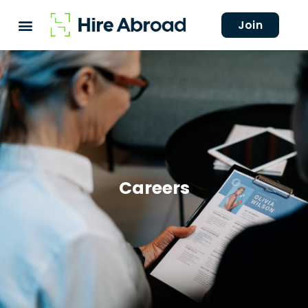
Join
Careers