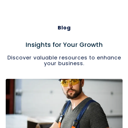
Blog
Insights for Your Growth
Discover valuable resources to enhance
your business.