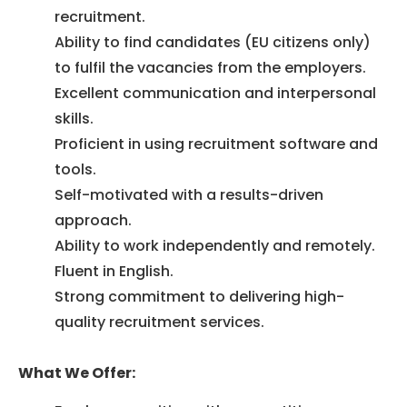
recruitment.
Ability to find candidates (EU citizens only)
to fulfil the vacancies from the employers.
Excellent communication and interpersonal
skills.
Proficient in using recruitment software and
tools.
Self-motivated with a results-driven
approach.
Ability to work independently and remotely.
Fluent in English.
Strong commitment to delivering high-
quality recruitment services.
What We Offer: