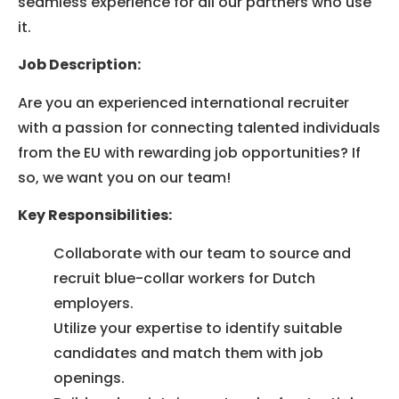
seamless experience for all our partners who use
it.
Job Description:
Are you an experienced international recruiter
with a passion for connecting talented individuals
from the EU with rewarding job opportunities? If
so, we want you on our team!
Key Responsibilities:
Collaborate with our team to source and
recruit blue-collar workers for Dutch
employers.
Utilize your expertise to identify suitable
candidates and match them with job
openings.