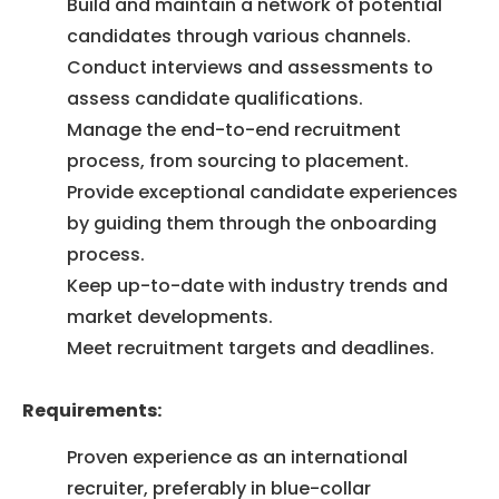
Build and maintain a network of potential
candidates through various channels.
Conduct interviews and assessments to
assess candidate qualifications.
Manage the end-to-end recruitment
process, from sourcing to placement.
Provide exceptional candidate experiences
by guiding them through the onboarding
process.
Keep up-to-date with industry trends and
market developments.
Meet recruitment targets and deadlines.
Requirements:
Proven experience as an international
recruiter, preferably in blue-collar