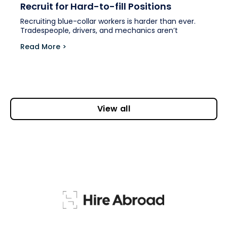
Recruit for Hard-to-fill Positions
Recruiting blue-collar workers is harder than ever.
Tradespeople, drivers, and mechanics aren’t
Read More >
View all