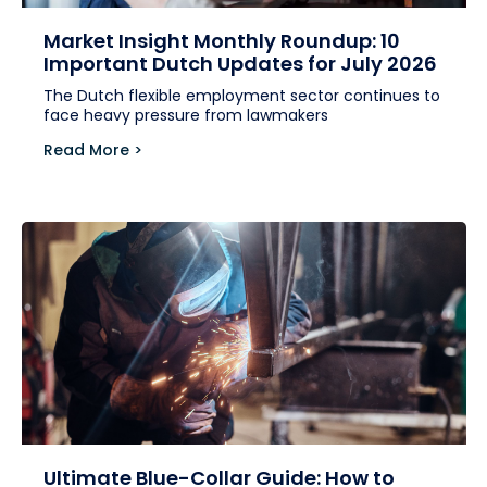
Market Insight Monthly Roundup: 10
Important Dutch Updates for July 2026
The Dutch flexible employment sector continues to
face heavy pressure from lawmakers
Read More >
Ultimate Blue-Collar Guide: How to