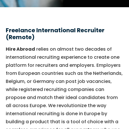
Freelance International Recruiter
(Remote)
Hire Abroad
relies on almost two decades of
international recruiting experience to create one
platform for recruiters and employers. Employers
from European countries such as the Netherlands,
Belgium, or Germany can post job vacancies,
while registered recruiting companies can
propose and match their ideal candidates from
all across Europe. We revolutionize the way
international recruiting is done in Europe by
building a product that is a tool of choice with a