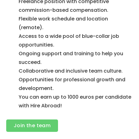
Freelance position with competitive
commission-based compensation.
Flexible work schedule and location
(remote).
Access to a wide pool of blue-collar job
opportunities.
Ongoing support and training to help you
succeed.
Collaborative and inclusive team culture.
Opportunities for professional growth and
development.
You can earn up to 1000 euros per candidate
with Hire Abroad!
Join the team