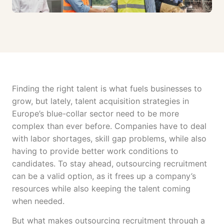
Finding the right talent is what fuels businesses to
grow, but lately, talent acquisition strategies in
Europe’s blue-collar sector need to be more
complex than ever before. Companies have to deal
with labor shortages, skill gap problems, while also
having to provide better work conditions to
candidates. To stay ahead, outsourcing recruitment
can be a valid option, as it frees up a company’s
resources while also keeping the talent coming
when needed.
But what makes outsourcing recruitment through a