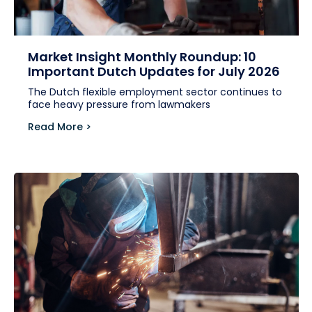
Market Insight Monthly Roundup: 10
Important Dutch Updates for July 2026
The Dutch flexible employment sector continues to
face heavy pressure from lawmakers
Read More >