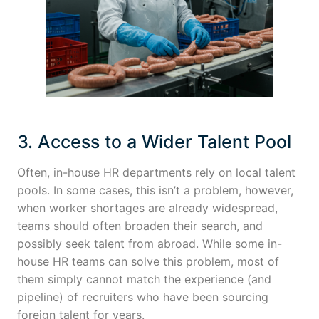
3. Access to a Wider Talent Pool
Often, in-house HR departments rely on local talent
pools. In some cases, this isn’t a problem, however,
when worker shortages are already widespread,
teams should often broaden their search, and
possibly seek talent from abroad. While some in-
house HR teams can solve this problem, most of
them simply cannot match the experience (and
pipeline) of recruiters who have been sourcing
foreign talent for years.