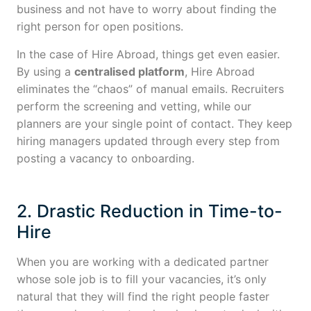
business and not have to worry about finding the
right person for open positions.
In the case of Hire Abroad, things get even easier.
By using a
centralised platform
, Hire Abroad
eliminates the “chaos” of manual emails. Recruiters
perform the screening and vetting, while our
planners are your single point of contact. They keep
hiring managers updated through every step from
posting a vacancy to onboarding.
2. Drastic Reduction in Time-to-
Hire
When you are working with a dedicated partner
whose sole job is to fill your vacancies, it’s only
natural that they will find the right people faster