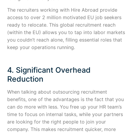
The recruiters working with Hire Abroad provide
access to over 2 million motivated EU job seekers
ready to relocate. This global recruitment reach
(within the EU) allows you to tap into labor markets
you couldn’t reach alone, filling essential roles that
keep your operations running.
4. Significant Overhead
Reduction
When talking about outsourcing recruitment
benefits, one of the advantages is the fact that you
can do more with less. You free up your HR team’s
time to focus on internal tasks, while your partners
are looking for the right people to join your
company. This makes recruitment quicker, more