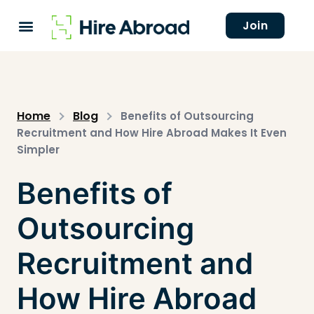
Join
Home
Blog
Benefits of Outsourcing
Recruitment and How Hire Abroad Makes It Even
Simpler
Benefits of
Outsourcing
Recruitment and
How Hire Abroad