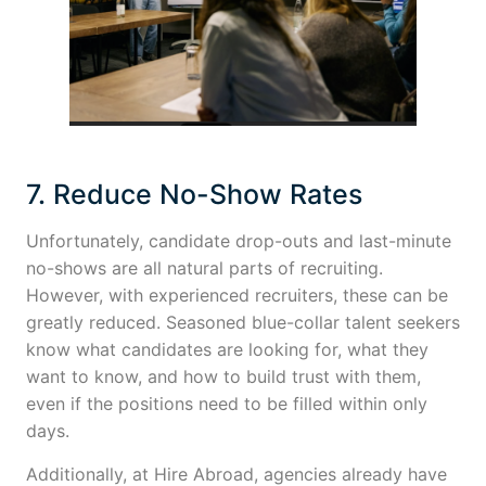
7. Reduce No-Show Rates
Unfortunately, candidate drop-outs and last-minute
no-shows are all natural parts of recruiting.
However, with experienced recruiters, these can be
greatly reduced. Seasoned blue-collar talent seekers
know what candidates are looking for, what they
want to know, and how to build trust with them,
even if the positions need to be filled within only
days.
Additionally, at Hire Abroad, agencies already have