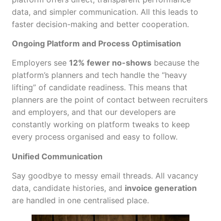
data, and simpler communication. All this leads to
faster decision-making and better cooperation.
Ongoing Platform and Process Optimisation
Employers see
12% fewer no-shows
because the
platform’s planners and tech handle the “heavy
lifting” of candidate readiness. This means that
planners are the point of contact between recruiters
and employers, and that our developers are
constantly working on platform tweaks to keep
every process organised and easy to follow.
Unified Communication
Say goodbye to messy email threads. All vacancy
data, candidate histories, and
invoice generation
are handled in one centralised place.