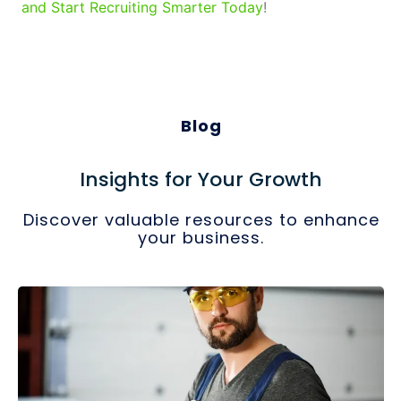
and Start Recruiting Smarter Today
!
Blog
Insights for Your Growth
Discover valuable resources to enhance
your business.