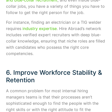
collar jobs, you have a variety of things you have to
follow to get the right person for the job.
For instance, finding an electrician or a TIG welder
requires
industry expertise
. Hire Abroad’s network
includes verified expert recruiters with deep blue-
collar knowledge, ensuring that niche roles are filled
with candidates who possess the right core
competencies.
6. Improve Workforce Stability &
Retention
A common problem for most internal hiring
managers teams is that their processes aren’t
sophisticated enough to find the people with the
right skills or with the right attitude to fit the