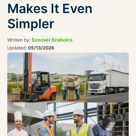
Makes It Even
Simpler
Szecsei Szabolcs
Written by:
Updated:
05/13/2026