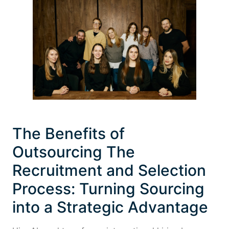
The Benefits of
Outsourcing The
Recruitment and Selection
Process: Turning Sourcing
into a Strategic Advantage