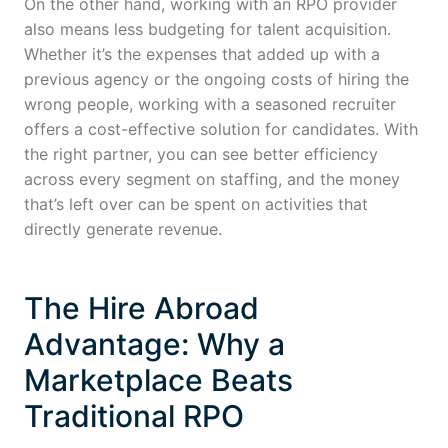
On the other hand, working with an RPO provider
also means less budgeting for talent acquisition.
Whether it’s the expenses that added up with a
previous agency or the ongoing costs of hiring the
wrong people, working with a seasoned recruiter
offers a cost-effective solution for candidates. With
the right partner, you can see better efficiency
across every segment on staffing, and the money
that’s left over can be spent on activities that
directly generate revenue.
The Hire Abroad
Advantage: Why a
Marketplace Beats
Traditional RPO