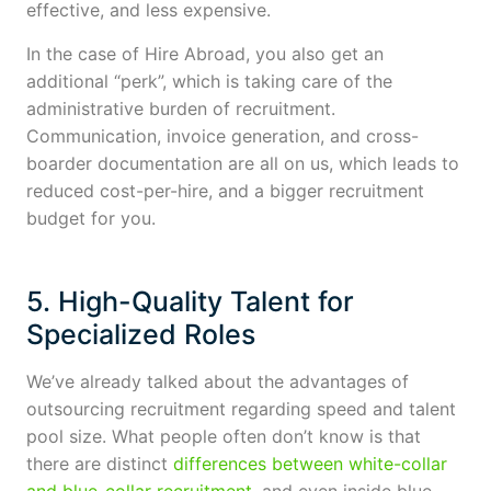
effective, and less expensive.
In the case of Hire Abroad, you also get an
additional “perk”, which is taking care of the
administrative burden of recruitment.
Communication, invoice generation, and cross-
boarder documentation are all on us, which leads to
reduced cost-per-hire, and a bigger recruitment
budget for you.
5. High-Quality Talent for
Specialized Roles
We’ve already talked about the advantages of
outsourcing recruitment regarding speed and talent
pool size. What people often don’t know is that
there are distinct
differences between white-collar
and blue-collar recruitment
, and even inside blue-