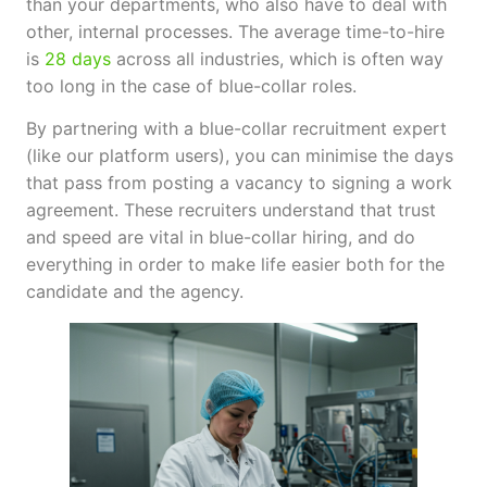
than your departments, who also have to deal with
other, internal processes. The average time-to-hire
is
28 days
across all industries, which is often way
too long in the case of blue-collar roles.
By partnering with a blue-collar recruitment expert
(like our platform users), you can minimise the days
that pass from posting a vacancy to signing a work
agreement. These recruiters understand that trust
and speed are vital in blue-collar hiring, and do
everything in order to make life easier both for the
candidate and the agency.