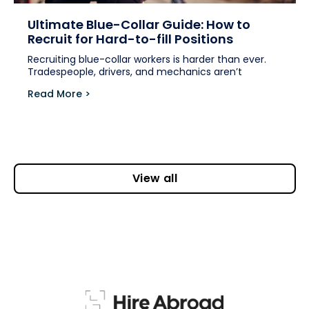
Ultimate Blue-Collar Guide: How to
Recruit for Hard-to-fill Positions
Recruiting blue-collar workers is harder than ever.
Tradespeople, drivers, and mechanics aren’t
Read More >
View all