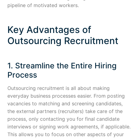
pipeline of motivated workers.
Key Advantages of
Outsourcing Recruitment
1. Streamline the Entire Hiring
Process
Outsourcing recruitment is all about making
everyday business processes easier. From posting
vacancies to matching and screening candidates,
the external partners (recruiters) take care of the
process, only contacting you for final candidate
interviews or signing work agreements, if applicable.
This allows you to focus on other aspects of your