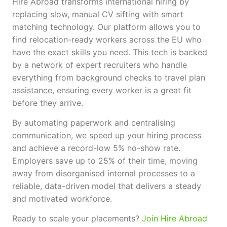
Hire Abroad transforms international hiring by
replacing slow, manual CV sifting with smart
matching technology. Our platform allows you to
find relocation-ready workers across the EU who
have the exact skills you need. This tech is backed
by a network of expert recruiters who handle
everything from background checks to travel plan
assistance, ensuring every worker is a great fit
before they arrive.
By automating paperwork and centralising
communication, we speed up your hiring process
and achieve a record-low 5% no-show rate.
Employers save up to 25% of their time, moving
away from disorganised internal processes to a
reliable, data-driven model that delivers a steady
and motivated workforce.
Ready to scale your placements?
Join Hire Abroad