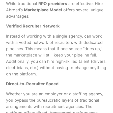
While traditional
RPO providers
are effective, Hire
Abroad’s
Marketplace Model
offers several unique
advantages:
Verified Recruiter Network
Instead of working with a single agency, can work
with a vetted network of recruiters with dedicated
pipelines. This means that if one source “dries up,”
the marketplace will still keep your pipeline full.
Additionally, you can hire high-skilled talent (drivers,
electricians, etc.) without having to change anything
on the platform.
Direct-to-Recruiter Speed
Whether you are an employer or a staffing agency,
you bypass the bureaucratic layers of traditional
arrangements with recruitment agencies. The
platform offers direct, transparent performance