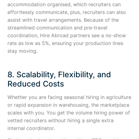
accommodation organised, which recruiters can
effortlessly communicate, plus, recruiters can also
assist with travel arrangements. Because of the
streamlined communication and pre-travel
coordination, Hire Abroad partners see a no-show
rate as low as 5%, ensuring your production lines
stay moving.
8. Scalability, Flexibility, and
Reduced Costs
Whether you are facing seasonal hiring in agriculture
or rapid expansion in warehousing, the marketplace
scales with you. You get the volume hiring power of
vetted recruiters without hiring a single extra
internal coordinator.