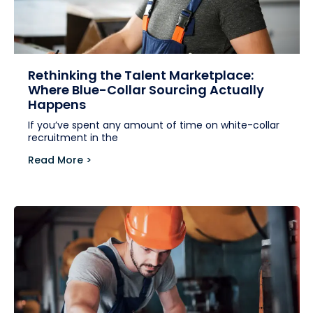
Rethinking the Talent Marketplace:
Where Blue-Collar Sourcing Actually
Happens
If you’ve spent any amount of time on white-collar
recruitment in the
Read More >