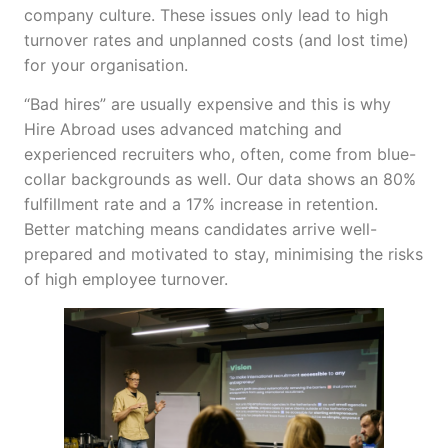
company culture. These issues only lead to high
turnover rates and unplanned costs (and lost time)
for your organisation.
“Bad hires” are usually expensive and this is why
Hire Abroad uses advanced matching and
experienced recruiters who, often, come from blue-
collar backgrounds as well. Our data shows an 80%
fulfillment rate and a 17% increase in retention.
Better matching means candidates arrive well-
prepared and motivated to stay, minimising the risks
of high employee turnover.