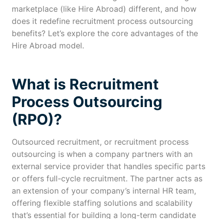
marketplace (like Hire Abroad) different, and how
does it redefine recruitment process outsourcing
benefits? Let’s explore the core advantages of the
Hire Abroad model.
What is Recruitment
Process Outsourcing
(RPO)?
Outsourced recruitment, or recruitment process
outsourcing is when a company partners with an
external service provider that handles specific parts
or offers full-cycle recruitment. The partner acts as
an extension of your company’s internal HR team,
offering flexible staffing solutions and scalability
that’s essential for building a long-term candidate