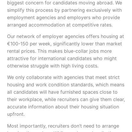
biggest concern for candidates moving abroad. We
simplify this process by partnering exclusively with
employment agencies and employers who provide
arranged accommodation at competitive rates.
Our network of employer agencies offers housing at
€100-150 per week, significantly lower than market
rental prices. This makes blue-collar jobs more
attractive for international candidates who might
otherwise struggle with high living costs.
We only collaborate with agencies that meet strict
housing and work condition standards, which means
all candidates will have furnished spaces close to
their workplace, while recruiters can give them clear,
accurate information about their housing situation
upfront.
Most importantly, recruiters don’t need to arrange