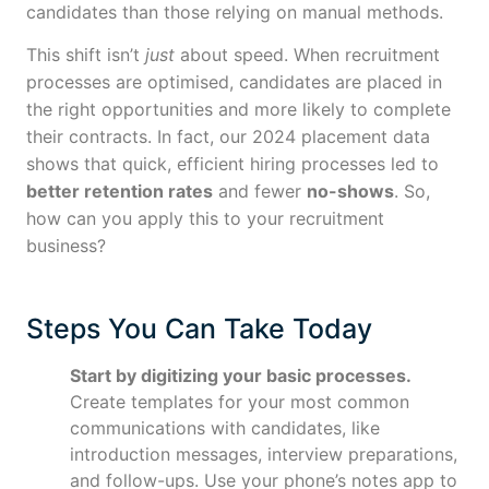
candidates than those relying on manual methods.
This shift isn’t
just
about speed. When recruitment
processes are optimised, candidates are placed in
the right opportunities and more likely to complete
their contracts. In fact, our 2024 placement data
shows that quick, efficient hiring processes led to
better retention rates
and fewer
no-shows
. So,
how can you apply this to your recruitment
business?
Steps You Can Take Today
Start by digitizing your basic processes.
Create templates for your most common
communications with candidates, like
introduction messages, interview preparations,
and follow-ups. Use your phone’s notes app to