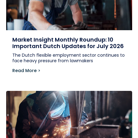
Market Insight Monthly Roundup: 10
Important Dutch Updates for July 2026
The Dutch flexible employment sector continues to
face heavy pressure from lawmakers
Read More >