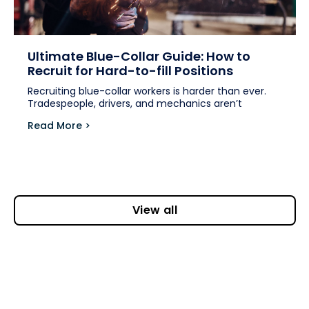
Ultimate Blue-Collar Guide: How to
Recruit for Hard-to-fill Positions
Recruiting blue-collar workers is harder than ever.
Tradespeople, drivers, and mechanics aren’t
Read More >
View all