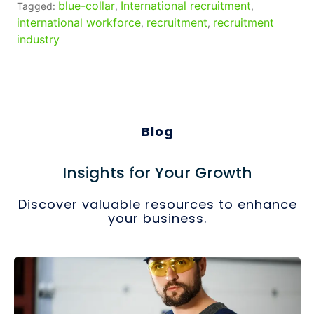
blue-collar
International recruitment
Tagged:
,
,
international workforce
recruitment
recruitment
,
,
industry
Blog
Insights for Your Growth
Discover valuable resources to enhance
your business.