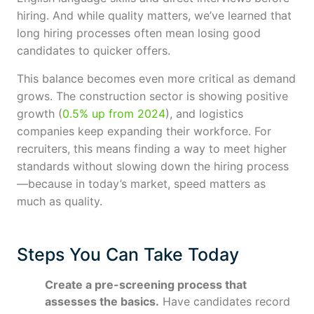
hiring. And while quality matters, we’ve learned that
long hiring processes often mean losing good
candidates to quicker offers.
This balance becomes even more critical as demand
grows. The construction sector is showing positive
growth (
0.5% up from 2024
), and logistics
companies keep expanding their workforce. For
recruiters, this means finding a way to meet higher
standards without slowing down the hiring process
—because in today’s market, speed matters as
much as quality.
Steps You Can Take Today
Create a pre-screening process that
assesses the basics.
Have candidates record