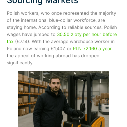
Sourcing Markets
Polish workers, who once represented the majority
of the international blue-collar workforce, are
staying home. According to reliable sources, Polish
wages have jumped to
30.50 zloty per hour before
tax
(€7.14). With the average warehouse worker in
Poland now earning €1,407, or
PLN 72,160 a year
,
the appeal of working abroad has dropped
significantly.