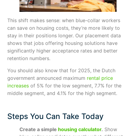
This shift makes sense: when blue-collar workers
can save on housing costs, they’re more likely to
stay in their positions longer. Our placement data
shows that jobs offering housing solutions have
significantly higher acceptance rates and better
retention numbers.
You should also know that for 2025, the Dutch
government announced maximum
rental price
increases
of 5% for the low segment, 7.7% for the
middle segment, and 4.1% for the high segment.
Steps You Can Take Today
Create a simple
housing calculator
.
Show