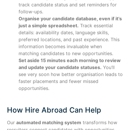
track candidate status and set reminders for
follow-ups.
Organise your candidate database, even if it’s
just a simple spreadsheet.
Track essential
details: availability dates, language skills,
preferred locations, and past experience. This
information becomes invaluable when
matching candidates to new opportunities.
Set aside 15 minutes each morning to review
and update your candidate statuses.
You’ll
see very soon how better organisation leads to
faster placements and fewer missed
opportunities.
How Hire Abroad Can Help
Our
automated matching system
transforms how
recruiters connect candidates with opportunities.