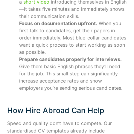
a
short video
introducing themselves in English
—it takes five minutes and immediately shows
their communication skills.
Focus on documentation upfront.
When you
first talk to candidates, get their papers in
order immediately. Most blue-collar candidates
want a quick process to start working as soon
as possible.
Prepare candidates properly for interviews.
Give them basic English phrases they’ll need
for the job. This small step can significantly
increase acceptance rates and show
employers you’re sending serious candidates.
How Hire Abroad Can Help
Speed and quality don’t have to compete. Our
standardised CV templates already include