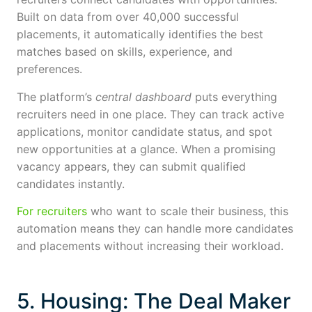
Built on data from over 40,000 successful
placements, it automatically identifies the best
matches based on skills, experience, and
preferences.
The platform’s
central dashboard
puts everything
recruiters need in one place. They can track active
applications, monitor candidate status, and spot
new opportunities at a glance. When a promising
vacancy appears, they can submit qualified
candidates instantly.
For recruiters
who want to scale their business, this
automation means they can handle more candidates
and placements without increasing their workload.
5. Housing: The Deal Maker