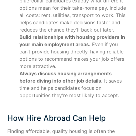
blue-collar candidates exactly what different
options mean for their take-home pay. Include
all costs: rent, utilities, transport to work. This
helps candidates make decisions faster and
reduces the chance they’ll back out later.
Build relationships with housing providers in
your main employment areas.
Even if you
can’t provide housing directly, having reliable
options to recommend makes your job offers
more attractive.
Always discuss housing arrangements
before diving into other job details.
It saves
time and helps candidates focus on
opportunities they’re most likely to accept.
How Hire Abroad Can Help
Finding affordable, quality housing is often the