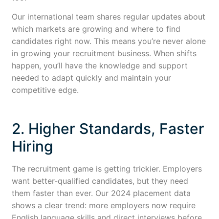
Our international team shares regular updates about
which markets are growing and where to find
candidates right now. This means you’re never alone
in growing your recruitment business. When shifts
happen, you’ll have the knowledge and support
needed to adapt quickly and maintain your
competitive edge.
2. Higher Standards, Faster
Hiring
The recruitment game is getting trickier. Employers
want better-qualified candidates, but they need
them faster than ever. Our 2024 placement data
shows a clear trend: more employers now require
English language skills and direct interviews before