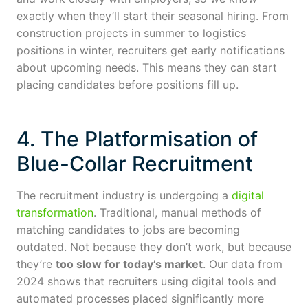
exactly when they’ll start their seasonal hiring. From
construction projects in summer to logistics
positions in winter, recruiters get early notifications
about upcoming needs. This means they can start
placing candidates before positions fill up.
4. The Platformisation of
Blue-Collar Recruitment
The recruitment industry is undergoing a
digital
transformation
. Traditional, manual methods of
matching candidates to jobs are becoming
outdated. Not because they don’t work, but because
they’re
too slow for today’s market
. Our data from
2024 shows that recruiters using digital tools and
automated processes placed significantly more