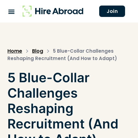
Join
Home
Blog
5 Blue-Collar Challenges
Reshaping Recruitment (And How to Adapt)
5 Blue-Collar
Challenges
Reshaping
Recruitment (And