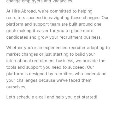
change employers and vacancies.
At Hire Abroad, we’re committed to helping
recruiters succeed in navigating these changes. Our
platform and support team are built around one
goal: making it easier for you to place more
candidates and grow your recruitment business.
Whether you’re an experienced recruiter adapting to
market changes or just starting to build your
international recruitment business, we provide the
tools and support you need to succeed. Our
platform is designed by recruiters who understand
your challenges because we’ve faced them
ourselves.
Let’s schedule a call and help you get started!