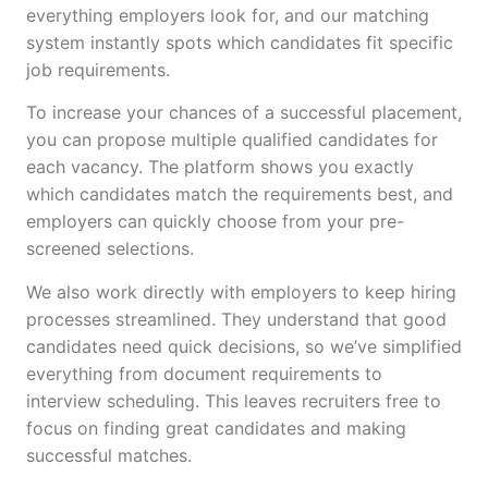
everything employers look for, and our matching
system instantly spots which candidates fit specific
job requirements.
To increase your chances of a successful placement,
you can propose multiple qualified candidates for
each vacancy. The platform shows you exactly
which candidates match the requirements best, and
employers can quickly choose from your pre-
screened selections.
We also work directly with employers to keep hiring
processes streamlined. They understand that good
candidates need quick decisions, so we’ve simplified
everything from document requirements to
interview scheduling. This leaves recruiters free to
focus on finding great candidates and making
successful matches.