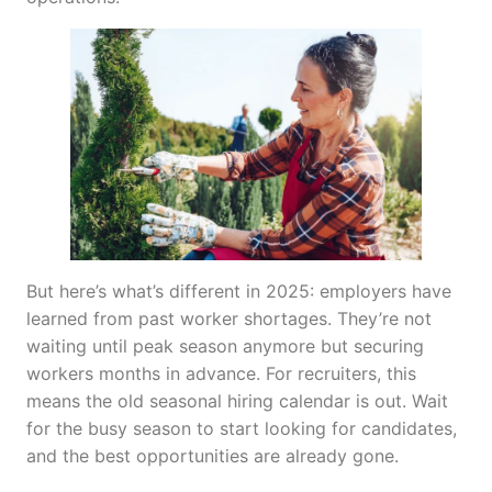
But here’s what’s different in 2025: employers have
learned from past worker shortages. They’re not
waiting until peak season anymore but securing
workers months in advance. For recruiters, this
means the old seasonal hiring calendar is out. Wait
for the busy season to start looking for candidates,
and the best opportunities are already gone.