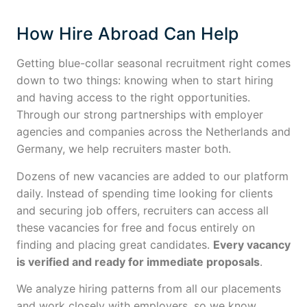
How Hire Abroad Can Help
Getting blue-collar seasonal recruitment right comes
down to two things: knowing when to start hiring
and having access to the right opportunities.
Through our strong partnerships with employer
agencies and companies across the Netherlands and
Germany, we help recruiters master both.
Dozens of new vacancies are added to our platform
daily. Instead of spending time looking for clients
and securing job offers, recruiters can access all
these vacancies for free and focus entirely on
finding and placing great candidates.
Every vacancy
is verified and ready for immediate proposals
.
We analyze hiring patterns from all our placements
and work closely with employers, so we know