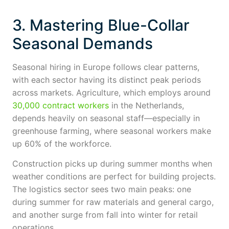
3. Mastering Blue-Collar
Seasonal Demands
Seasonal hiring in Europe follows clear patterns,
with each sector having its distinct peak periods
across markets. Agriculture, which employs around
30,000 contract workers
in the Netherlands,
depends heavily on seasonal staff—especially in
greenhouse farming, where seasonal workers make
up 60% of the workforce.
Construction picks up during summer months when
weather conditions are perfect for building projects.
The logistics sector sees two main peaks: one
during summer for raw materials and general cargo,
and another surge from fall into winter for retail
operations.