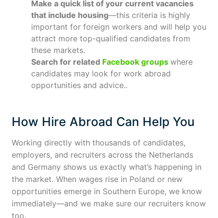
Make a quick list of your current vacancies
that include housing
—this criteria is highly
important for foreign workers and will help you
attract more top-qualified candidates from
these markets.
Search for related
Facebook groups
where
candidates may look for work abroad
opportunities and advice..
How Hire Abroad Can Help You
Working directly with thousands of candidates,
employers, and recruiters across the Netherlands
and Germany shows us exactly what’s happening in
the market. When wages rise in Poland or new
opportunities emerge in Southern Europe, we know
immediately—and we make sure our recruiters know
too.