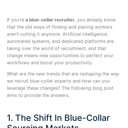
If you’re
a blue-collar recruiter
, you already know
that the old ways of finding and placing workers
aren’t cutting it anymore. Artificial intelligence,
automated systems, and dedicated platforms are
taking over the world of recruitment, and that
change means new opportunities to perfect your
workflows and boost your productivity.
What are the new trends that are reshaping the way
we recruit blue-collar experts and how can you
leverage these changes? The following blog post
aims to provide the answers.
1. The Shift In Blue-Collar