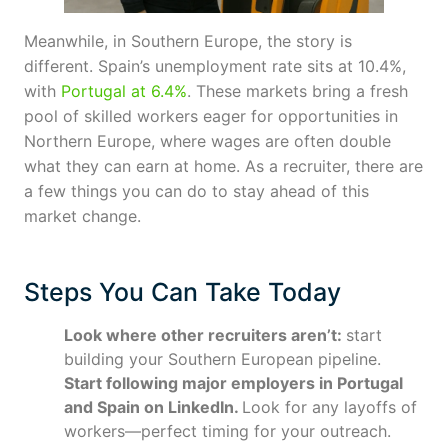
Meanwhile, in Southern Europe, the story is
different. Spain’s unemployment rate sits at 10.4%,
with
Portugal at 6.4%
. These markets bring a fresh
pool of skilled workers eager for opportunities in
Northern Europe, where wages are often double
what they can earn at home. As a recruiter, there are
a few things you can do to stay ahead of this
market change.
Steps You Can Take Today
Look where other recruiters aren’t:
start
building your Southern European pipeline.
Start following major employers in Portugal
and Spain on LinkedIn.
Look for any layoffs of
workers—perfect timing for your outreach.