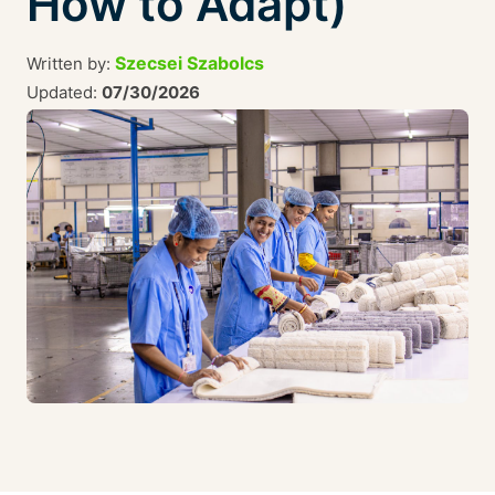
How to Adapt)
Szecsei Szabolcs
Written by:
Updated:
07/30/2026