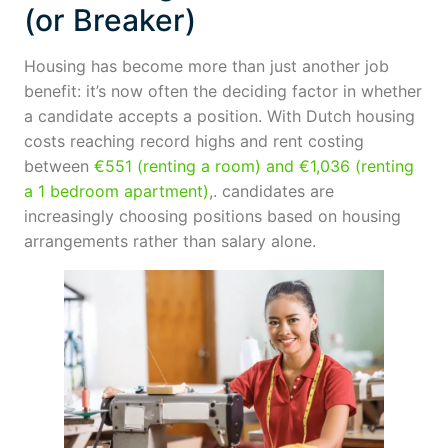
(or Breaker)
Housing has become more than just another job
benefit: it’s now often the deciding factor in whether
a candidate accepts a position. With Dutch housing
costs reaching record highs and rent costing
between
€551 (renting a room) and €1,036 (renting
a 1 bedroom apartment)
,. candidates are
increasingly choosing positions based on housing
arrangements rather than salary alone.