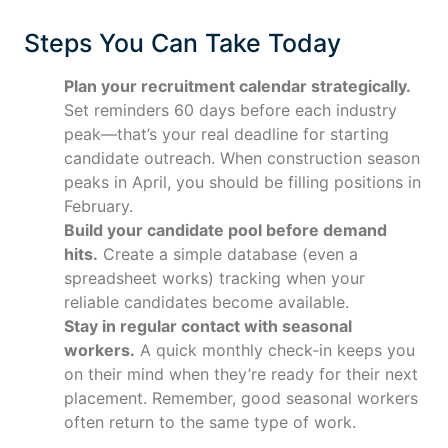
Steps You Can Take Today
Plan your recruitment calendar strategically.
Set reminders 60 days before each industry
peak—that’s your real deadline for starting
candidate outreach. When construction season
peaks in April, you should be filling positions in
February.
Build your candidate pool before demand
hits.
Create a simple database (even a
spreadsheet works) tracking when your
reliable candidates become available.
Stay in regular contact with seasonal
workers.
A quick monthly check-in keeps you
on their mind when they’re ready for their next
placement. Remember, good seasonal workers
often return to the same type of work.