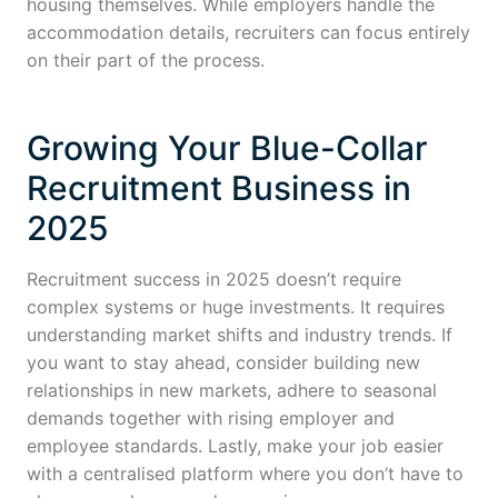
housing themselves. While employers handle the
accommodation details, recruiters can focus entirely
on their part of the process.
Growing Your Blue-Collar
Recruitment Business in
2025
Recruitment success in 2025 doesn’t require
complex systems or huge investments. It requires
understanding market shifts and industry trends. If
you want to stay ahead, consider building new
relationships in new markets, adhere to seasonal
demands together with rising employer and
employee standards. Lastly, make your job easier
with a centralised platform where you don’t have to