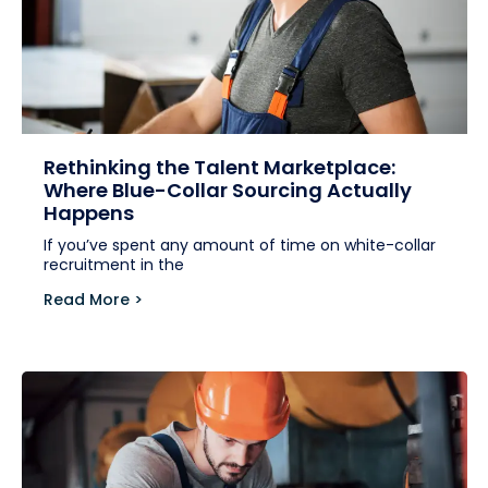
Rethinking the Talent Marketplace:
Where Blue-Collar Sourcing Actually
Happens
If you’ve spent any amount of time on white-collar
recruitment in the
Read More >