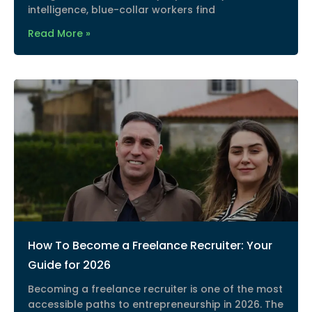
intelligence, blue-collar workers find
Read More »
How To Become a Freelance Recruiter: Your
Guide for 2026
Becoming a freelance recruiter is one of the most
accessible paths to entrepreneurship in 2026. The