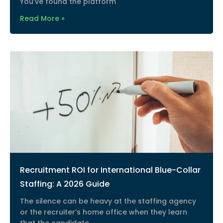
You’ve found the platform
Read More »
Recruitment ROI for International Blue-Collar
Staffing: A 2026 Guide
The silence can be heavy at the staffing agency
or the recruiter’s home office when they learn