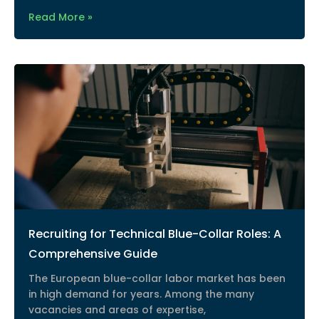
Read More »
Recruiting for Technical Blue-Collar Roles: A
Comprehensive Guide
The European blue-collar labor market has been
in high demand for years. Among the many
vacancies and areas of expertise,