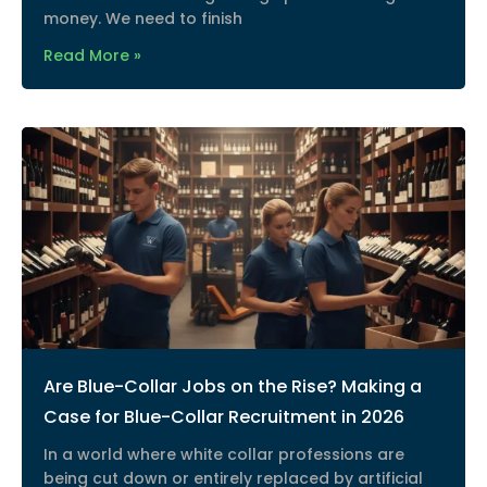
money. We need to finish
Read More »
Are Blue-Collar Jobs on the Rise? Making a
Case for Blue-Collar Recruitment in 2026
In a world where white collar professions are
being cut down or entirely replaced by artificial