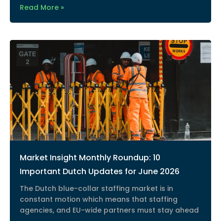
Read More »
Market Insight Monthly Roundup: 10
Important Dutch Updates for June 2026
The Dutch blue-collar staffing market is in
constant motion which means that staffing
agencies, and EU-wide partners must stay ahead