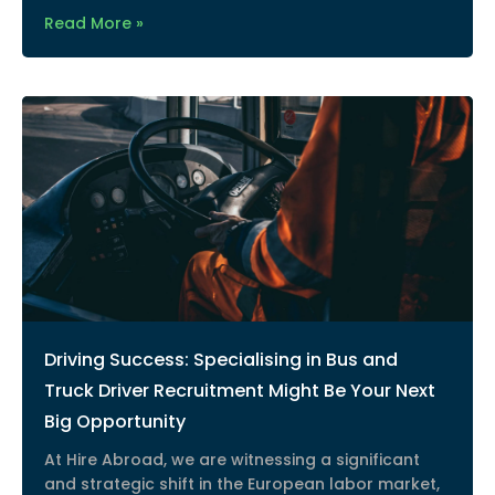
Read More »
Driving Success: Specialising in Bus and
Truck Driver Recruitment Might Be Your Next
Big Opportunity
At Hire Abroad, we are witnessing a significant
and strategic shift in the European labor market,