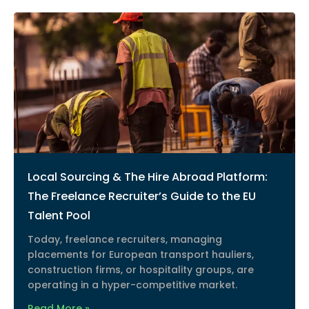
Local Sourcing & The Hire Abroad Platform:
The Freelance Recruiter’s Guide to the EU
Talent Pool
Today, freelance recruiters, managing
placements for European transport hauliers,
construction firms, or hospitality groups, are
operating in a hyper-competitive market.
Read More »