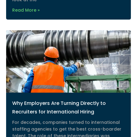
Read More »
Why Employers Are Turning Directly to
Recruiters for International Hiring
For decades, companies turned to international
staffing agencies to get the best cross-boarder
talent. The role of these intermediaries was