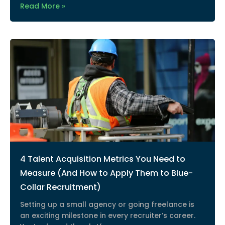
Read More »
4 Talent Acquisition Metrics You Need to
Measure (And How to Apply Them to Blue-
Collar Recruitment)
Setting up a small agency or going freelance is
an exciting milestone in every recruiter’s career.