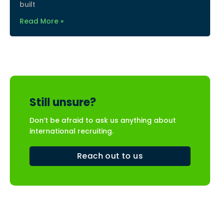
built
Read More »
Still unsure?
Don’t be afraid to ask us anything about
international recruiting.
Reach out to us