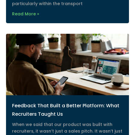
particularly within the transport
Read More »
Feedback That Built a Better Platform: What
Recruiters Taught Us
When we said that our product was built with
recruiters, it wasn’t just a sales pitch. It wasn’t just