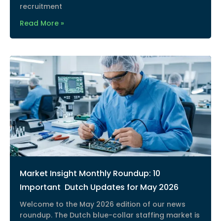
recruitment
Read More »
Market Insight Monthly Roundup: 10
Important Dutch Updates for May 2026
Welcome to the May 2026 edition of our news
roundup. The Dutch blue-collar staffing market is