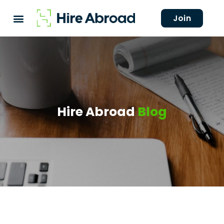
Join
Hire Abroad
Blog