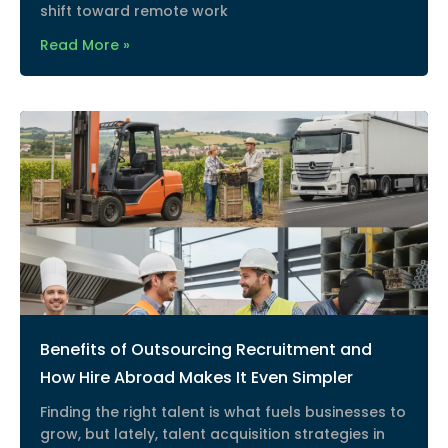
shift toward remote work
Read More »
Benefits of Outsourcing Recruitment and
How Hire Abroad Makes It Even Simpler
Finding the right talent is what fuels businesses to
grow, but lately, talent acquisition strategies in