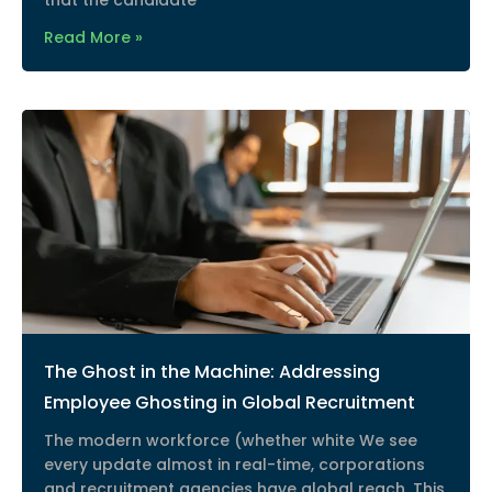
that the candidate
Read More »
The Ghost in the Machine: Addressing
Employee Ghosting in Global Recruitment
The modern workforce (whether white We see
every update almost in real-time, corporations
and recruitment agencies have global reach. This