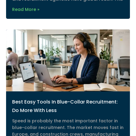
Read More »
Best Easy Tools In Blue-Collar Recruitment:
Do More With Less
Speed is probably the most important factor in
blue-collar recruitment. The market moves fast in
Europe, and construction crews, manufacturing