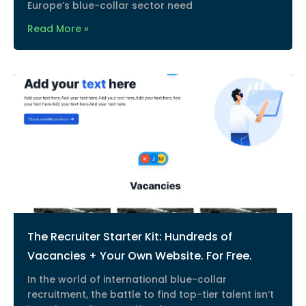
Europe’s blue-collar sector need
Read More »
The Recruiter Starter Kit: Hundreds of
Vacancies + Your Own Website. For Free.
In the world of international blue-collar
recruitment, the battle to find top-tier talent isn’t