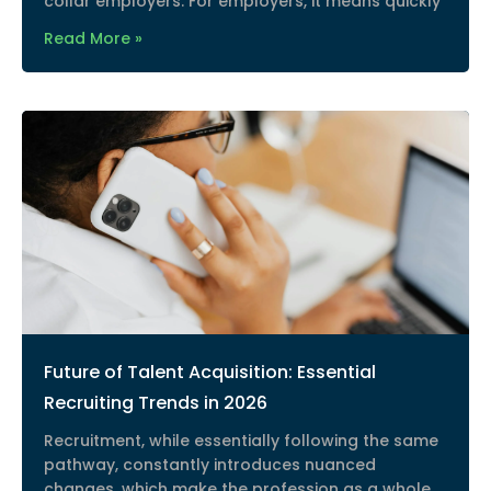
collar employers. For employers, it means quickly
Read More »
Future of Talent Acquisition: Essential
Recruiting Trends in 2026
Recruitment, while essentially following the same
pathway, constantly introduces nuanced
changes, which make the profession as a whole,