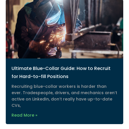
Ultimate Blue-Collar Guide: How to Recruit
for Hard-to-fill Positions
Recruiting blue-collar workers is harder than
ever. Tradespeople, drivers, and mechanics aren’t
active on LinkedIn, don’t really have up-to-date
CVs,
Read More »