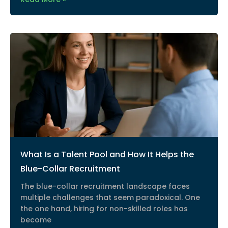
What Is a Talent Pool and How It Helps the
Blue-Collar Recruitment
The blue-collar recruitment landscape faces
multiple challenges that seem paradoxical. One
the one hand, hiring for non-skilled roles has
become