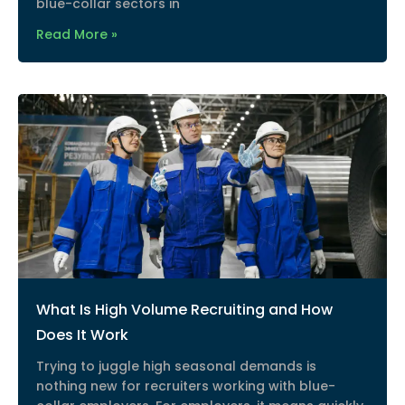
blue-collar sectors in
Read More »
What Is High Volume Recruiting and How
Does It Work
Trying to juggle high seasonal demands is
nothing new for recruiters working with blue-