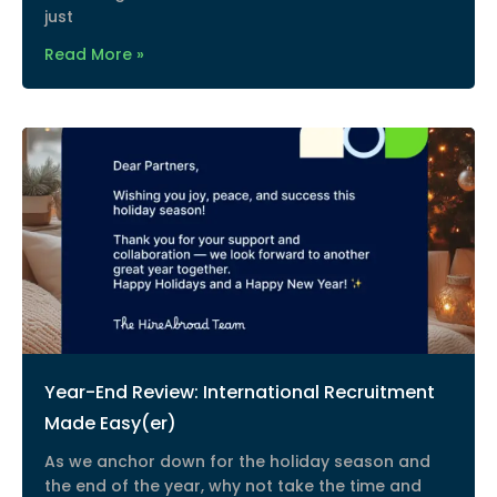
just
Read More »
Year-End Review: International Recruitment
Made Easy(er)
As we anchor down for the holiday season and
the end of the year, why not take the time and