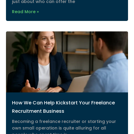
just about who can offer the
Read More »
How We Can Help Kickstart Your Freelance
Recruitment Business
Becoming a freelance recruiter or starting your
own small operation is quite alluring for all