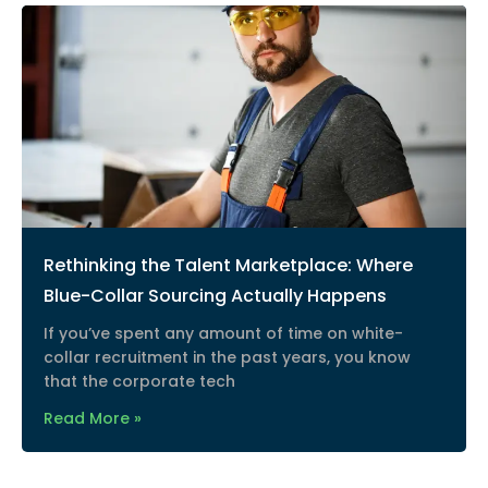
Rethinking the Talent Marketplace: Where
Blue-Collar Sourcing Actually Happens
If you’ve spent any amount of time on white-
collar recruitment in the past years, you know
that the corporate tech
Read More »