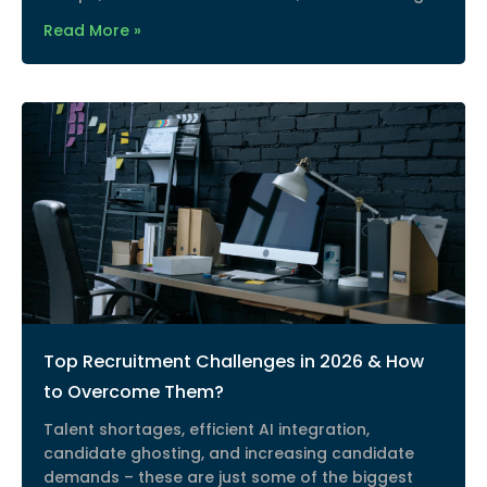
Read More »
Top Recruitment Challenges in 2026 & How
to Overcome Them?
Talent shortages, efficient AI integration,
candidate ghosting, and increasing candidate
demands – these are just some of the biggest