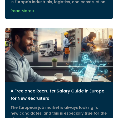
in Europe’s industrials, logistics, and construction
Read More »
A Freelance Recruiter Salary Guide in Europe
for New Recruiters
The European job market is always looking for
new candidates, and this is especially true for the