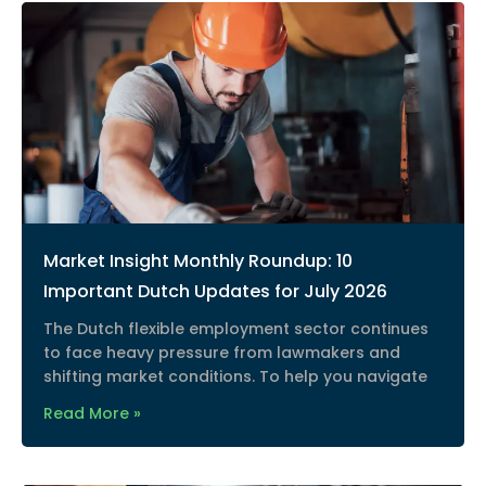
Market Insight Monthly Roundup: 10
Important Dutch Updates for July 2026
The Dutch flexible employment sector continues
to face heavy pressure from lawmakers and
shifting market conditions. To help you navigate
Read More »