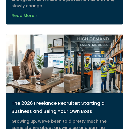
slowly change
Read More »
The 2026 Freelance Recruiter: Starting a
Business and Being Your Own Boss
Growing up, we’ve been told pretty much the
same stories about growing up and earning