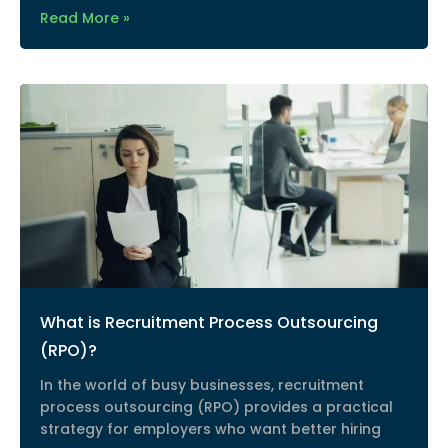
Read More »
What is Recruitment Process Outsourcing
(RPO)?
In the world of busy businesses, recruitment
process outsourcing (RPO) provides a practical
strategy for employers who want better hiring