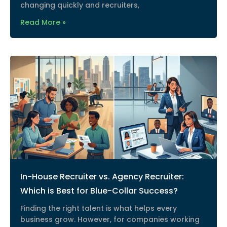
changing quickly and recruiters,
Read More »
In-House Recruiter vs. Agency Recruiter:
Which is Best for Blue-Collar Success?
Finding the right talent is what helps every
business grow. However, for companies working