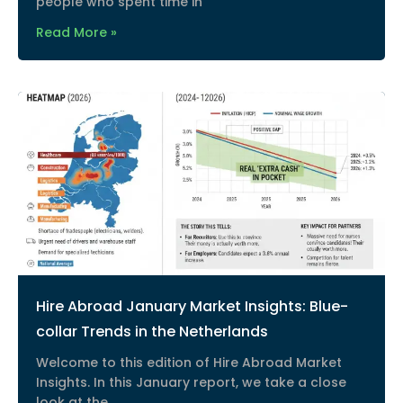
people who spent time in
Read More »
Hire Abroad January Market Insights: Blue-
collar Trends in the Netherlands
Welcome to this edition of Hire Abroad Market
Insights. In this January report, we take a close
look at the