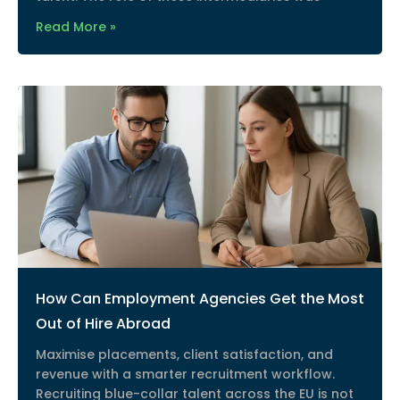
Read More »
How Can Employment Agencies Get the Most
Out of Hire Abroad
Maximise placements, client satisfaction, and
revenue with a smarter recruitment workflow.
Recruiting blue-collar talent across the EU is not