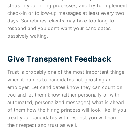
steps in your hiring processes, and try to implement
check-in or follow-up messages at least every two
days. Sometimes, clients may take too long to
respond and you don’t want your candidates
passively waiting.
Give Transparent Feedback
Trust is probably one of the most important things
when it comes to candidates not ghosting an
employer. Let candidates know they can count on
you and let them know (either personally or with
automated, personalized messages) what is ahead
of them how the hiring princess will look like. If you
treat your candidates with respect you will earn
their respect and trust as well.