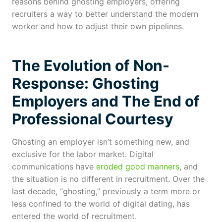
reasons behind ghosting employers, offering
recruiters a way to better understand the modern
worker and how to adjust their own pipelines.
The Evolution of Non-
Response:
Ghosting
Employers
and The End of
Professional Courtesy
Ghosting an employer isn’t something new, and
exclusive for the labor market. Digital
communications have
eroded good manners
, and
the situation is no different in recruitment. Over the
last decade, “ghosting,” previously a term more or
less confined to the world of digital dating, has
entered the world of recruitment.