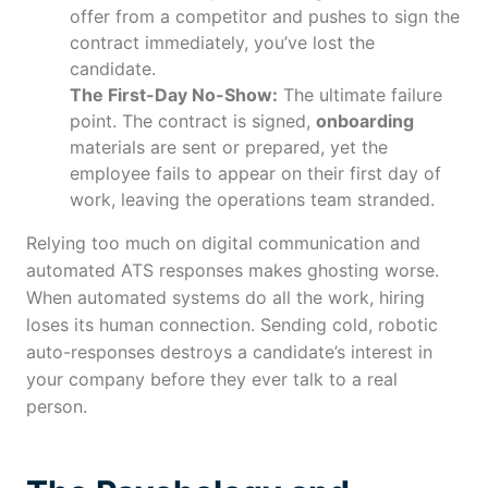
offer from a competitor and pushes to sign the
contract immediately, you’ve lost the
candidate.
The First-Day No-Show:
The ultimate failure
point. The contract is signed,
onboarding
materials are sent or prepared, yet the
employee fails to appear on their first day of
work, leaving the operations team stranded.
Relying too much on digital communication and
automated ATS responses makes ghosting worse.
When automated systems do all the work, hiring
loses its human connection. Sending cold, robotic
auto-responses destroys a candidate’s interest in
your company before they ever talk to a real
person.