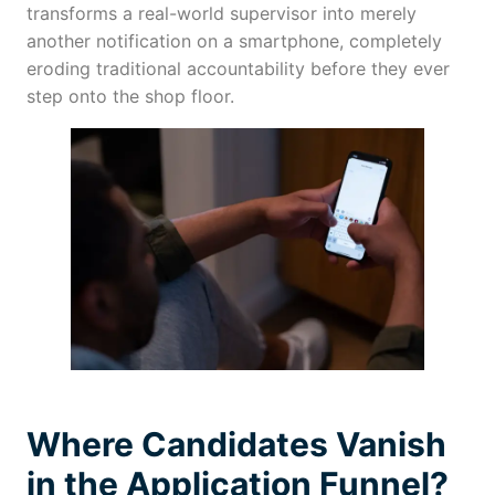
transforms a real-world supervisor into merely
another notification on a smartphone, completely
eroding traditional accountability before they ever
step onto the shop floor.
Where Candidates Vanish
in the Application Funnel?