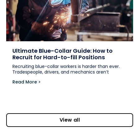
Ultimate Blue-Collar Guide: How to
Recruit for Hard-to-fill Positions
Recruiting blue-collar workers is harder than ever.
Tradespeople, drivers, and mechanics aren’t
Read More >
View all