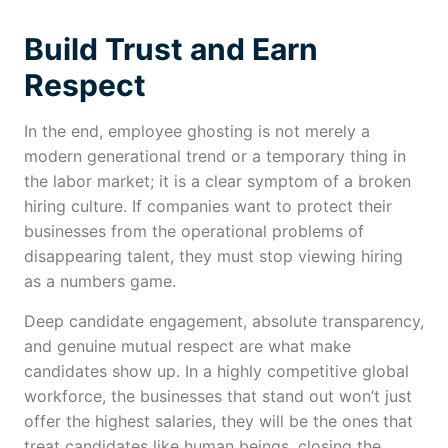
Build Trust and Earn
Respect
In the end, employee ghosting is not merely a
modern generational trend or a temporary thing in
the labor market; it is a clear symptom of a broken
hiring culture. If companies want to protect their
businesses from the operational problems of
disappearing talent, they must stop viewing hiring
as a numbers game.
Deep candidate engagement, absolute transparency,
and genuine mutual respect are what make
candidates show up. In a highly competitive global
workforce, the businesses that stand out won’t just
offer the highest salaries, they will be the ones that
treat candidates like human beings, closing the