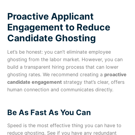
Proactive Applicant
Engagement to Reduce
Candidate Ghosting
Let’s be honest: you can’t eliminate employee
ghosting from the labor market. However, you can
build a transparent hiring process that can lower
ghosting rates. We recommend creating a
proactive
candidate engagement
strategy that’s clear, offers
human connection and communicates directly.
Be As Fast As You Can
Speed is the most effective thing you can have to
reduce ghosting. See if you have any redundant