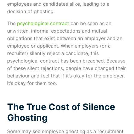
employees and candidates alike, leading to a
decision of ghosting.
The
psychological contract
can be seen as an
unwritten, informal expectations and mutual
obligations that exist between an employer and an
employee or applicant. When employers (or a
recruiter) silently reject a candidate, this
psychological contract has been breached. Because
of these silent rejections, people have changed their
behaviour and feel that if it’s okay for the employer,
it’s okay for them too.
The True Cost of Silence
Ghosting
Some may see employee ghosting as a recruitment