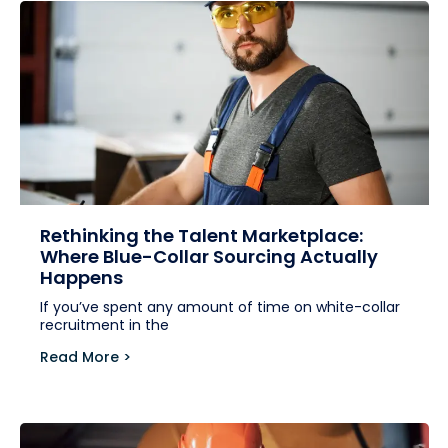
Rethinking the Talent Marketplace:
Where Blue-Collar Sourcing Actually
Happens
If you’ve spent any amount of time on white-collar
recruitment in the
Read More >