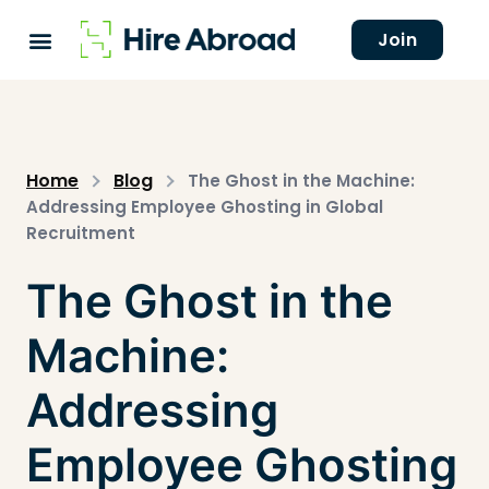
Join
Home
Blog
The Ghost in the Machine:
Addressing Employee Ghosting in Global
Recruitment
The Ghost in the
Machine:
Addressing
Employee Ghosting