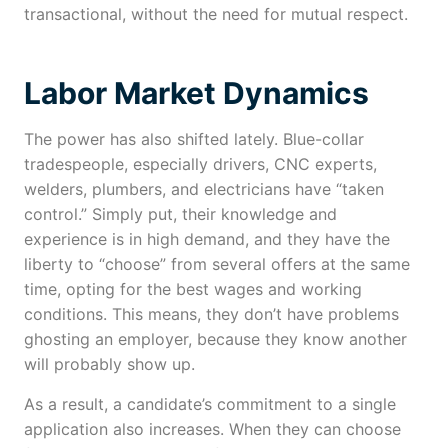
transactional, without the need for mutual respect.
Labor Market Dynamics
The power has also shifted lately. Blue-collar
tradespeople, especially drivers, CNC experts,
welders, plumbers, and electricians have “taken
control.” Simply put, their knowledge and
experience is in high demand, and they have the
liberty to “choose” from several offers at the same
time, opting for the best wages and working
conditions. This means, they don’t have problems
ghosting an employer, because they know another
will probably show up.
As a result, a candidate’s commitment to a single
application also increases. When they can choose