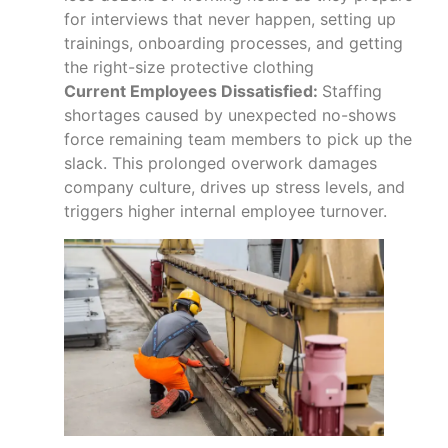
for interviews that never happen, setting up
trainings, onboarding processes, and getting
the right-size protective clothing
Current Employees Dissatisfied:
Staffing
shortages caused by unexpected no-shows
force remaining team members to pick up the
slack. This prolonged overwork damages
company culture, drives up stress levels, and
triggers higher internal employee turnover.