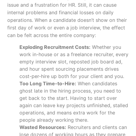
issue and a frustration for HR. Still, it can cause
internal problems and financial losses on daily
operations. When a candidate doesn’t show on their
first day of work or even a job interview, the effect
can be felt across the entire company:
Exploding Recruitment Costs:
Whether you
work in-house or as a freelance recruiter, every
empty interview slot, reposted job board ad,
and hour spent sourcing placements drives
cost-per-hire up both for your client and you.
Too Long Time-to-Hire:
When candidates
ghost late in the hiring process, you need to
get back to the start. Having to start over
again can leave key projects unfinished, stalled
operations, and means extra work for the
people already working there.
Wasted Resources:
Recruiters and clients can
lose dozens of working hours as they prepare