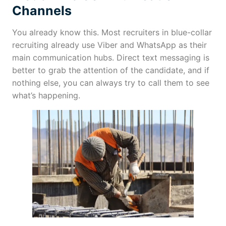
Channels
You already know this. Most recruiters in blue-collar
recruiting already use Viber and WhatsApp as their
main communication hubs. Direct text messaging is
better to grab the attention of the candidate, and if
nothing else, you can always try to call them to see
what’s happening.