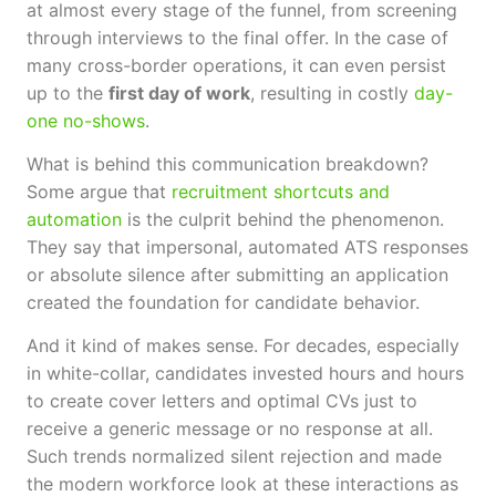
at almost every stage of the funnel, from screening
through interviews to the final offer. In the case of
many cross-border operations, it can even persist
up to the
first day of work
, resulting in costly
day-
one no-shows
.
What is behind this communication breakdown?
Some argue that
recruitment shortcuts and
automation
is the culprit behind the phenomenon.
They say that impersonal, automated ATS responses
or absolute silence after submitting an application
created the foundation for candidate behavior.
And it kind of makes sense. For decades, especially
in white-collar, candidates invested hours and hours
to create cover letters and optimal CVs just to
receive a generic message or no response at all.
Such trends normalized silent rejection and made
the modern workforce look at these interactions as