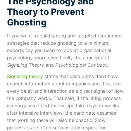
The Psychology and
Theory to Prevent
Ghosting
If you want to build strong and targeted recruitment
strategies that reduce ghosting to a minimum,
experts say you need to look at organizational
psychology, more specifically the concepts of
Signaling Theory
and
Psychological Contract
.
Signaling theory
states that candidates don’t have
enough information about companies and thus, see
every delay and interaction as a direct signal of how
the company works. That said, if the hiring process
is unorganized and follow-ups take days or weeks
after intensive interviews, the candidate assumes
that working there will also be chaotic. Slow
processes are often seen as a disrespect for