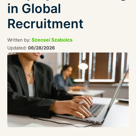
in Global
Recruitment
Szecsei Szabolcs
Written by:
Updated:
06/28/2026