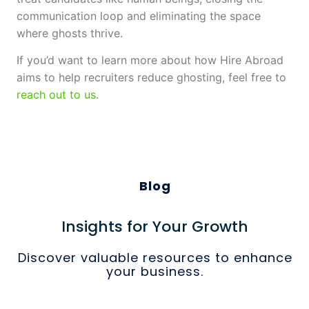
communication loop and eliminating the space
where ghosts thrive.
If you’d want to learn more about how Hire Abroad
aims to help recruiters reduce ghosting, feel free to
reach out to us
.
Blog
Insights for Your Growth
Discover valuable resources to enhance
your business.