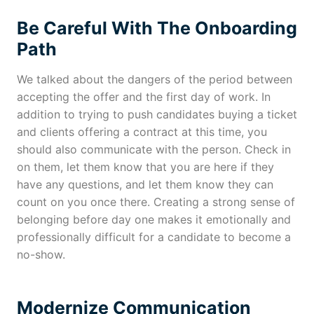
Be Careful With The Onboarding
Path
We talked about the dangers of the period between
accepting the offer and the first day of work. In
addition to trying to push candidates buying a ticket
and clients offering a contract at this time, you
should also communicate with the person. Check in
on them, let them know that you are here if they
have any questions, and let them know they can
count on you once there. Creating a strong sense of
belonging before day one makes it emotionally and
professionally difficult for a candidate to become a
no-show.
Modernize Communication