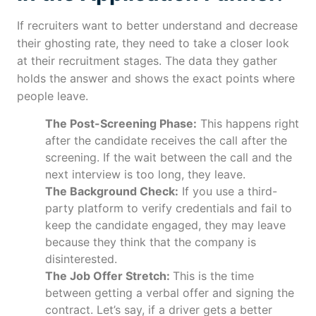
If recruiters want to better understand and decrease
their ghosting rate, they need to take a closer look
at their recruitment stages. The data they gather
holds the answer and shows the exact points where
people leave.
The Post-Screening Phase:
This happens right
after the candidate receives the call after the
screening. If the wait between the call and the
next interview is too long, they leave.
The Background Check:
If you use a third-
party platform to verify credentials and fail to
keep the candidate engaged, they may leave
because they think that the company is
disinterested.
The Job Offer Stretch:
This is the time
between getting a verbal offer and signing the
contract. Let’s say, if a driver gets a better