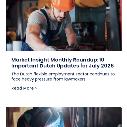
Market Insight Monthly Roundup: 10
Important Dutch Updates for July 2026
The Dutch flexible employment sector continues to
face heavy pressure from lawmakers
Read More >