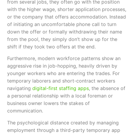
from several jobs, they often go with the position
with the higher wage, shorter application processes,
or the company that offers accommodation. Instead
of initiating an uncomfortable phone call to turn
down the offer or formally withdrawing their name
from the pool, they simply don’t show up for the
shift if they took two offers at the end.
Furthermore, modern workforce patterns show an
aggressive rise in job-hopping, heavily driven by
younger workers who are entering the trades. For
temporary laborers and short-contract workers
navigating
digital-first staffing apps
, the absence of
a personal relationship with a local foreman or
business owner lowers the stakes of
communication.
The psychological distance created by managing
employment through a third-party temporary app