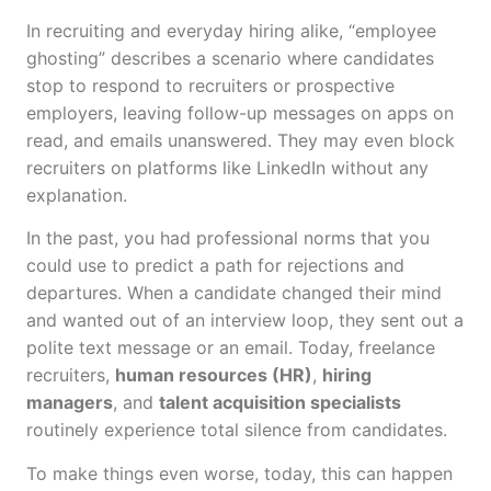
In recruiting and everyday hiring alike, “employee
ghosting” describes a scenario where candidates
stop to respond to recruiters or prospective
employers, leaving follow-up messages on apps on
read, and emails unanswered. They may even block
recruiters on platforms like LinkedIn without any
explanation.
In the past, you had professional norms that you
could use to predict a path for rejections and
departures. When a candidate changed their mind
and wanted out of an interview loop, they sent out a
polite text message or an email. Today, freelance
recruiters,
human resources (HR)
,
hiring
managers
, and
talent acquisition specialists
routinely experience total silence from candidates.
To make things even worse, today, this can happen