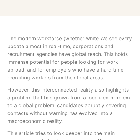
The modern workforce (whether white We see every
update almost in real-time, corporations and
recruitment agencies have global reach. This holds
immense potential for people looking for work
abroad, and for employers who have a hard time
recruiting workers from their local areas.
However, this interconnected reality also highlights
a problem that has grown from a localized problem
to a global problem: candidates abruptly severing
contacts without warning has evolved into a
macroeconomic reality.
This article tries to look deeper into the main